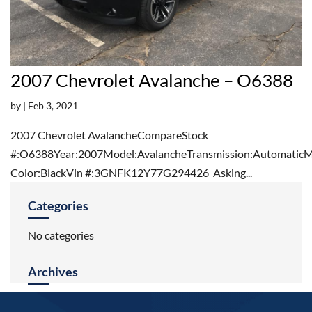
2007 Chevrolet Avalanche – O6388
by
|
Feb 3, 2021
2007 Chevrolet AvalancheCompareStock
#:O6388Year:2007Model:AvalancheTransmission:AutomaticMi
Color:BlackVin #:3GNFK12Y77G294426 Asking...
Categories
No categories
Archives