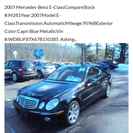
2007 Mercedes-Benz E-ClassCompareStock
#:M281Year:2007Model:E-
ClassTransmission:AutomaticMileage:95968Exterior
Color:Capri Blue MetallicVin
#:WDBUF87X67B150385 Asking...