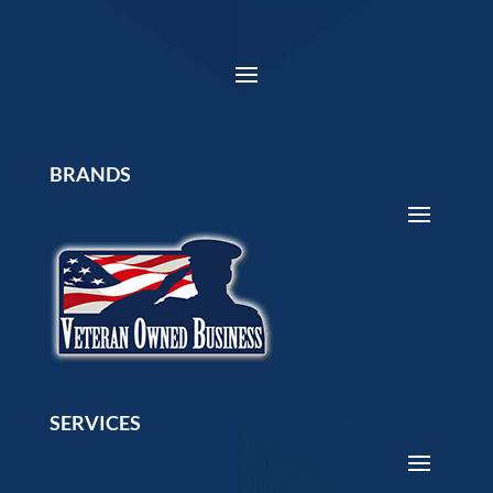
BRANDS
SERVICES