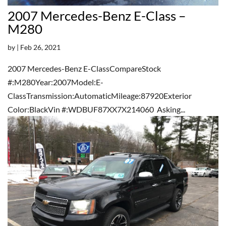
2007 Mercedes-Benz E-Class –
M280
by
|
Feb 26, 2021
2007 Mercedes-Benz E-ClassCompareStock
#:M280Year:2007Model:E-
ClassTransmission:AutomaticMileage:87920Exterior
Color:BlackVin #:WDBUF87XX7X214060 Asking...