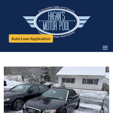
Auto Loan Application