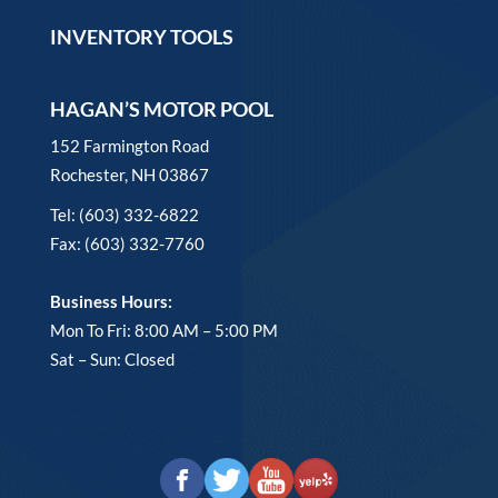
INVENTORY TOOLS
HAGAN’S MOTOR POOL
152 Farmington Road
Rochester, NH 03867
Tel: (603) 332-6822
Fax: (603) 332-7760
Business Hours:
Mon To Fri: 8:00 AM – 5:00 PM
Sat – Sun: Closed