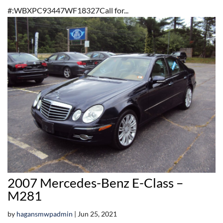
#:WBXPC93447WF18327Call for...
2007 Mercedes-Benz E-Class –
M281
by
hagansmwpadmin
|
Jun 25, 2021