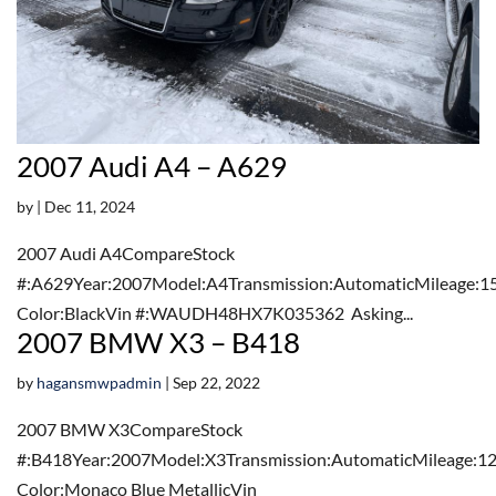
2007 Audi A4 – A629
by
|
Dec 11, 2024
2007 Audi A4CompareStock
#:A629Year:2007Model:A4Transmission:AutomaticMileage:1
Color:BlackVin #:WAUDH48HX7K035362 Asking...
2007 BMW X3 – B418
by
hagansmwpadmin
|
Sep 22, 2022
2007 BMW X3CompareStock
#:B418Year:2007Model:X3Transmission:AutomaticMileage:12
Color:Monaco Blue MetallicVin