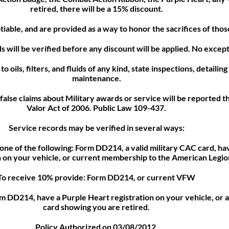
retired, there will be a 15% discount.
tiable, and are provided as a way to honor the sacrifices of th
s will be verified before any discount will be applied. No except
o oils, filters, and fluids of any kind, state inspections, detailin
maintenance.
false claims about Military awards or service will be reported t
Valor Act of 2006. Public Law 109-437.
Service records may be verified in several ways:
one of the following: Form DD214, a valid military CAC card, ha
n on your vehicle, or current membership to the American Legio
To receive 10% provide: Form DD214, or current VFW
 DD214, have a Purple Heart registration on your vehicle, or a
card showing you are retired.
Policy Authorized on 03/08/2012.