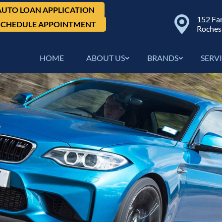
AUTO LOAN APPLICATION
152 Fa
SCHEDULE APPOINTMENT
Roches
HOME
ABOUT US
BRANDS
SERV