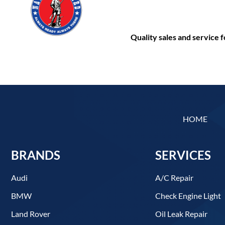
Quality sales and service
HOME
BRANDS
SERVICES
Audi
A/C Repair
BMW
Check Engine Light
Land Rover
Oil Leak Repair