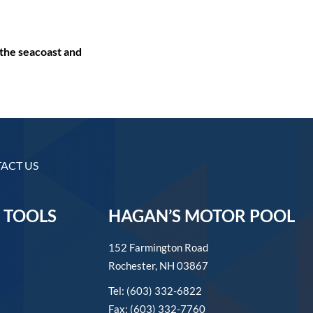
the seacoast and
ACT US
 TOOLS
HAGAN’S MOTOR POOL
152 Farmington Road
Rochester, NH 03867
Tel: (603) 332-6822
Fax: (603) 332-7760