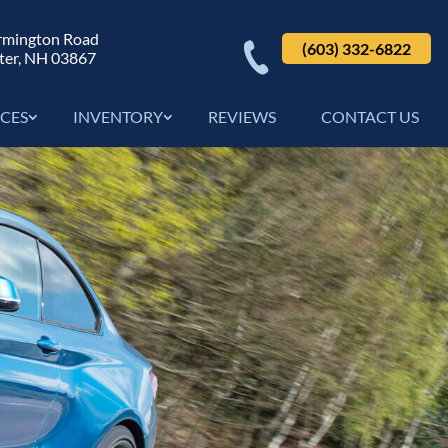
rmington Road
(603) 332-6822
ter, NH 03867
ICES
INVENTORY
REVIEWS
CONTACT US