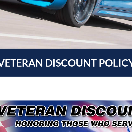
VETERAN DISCOUNT POLIC