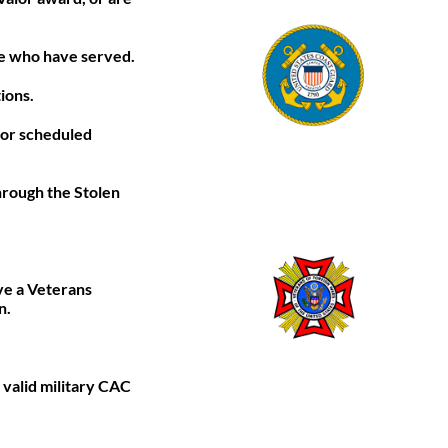
ose who have served.
ions.
g or scheduled
hrough the Stolen
ve a Veterans
n.
 valid military CAC