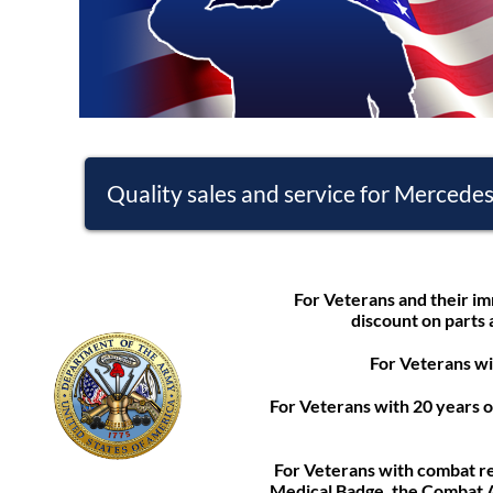
Quality sales and service for Mercede
For Veterans and their im
discount on parts 
For Veterans wi
For Veterans with 20 years 
For Veterans with combat r
Medical Badge, the Combat A