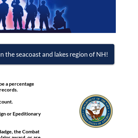
n the seacoast and lakes region of NH!
 be a percentage
 records.
count.
gn or Epeditionary
 Badge, the Combat
Valor award, or are