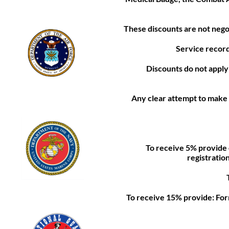
These discounts are not nego
Service record
Discounts do not apply t
Any clear attempt to make 
To receive 5% provide 
registratio
To receive 15% provide: Form