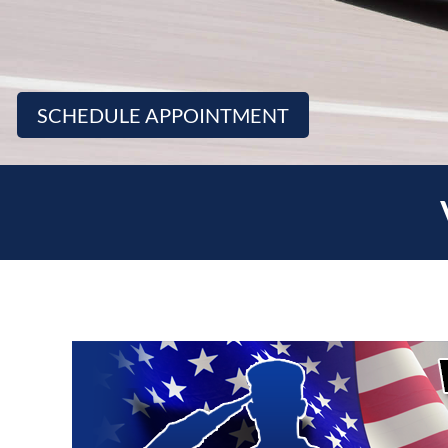
SCHEDULE APPOINTMENT