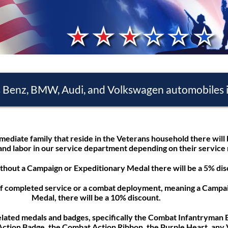
s Benz, BMW, Audi, and Volkswagen automobiles i
mediate family that reside in the Veterans household there will
and labor in our service department depending on their service
thout a Campaign or Expeditionary Medal there will be a 5% dis
of completed service or a combat deployment, meaning a Campai
Medal, there will be a 10% discount.
elated medals and badges, specifically the Combat Infantryman
ction Badge, the Combat Action Ribbon, the Purple Heart, any 