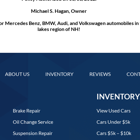
Michael S. Hagan, Owner
 for Mercedes Benz, BMW, Audi, and Volkswagen automobiles in 
lakes region of NH!
ABOUT US
INVENTORY
REVIEWS
CONT
INVENTORY
Brake Repair
View Used Cars
Oil Change Service
Cars Under $5k
Suspension Repair
Cars $5k – $10k