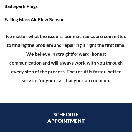
Bad Spark Plugs
Failing Mass Air Flow Sensor
No matter what the issue is, our mechanics are committed
to finding the problem and repairing it right the first time.
We believe in straightforward, honest
communication and will always work with you through
every step of the process. The result is faster, better
service for your car that you can count on.
SCHEDULE
APPOINTMENT