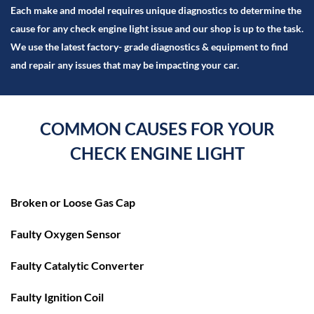
Each make and model requires unique diagnostics to determine the
cause for any check engine light issue and our shop is up to the task.
We use the latest factory- grade diagnostics & equipment to find
and repair any issues that may be impacting your car.
COMMON CAUSES FOR
YOUR
CHECK ENGINE LIGHT
Broken or Loose Gas Cap
Faulty Oxygen Sensor
Faulty Catalytic Converter
Faulty Ignition Coil