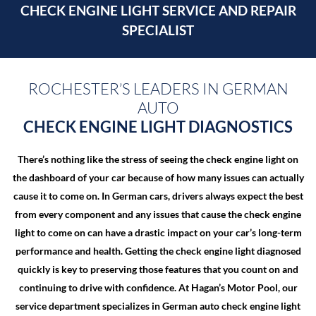
CHECK ENGINE LIGHT
SERVICE AND REPAIR
SPECIALIST
ROCHESTER’S LEADERS IN GERMAN
AUTO
CHECK ENGINE LIGHT DIAGNOSTICS
There’s nothing like the stress of seeing the check engine light on
the dashboard of your car because of how many issues can actually
cause it to come on. In German cars, drivers always expect the best
from every component and any issues that cause the check engine
light to come on can have a drastic impact on your car’s long-term
performance and health. Getting the check engine light diagnosed
quickly is key to preserving those features that you count on and
continuing to drive with confidence. At Hagan’s Motor Pool, our
service department specializes in German auto check engine light