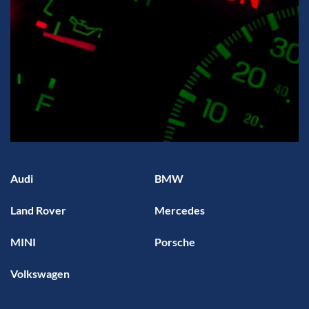
Audi
BMW
Land Rover
Mercedes
MINI
Porsche
Volkswagen