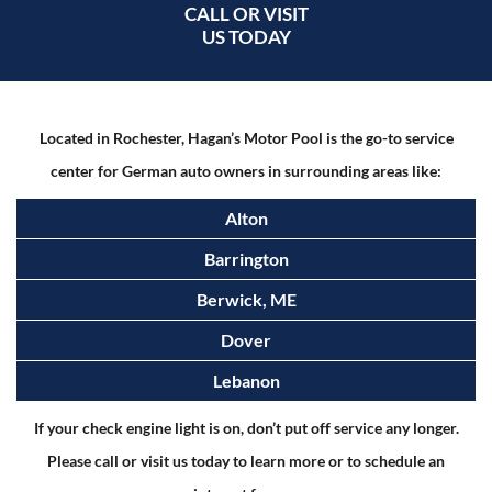
CALL OR VISIT
US TODAY
Located in Rochester, Hagan’s Motor Pool is the go-to service
center for German auto owners in surrounding areas like:
Alton
Barrington
Berwick, ME
Dover
Lebanon
If your check engine light is on, don’t put off service any longer.
Please call or visit us today to learn more or to schedule an