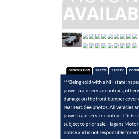
DESCRIPTION
SPECS
SAFETY
CONV
***Being sold with a NH state inspe
power train service contract, other
damage on the front bumper cover an
rear seat. See photos. All vehicles a
powertrain service contract if it is 
subject to prior sale. Hagans Motor
notice and is not responsible for er