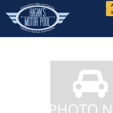
Mercedes-Benz, E-Cla