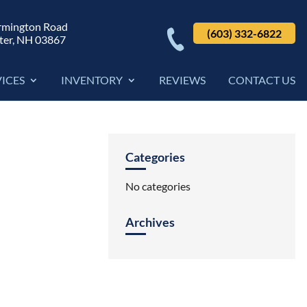
rmington Road
(603) 332-6822
ter, NH 03867
VICES
INVENTORY
REVIEWS
CONTACT US
Categories
No categories
Archives