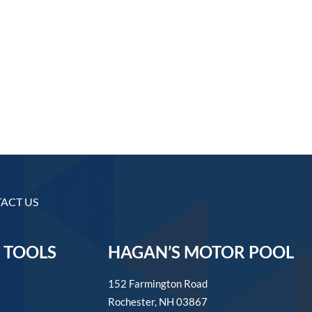
ACT US
 TOOLS
HAGAN’S MOTOR POOL
152 Farmington Road
Rochester, NH 03867