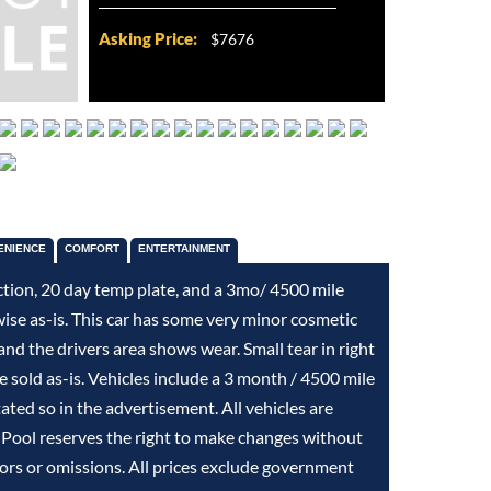
Asking Price:
$7676
ENIENCE
COMFORT
ENTERTAINMENT
ction, 20 day temp plate, and a 3mo/ 4500 mile
wise as-is. This car has some very minor cosmetic
d the drivers area shows wear. Small tear in right
re sold as-is. Vehicles include a 3 month / 4500 mile
stated so in the advertisement. All vehicles are
 Pool reserves the right to make changes without
rors or omissions. All prices exclude government