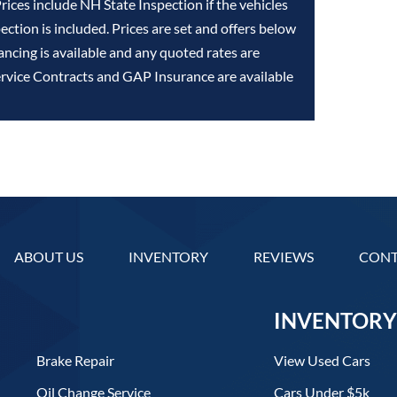
Prices include NH State Inspection if the vehicles
ction is included. Prices are set and offers below
ancing is available and any quoted rates are
ervice Contracts and GAP Insurance are available
ABOUT US
INVENTORY
REVIEWS
CONT
INVENTORY
Brake Repair
View Used Cars
Oil Change Service
Cars Under $5k