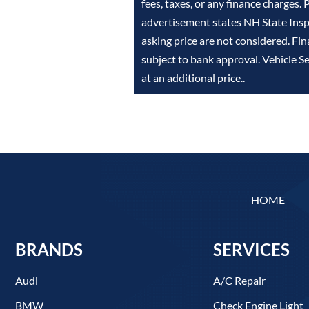
fees, taxes, or any finance charges. 
advertisement states NH State Inspe
asking price are not considered. Fin
subject to bank approval. Vehicle S
at an additional price..
HOME
BRANDS
SERVICES
Audi
A/C Repair
BMW
Check Engine Light