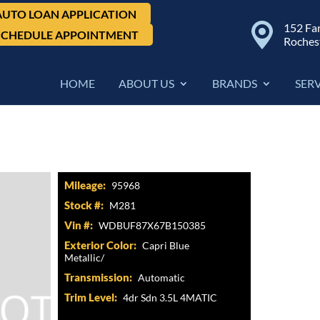
AUTO LOAN APPLICATION
152 Fa
SCHEDULE APPOINTMENT
Roches
HOME
ABOUT US
BRANDS
SER
ss, 4dr Sdn 3.5L 4MATIC
Mileage:
95968
Stock #:
M281
Vin #:
WDBUF87X67B150385
Exterior Color:
Capri Blue
Metallic/
Transmission:
Automatic
Trim Level:
4dr Sdn 3.5L 4MATIC