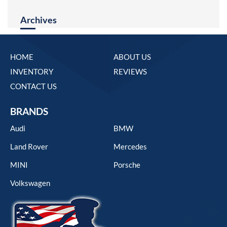
Archives
HOME
ABOUT US
INVENTORY
REVIEWS
CONTACT US
BRANDS
Audi
BMW
Land Rover
Mercedes
MINI
Porsche
Volkswagen