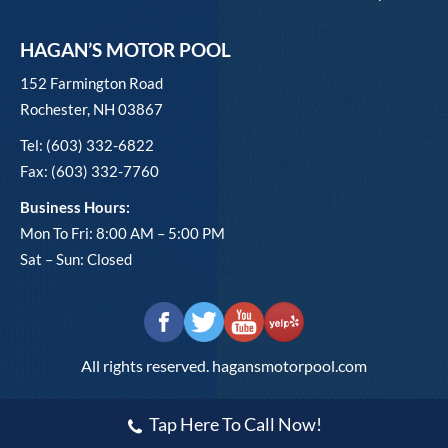
HAGAN’S MOTOR POOL
152 Farmington Road
Rochester, NH 03867
Tel: (603) 332-6822
Fax: (603) 332-7760
Business Hours:
Mon To Fri: 8:00 AM – 5:00 PM
Sat – Sun: Closed
All rights reserved. hagansmotorpool.com
Tap Here To Call Now!