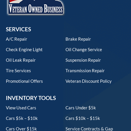
SERVICES
A/C Repair
Brake Repair
Check Engine Light
Oil Change Service
Oil Leak Repair
Suspension Repair
Tire Services
Transmission Repair
Promotional Offers
Veteran Discount Policy
INVENTORY TOOLS
View Used Cars
Cars Under $5k
Cars $5k – $10k
Cars $10k – $15k
Cars Over $15k
Service Contracts & Gap