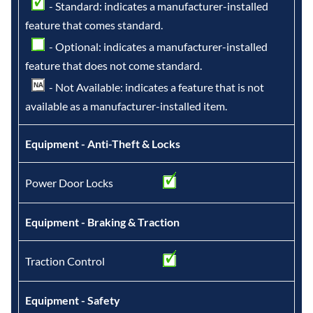
- Standard: indicates a manufacturer-installed
feature that comes standard.
- Optional: indicates a manufacturer-installed
feature that does not come standard.
- Not Available: indicates a feature that is not
available as a manufacturer-installed item.
Equipment - Anti-Theft & Locks
Power Door Locks
Equipment - Braking & Traction
Traction Control
Equipment - Safety