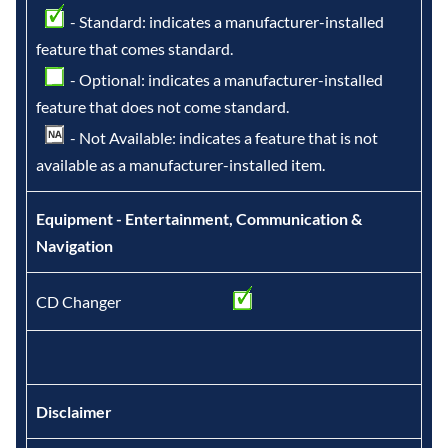
- Standard: indicates a manufacturer-installed
feature that comes standard.
- Optional: indicates a manufacturer-installed
feature that does not come standard.
- Not Available: indicates a feature that is not
available as a manufacturer-installed item.
Equipment - Entertainment, Communication &
Navigation
CD Changer
Disclaimer