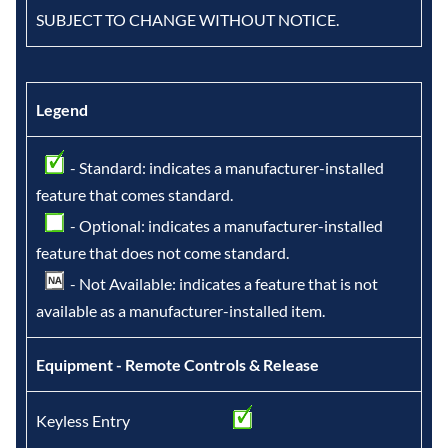
SUBJECT TO CHANGE WITHOUT NOTICE.
Legend
- Standard: indicates a manufacturer-installed
feature that comes standard.
- Optional: indicates a manufacturer-installed
feature that does not come standard.
- Not Available: indicates a feature that is not
available as a manufacturer-installed item.
Equipment - Remote Controls & Release
Keyless Entry