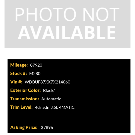
Mileage:
87920
Stock #:
M280
Vin #:
WDBUF87XX7X214060
Exterior Color:
Black/
Transmission:
Automatic
Trim Level:
4dr Sdn 3.5L 4MATIC
Asking Price:
$7896