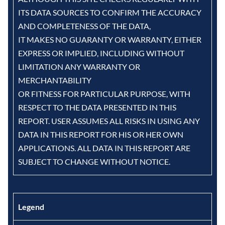
ITS DATA SOURCES TO CONFIRM THE ACCURACY
AND COMPLETENESS OF THE DATA,
IT MAKES NO GUARANTY OR WARRANTY, EITHER
EXPRESS OR IMPLIED, INCLUDING WITHOUT
LIMITATION ANY WARRANTY OR
MERCHANTABILITY
OR FITNESS FOR PARTICULAR PURPOSE, WITH
RESPECT TO THE DATA PRESENTED IN THIS
REPORT. USER ASSUMES ALL RISKS IN USING ANY
DATA IN THIS REPORT FOR HIS OR HER OWN
APPLICATIONS. ALL DATA IN THIS REPORT ARE
SUBJECT TO CHANGE WITHOUT NOTICE.
Legend