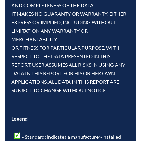
AND COMPLETENESS OF THE DATA,
IT MAKES NO GUARANTY OR WARRANTY, EITHER
EXPRESS OR IMPLIED, INCLUDING WITHOUT
LIMITATION ANY WARRANTY OR
MERCHANTABILITY
OR FITNESS FOR PARTICULAR PURPOSE, WITH
RESPECT TO THE DATA PRESENTED IN THIS
REPORT. USER ASSUMES ALL RISKS IN USING ANY
DATA IN THIS REPORT FOR HIS OR HER OWN
APPLICATIONS. ALL DATA IN THIS REPORT ARE
SUBJECT TO CHANGE WITHOUT NOTICE.
Legend
- Standard: indicates a manufacturer-installed