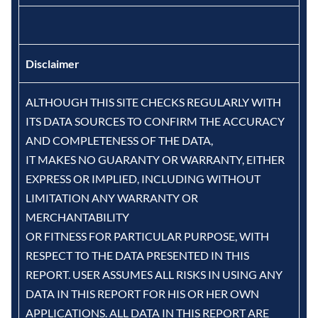
Disclaimer
ALTHOUGH THIS SITE CHECKS REGULARLY WITH
ITS DATA SOURCES TO CONFIRM THE ACCURACY
AND COMPLETENESS OF THE DATA,
IT MAKES NO GUARANTY OR WARRANTY, EITHER
EXPRESS OR IMPLIED, INCLUDING WITHOUT
LIMITATION ANY WARRANTY OR
MERCHANTABILITY
OR FITNESS FOR PARTICULAR PURPOSE, WITH
RESPECT TO THE DATA PRESENTED IN THIS
REPORT. USER ASSUMES ALL RISKS IN USING ANY
DATA IN THIS REPORT FOR HIS OR HER OWN
APPLICATIONS. ALL DATA IN THIS REPORT ARE