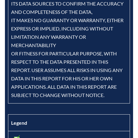
ITS DATA SOURCES TO CONFIRM THE ACCURACY
AND COMPLETENESS OF THE DATA,
IT MAKES NO GUARANTY OR WARRANTY, EITHER
EXPRESS OR IMPLIED, INCLUDING WITHOUT
LIMITATION ANY WARRANTY OR
MERCHANTABILITY
OR FITNESS FOR PARTICULAR PURPOSE, WITH
RESPECT TO THE DATA PRESENTED IN THIS
REPORT. USER ASSUMES ALL RISKS IN USING ANY
DATA IN THIS REPORT FOR HIS OR HER OWN
APPLICATIONS. ALL DATA IN THIS REPORT ARE
SUBJECT TO CHANGE WITHOUT NOTICE.
Legend