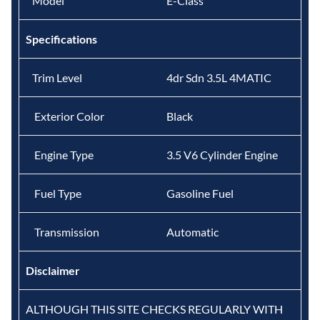
Model
E-Class
Specifications
Trim Level
4dr Sdn 3.5L 4MATIC
Exterior Color
Black
Engine Type
3.5 V6 Cylinder Engine
Fuel Type
Gasoline Fuel
Transmission
Automatic
Disclaimer
ALTHOUGH THIS SITE CHECKS REGULARLY WITH