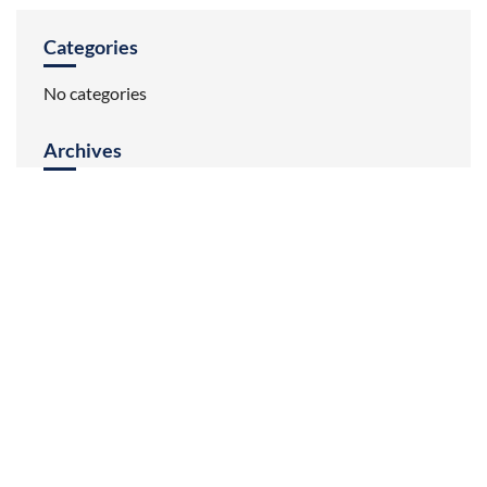
Categories
No categories
Archives
HOME
ABOUT US
INVENTORY
REVIEWS
CONTACT US
BRANDS
Audi
BMW
Land Rover
Mercedes
MINI
Porsche