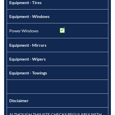
Equipment - Tires
Equipment - Windows
Power Windows
Equipment - Mirrors
Equipment - Wipers
Equipment - Towings
Disclaimer
ALTHOUGH THIS SITE CHECKS REGULARLY WITH