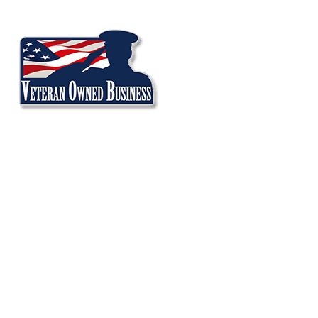
Volkswagen
SERVICES
A/C Repair
Brake Repair
Check Engine Light
Oil Change Service
Oil Leak Repair
Suspension Repair
Tire Services
Transmission Repair
Promotional Offers
Veteran Discount Policy
INVENTORY TOOLS