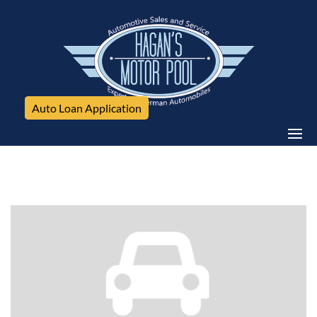
Auto Loan Application
Mercedes-Benz, E-Class, 4dr Sdn 3.5L 4MATIC