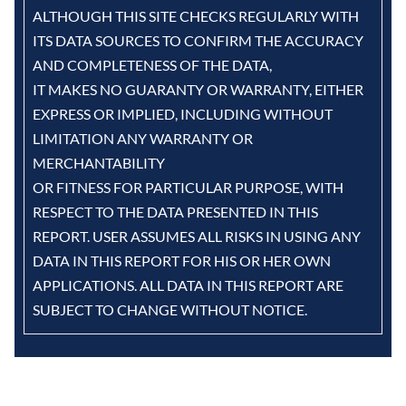
ALTHOUGH THIS SITE CHECKS REGULARLY WITH
ITS DATA SOURCES TO CONFIRM THE ACCURACY
AND COMPLETENESS OF THE DATA,
IT MAKES NO GUARANTY OR WARRANTY, EITHER
EXPRESS OR IMPLIED, INCLUDING WITHOUT
LIMITATION ANY WARRANTY OR
MERCHANTABILITY
OR FITNESS FOR PARTICULAR PURPOSE, WITH
RESPECT TO THE DATA PRESENTED IN THIS
REPORT. USER ASSUMES ALL RISKS IN USING ANY
DATA IN THIS REPORT FOR HIS OR HER OWN
APPLICATIONS. ALL DATA IN THIS REPORT ARE
SUBJECT TO CHANGE WITHOUT NOTICE.