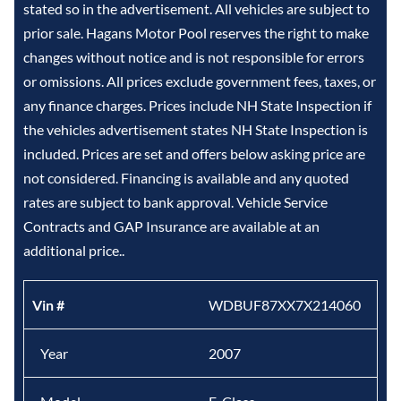
stated so in the advertisement. All vehicles are subject to
prior sale. Hagans Motor Pool reserves the right to make
changes without notice and is not responsible for errors
or omissions. All prices exclude government fees, taxes, or
any finance charges. Prices include NH State Inspection if
the vehicles advertisement states NH State Inspection is
included. Prices are set and offers below asking price are
not considered. Financing is available and any quoted
rates are subject to bank approval. Vehicle Service
Contracts and GAP Insurance are available at an
additional price..
Vin #
WDBUF87XX7X214060
Year
2007