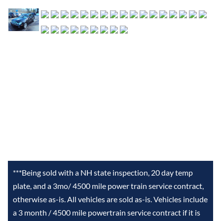
***Being sold with a NH state inspection, 20 day temp
plate, and a 3mo/ 4500 mile power train service contract,
otherwise as-is. All vehicles are sold as-is. Vehicles include
a 3 month / 4500 mile powertrain service contract if it is