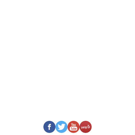
View Used Cars
Cars Under $5k
Cars $5k – $10k
Cars $10k – $15k
Cars Over $15k
Service Contracts & Gap
HAGAN’S MOTOR POOL
152 Farmington Road
Rochester, NH 03867
Tel: (603) 332-6822
Fax: (603) 332-7760
Business Hours:
Mon To Fri: 8:00 AM – 5:00 PM
Sat – Sun: Closed