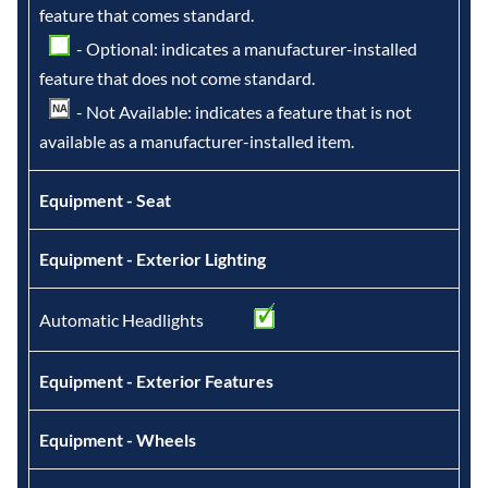
feature that comes standard.
- Optional: indicates a manufacturer-installed
feature that does not come standard.
- Not Available: indicates a feature that is not
available as a manufacturer-installed item.
Equipment - Seat
Equipment - Exterior Lighting
Automatic Headlights
Equipment - Exterior Features
Equipment - Wheels