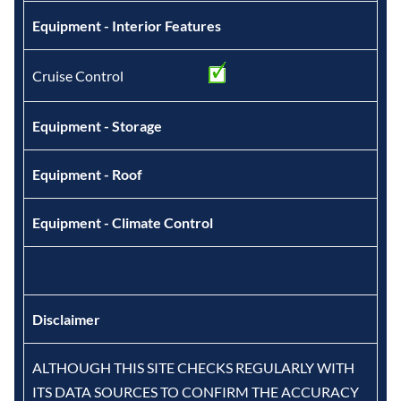
Equipment - Interior Features
Cruise Control
Equipment - Storage
Equipment - Roof
Equipment - Climate Control
Disclaimer
ALTHOUGH THIS SITE CHECKS REGULARLY WITH
ITS DATA SOURCES TO CONFIRM THE ACCURACY