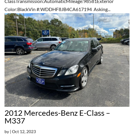
ClassTransmission:AutomaticMileage:98581Exterior
Color:BlackVin #:WDDHF8JB4CA617194 Asking...
2012 Mercedes-Benz E-Class –
M337
by
|
Oct 12, 2023