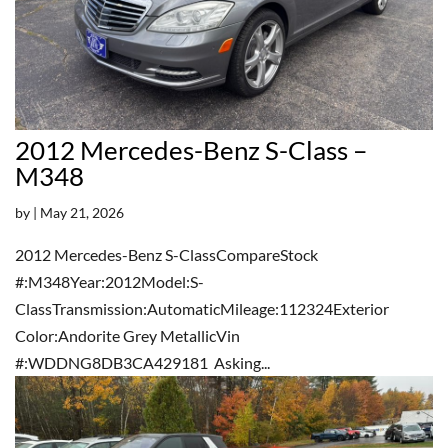
2012 Mercedes-Benz S-Class –
M348
by
|
May 21, 2026
2012 Mercedes-Benz S-ClassCompareStock
#:M348Year:2012Model:S-
ClassTransmission:AutomaticMileage:112324Exterior
Color:Andorite Grey MetallicVin
#:WDDNG8DB3CA429181 Asking...