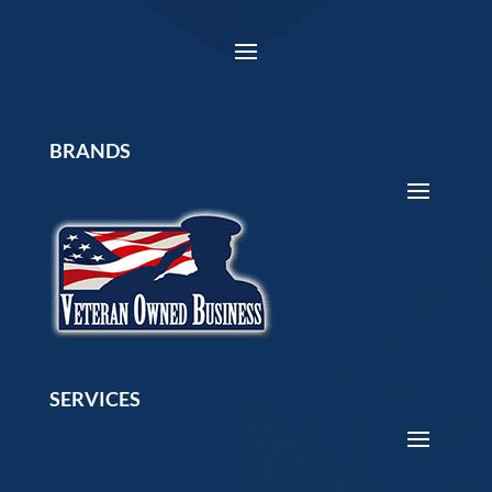
BRANDS
SERVICES