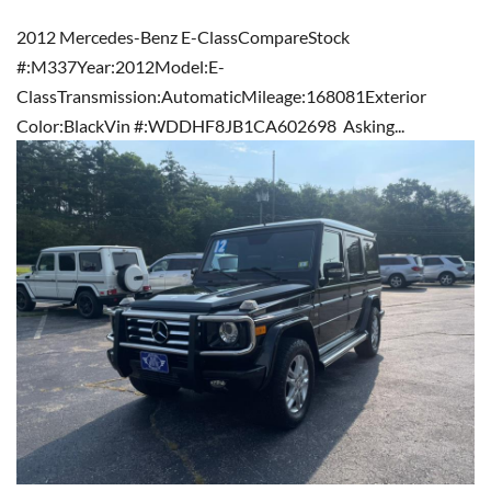
2012 Mercedes-Benz E-ClassCompareStock
#:M337Year:2012Model:E-
ClassTransmission:AutomaticMileage:168081Exterior
Color:BlackVin #:WDDHF8JB1CA602698 Asking...