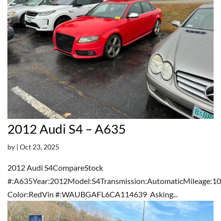
2012 Audi S4 – A635
by
|
Oct 23, 2025
2012 Audi S4CompareStock
#:A635Year:2012Model:S4Transmission:AutomaticMileage:10
Color:RedVin #:WAUBGAFL6CA114639 Asking...