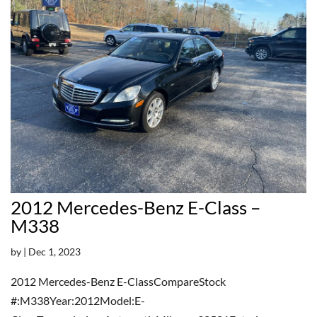
2012 Mercedes-Benz E-Class –
M338
by
|
Dec 1, 2023
2012 Mercedes-Benz E-ClassCompareStock
#:M338Year:2012Model:E-