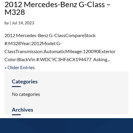
2012 Mercedes-Benz G-Class –
M328
by
|
Jul 14, 2023
2012 Mercedes-Benz G-ClassCompareStock
#:M328Year:2012Model:G-
ClassTransmission:AutomaticMileage:120090Exterior
Color:BlackVin #:WDCYC3HF6CX194477 Asking...
« Older Entries
Categories
No categories
Archives