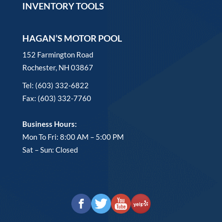
INVENTORY TOOLS
HAGAN’S MOTOR POOL
152 Farmington Road
Rochester, NH 03867
Tel: (603) 332-6822
Fax: (603) 332-7760
Business Hours:
Mon To Fri: 8:00 AM – 5:00 PM
Sat – Sun: Closed