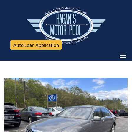
Auto Loan Application