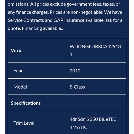
omissions. All prices exclude government fees, taxes, or
any finance charges. Prices are non-negotiable. We have
Service Contracts and GAP insurance available, ask for a
quote. Financing available..
WDDNG8DB3CA42918
Vin #
1
Year
2012
Model
S-Class
Specifications
4dr Sdn S 350 BlueTEC
Trim Level
4MATIC