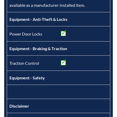
available as a manufacturer-installed item.
Equipment - Anti-Theft & Locks
Power Door Locks
Equipment - Braking & Traction
Traction Control
Equipment - Safety
Disclaimer