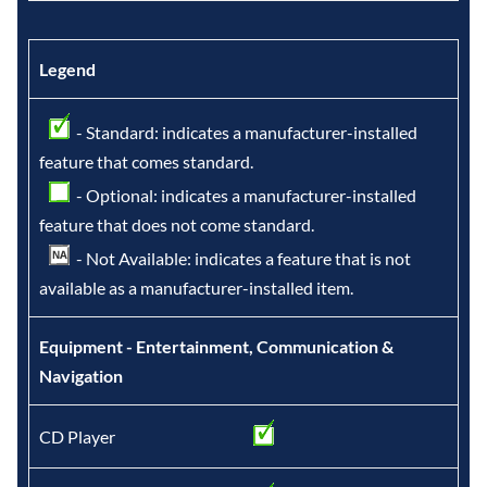
Legend
- Standard: indicates a manufacturer-installed
feature that comes standard.
- Optional: indicates a manufacturer-installed
feature that does not come standard.
- Not Available: indicates a feature that is not
available as a manufacturer-installed item.
Equipment - Entertainment, Communication &
Navigation
CD Player