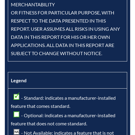
MERCHANTABILITY
OR FITNESS FOR PARTICULAR PURPOSE, WITH
RESPECT TO THE DATA PRESENTED IN THIS
REPORT. USER ASSUMES ALL RISKS IN USING ANY
DATA IN THIS REPORT FOR HIS OR HER OWN
APPLICATIONS. ALL DATA IN THIS REPORT ARE
SUBJECT TO CHANGE WITHOUT NOTICE.
Legend
- Standard: indicates a manufacturer-installed
feature that comes standard.
- Optional: indicates a manufacturer-installed
feature that does not come standard.
- Not Available: indicates a feature that is not