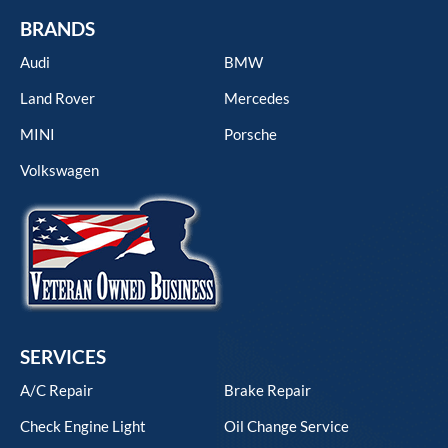
BRANDS
Audi
BMW
Land Rover
Mercedes
MINI
Porsche
Volkswagen
SERVICES
A/C Repair
Brake Repair
Check Engine Light
Oil Change Service