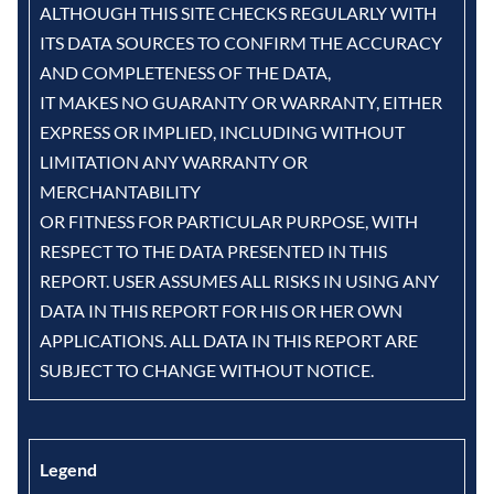
ALTHOUGH THIS SITE CHECKS REGULARLY WITH
ITS DATA SOURCES TO CONFIRM THE ACCURACY
AND COMPLETENESS OF THE DATA,
IT MAKES NO GUARANTY OR WARRANTY, EITHER
EXPRESS OR IMPLIED, INCLUDING WITHOUT
LIMITATION ANY WARRANTY OR
MERCHANTABILITY
OR FITNESS FOR PARTICULAR PURPOSE, WITH
RESPECT TO THE DATA PRESENTED IN THIS
REPORT. USER ASSUMES ALL RISKS IN USING ANY
DATA IN THIS REPORT FOR HIS OR HER OWN
APPLICATIONS. ALL DATA IN THIS REPORT ARE
SUBJECT TO CHANGE WITHOUT NOTICE.
Legend