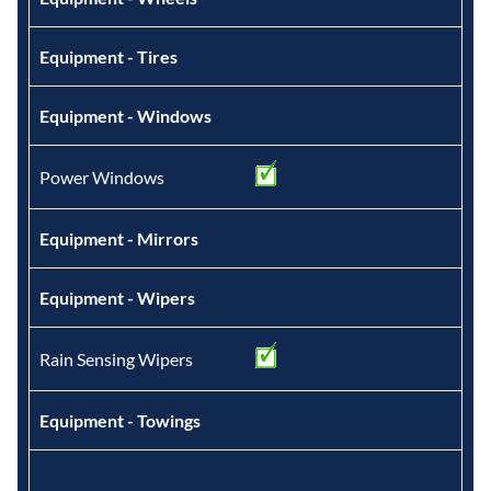
Equipment - Tires
Equipment - Windows
Power Windows
Equipment - Mirrors
Equipment - Wipers
Rain Sensing Wipers
Equipment - Towings