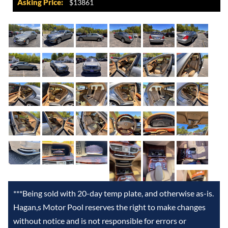
Asking Price:
$13861
***Being sold with 20-day temp plate, and otherwise as-is.
Hagan,s Motor Pool reserves the right to make changes
without notice and is not responsible for errors or