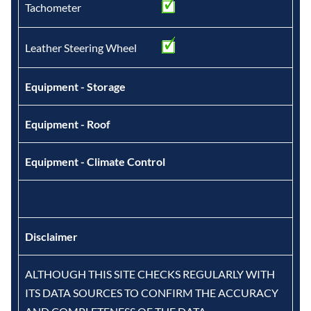
Tachometer
Leather Steering Wheel
Equipment - Storage
Equipment - Roof
Equipment - Climate Control
Disclaimer
ALTHOUGH THIS SITE CHECKS REGULARLY WITH
ITS DATA SOURCES TO CONFIRM THE ACCURACY