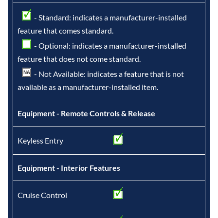
- Standard: indicates a manufacturer-installed
feature that comes standard.
- Optional: indicates a manufacturer-installed
feature that does not come standard.
- Not Available: indicates a feature that is not
available as a manufacturer-installed item.
Equipment - Remote Controls & Release
Keyless Entry
Equipment - Interior Features
Cruise Control