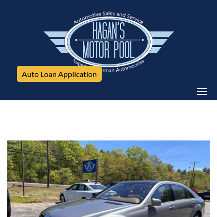
Auto Loan Application
Mercedes-Benz, S-Class, 4dr Sdn S 350 BlueTEC 4MATIC