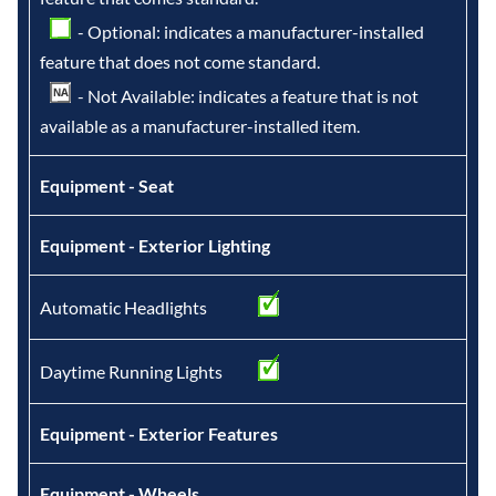
- Optional: indicates a manufacturer-installed
feature that does not come standard.
- Not Available: indicates a feature that is not
available as a manufacturer-installed item.
Equipment - Seat
Equipment - Exterior Lighting
Automatic Headlights
Daytime Running Lights
Equipment - Exterior Features
Equipment - Wheels