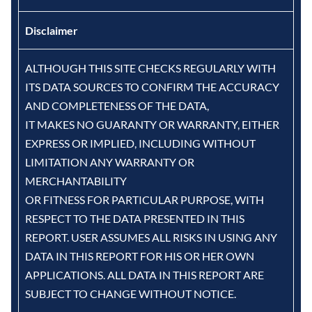
Disclaimer
ALTHOUGH THIS SITE CHECKS REGULARLY WITH
ITS DATA SOURCES TO CONFIRM THE ACCURACY
AND COMPLETENESS OF THE DATA,
IT MAKES NO GUARANTY OR WARRANTY, EITHER
EXPRESS OR IMPLIED, INCLUDING WITHOUT
LIMITATION ANY WARRANTY OR
MERCHANTABILITY
OR FITNESS FOR PARTICULAR PURPOSE, WITH
RESPECT TO THE DATA PRESENTED IN THIS
REPORT. USER ASSUMES ALL RISKS IN USING ANY
DATA IN THIS REPORT FOR HIS OR HER OWN
APPLICATIONS. ALL DATA IN THIS REPORT ARE
SUBJECT TO CHANGE WITHOUT NOTICE.