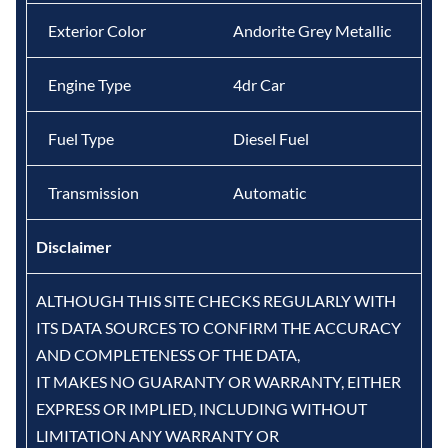
Exterior Color
Andorite Grey Metallic
Engine Type
4dr Car
Fuel Type
Diesel Fuel
Transmission
Automatic
Disclaimer
ALTHOUGH THIS SITE CHECKS REGULARLY WITH
ITS DATA SOURCES TO CONFIRM THE ACCURACY
AND COMPLETENESS OF THE DATA,
IT MAKES NO GUARANTY OR WARRANTY, EITHER
EXPRESS OR IMPLIED, INCLUDING WITHOUT
LIMITATION ANY WARRANTY OR