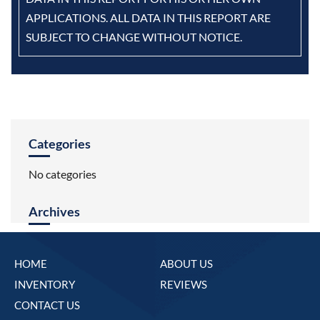
APPLICATIONS. ALL DATA IN THIS REPORT ARE
SUBJECT TO CHANGE WITHOUT NOTICE.
Categories
No categories
Archives
HOME
ABOUT US
INVENTORY
REVIEWS
CONTACT US