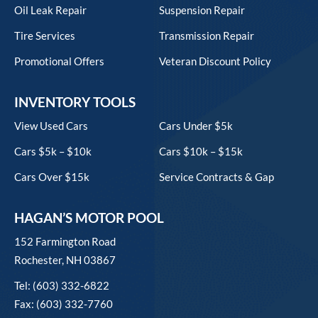
Oil Leak Repair
Suspension Repair
Tire Services
Transmission Repair
Promotional Offers
Veteran Discount Policy
INVENTORY TOOLS
View Used Cars
Cars Under $5k
Cars $5k – $10k
Cars $10k – $15k
Cars Over $15k
Service Contracts & Gap
HAGAN’S MOTOR POOL
152 Farmington Road
Rochester, NH 03867
Tel: (603) 332-6822
Fax: (603) 332-7760