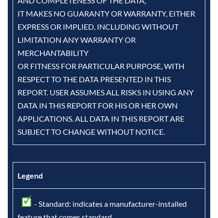
AND COMPLETENESS OF THE DATA,
IT MAKES NO GUARANTY OR WARRANTY, EITHER
EXPRESS OR IMPLIED, INCLUDING WITHOUT
LIMITATION ANY WARRANTY OR
MERCHANTABILITY
OR FITNESS FOR PARTICULAR PURPOSE, WITH
RESPECT TO THE DATA PRESENTED IN THIS
REPORT. USER ASSUMES ALL RISKS IN USING ANY
DATA IN THIS REPORT FOR HIS OR HER OWN
APPLICATIONS. ALL DATA IN THIS REPORT ARE
SUBJECT TO CHANGE WITHOUT NOTICE.
Legend
- Standard: indicates a manufacturer-installed
feature that comes standard.