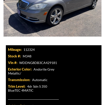
Mileage:
112324
Stock #:
M348
Vin #:
WDDNG8DB3CA429181
Exterior Color:
Andorite Grey
Metallic/
Transmission:
Automatic
Trim Level:
4dr Sdn S 350
BlueTEC 4MATIC