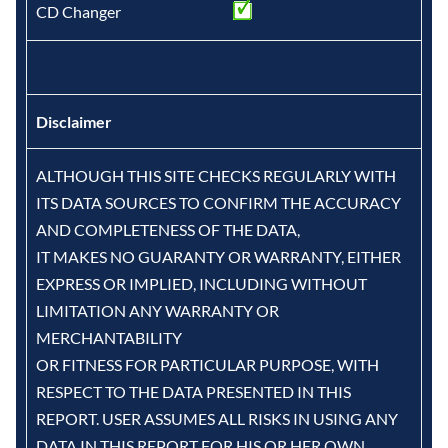
CD Changer
Disclaimer
ALTHOUGH THIS SITE CHECKS REGULARLY WITH
ITS DATA SOURCES TO CONFIRM THE ACCURACY
AND COMPLETENESS OF THE DATA,
IT MAKES NO GUARANTY OR WARRANTY, EITHER
EXPRESS OR IMPLIED, INCLUDING WITHOUT
LIMITATION ANY WARRANTY OR
MERCHANTABILITY
OR FITNESS FOR PARTICULAR PURPOSE, WITH
RESPECT TO THE DATA PRESENTED IN THIS
REPORT. USER ASSUMES ALL RISKS IN USING ANY
DATA IN THIS REPORT FOR HIS OR HER OWN