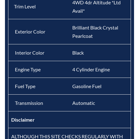
4WD 4dr Altitude *Ltd
Trim Level
Avail*
Brilliant Black Crystal
Exterior Color
Pearlcoat
Interior Color
Black
Engine Type
4 Cylinder Engine
Fuel Type
Gasoline Fuel
Transmission
Automatic
Disclaimer
ALTHOUGH THIS SITE CHECKS REGULARLY WITH