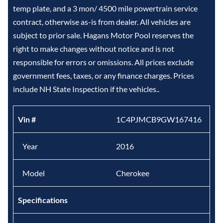
temp plate, and a 3 mon/ 4500 mile powertrain service
contract, otherwise as-is from dealer. All vehicles are
subject to prior sale. Hagans Motor Pool reserves the
right to make changes without notice and is not
responsible for errors or omissions. All prices exclude
government fees, taxes, or any finance charges. Prices
include NH State Inspection if the vehicles..
Vin #
1C4PJMCB9GW167416
Year
2016
Model
Cherokee
Specifications