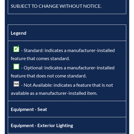
SUBJECT TO CHANGE WITHOUT NOTICE.
Legend
- Standard: indicates a manufacturer-installed
feature that comes standard.
- Optional: indicates a manufacturer-installed
feature that does not come standard.
- Not Available: indicates a feature that is not
available as a manufacturer-installed item.
Equipment - Seat
Equipment - Exterior Lighting