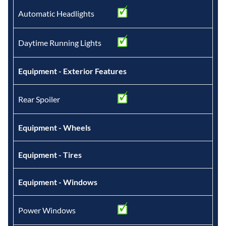
Automatic Headlights
Daytime Running Lights
Equipment - Exterior Features
Rear Spoiler
Equipment - Wheels
Equipment - Tires
Equipment - Windows
Power Windows