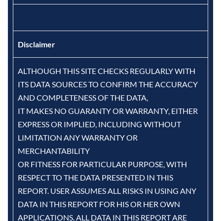
Disclaimer
ALTHOUGH THIS SITE CHECKS REGULARLY WITH
ITS DATA SOURCES TO CONFIRM THE ACCURACY
AND COMPLETENESS OF THE DATA,
IT MAKES NO GUARANTY OR WARRANTY, EITHER
EXPRESS OR IMPLIED, INCLUDING WITHOUT
LIMITATION ANY WARRANTY OR
MERCHANTABILITY
OR FITNESS FOR PARTICULAR PURPOSE, WITH
RESPECT TO THE DATA PRESENTED IN THIS
REPORT. USER ASSUMES ALL RISKS IN USING ANY
DATA IN THIS REPORT FOR HIS OR HER OWN
APPLICATIONS. ALL DATA IN THIS REPORT ARE