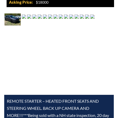
Asking Price:
$18000
REMOTE STARTER – HEATED FRONT SEATS AND
STEERING WHEEL. BACK UP CAMERA AND
MORE!!!***Being sold with a NH state inspection, 20 day