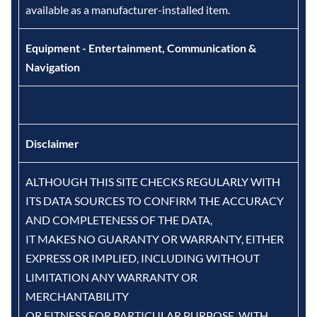
available as a manufacturer-installed item.
Equipment - Entertainment, Communication &
Navigation
Disclaimer
ALTHOUGH THIS SITE CHECKS REGULARLY WITH
ITS DATA SOURCES TO CONFIRM THE ACCURACY
AND COMPLETENESS OF THE DATA,
IT MAKES NO GUARANTY OR WARRANTY, EITHER
EXPRESS OR IMPLIED, INCLUDING WITHOUT
LIMITATION ANY WARRANTY OR
MERCHANTABILITY
OR FITNESS FOR PARTICULAR PURPOSE, WITH