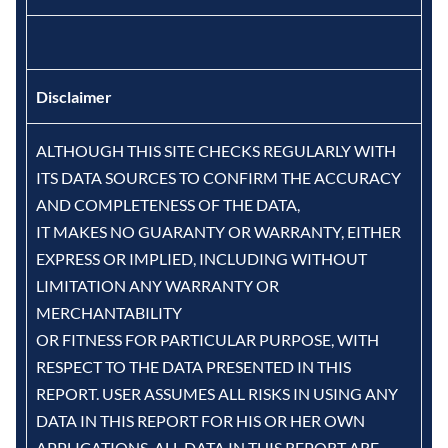
Disclaimer
ALTHOUGH THIS SITE CHECKS REGULARLY WITH
ITS DATA SOURCES TO CONFIRM THE ACCURACY
AND COMPLETENESS OF THE DATA,
IT MAKES NO GUARANTY OR WARRANTY, EITHER
EXPRESS OR IMPLIED, INCLUDING WITHOUT
LIMITATION ANY WARRANTY OR
MERCHANTABILITY
OR FITNESS FOR PARTICULAR PURPOSE, WITH
RESPECT TO THE DATA PRESENTED IN THIS
REPORT. USER ASSUMES ALL RISKS IN USING ANY
DATA IN THIS REPORT FOR HIS OR HER OWN
APPLICATIONS. ALL DATA IN THIS REPORT ARE