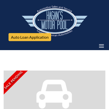
Auto Loan Application
Jeep, Cherokee, 4WD 4dr Altitude *Ltd Avail*