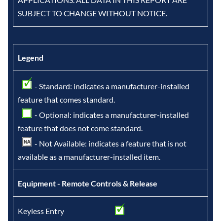
SUBJECT TO CHANGE WITHOUT NOTICE.
Legend
- Standard: indicates a manufacturer-installed
feature that comes standard.
- Optional: indicates a manufacturer-installed
feature that does not come standard.
- Not Available: indicates a feature that is not
available as a manufacturer-installed item.
Equipment - Remote Controls & Release
Keyless Entry