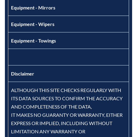
Equipment - Mirrors
Equipment - Wipers
Equipment - Towings
Disclaimer
ALTHOUGH THIS SITE CHECKS REGULARLY WITH
ITS DATA SOURCES TO CONFIRM THE ACCURACY
AND COMPLETENESS OF THE DATA,
IT MAKES NO GUARANTY OR WARRANTY, EITHER
EXPRESS OR IMPLIED, INCLUDING WITHOUT
LIMITATION ANY WARRANTY OR