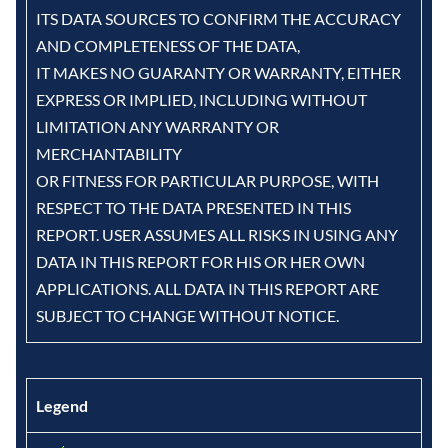
ITS DATA SOURCES TO CONFIRM THE ACCURACY
AND COMPLETENESS OF THE DATA,
IT MAKES NO GUARANTY OR WARRANTY, EITHER
EXPRESS OR IMPLIED, INCLUDING WITHOUT
LIMITATION ANY WARRANTY OR
MERCHANTABILITY
OR FITNESS FOR PARTICULAR PURPOSE, WITH
RESPECT TO THE DATA PRESENTED IN THIS
REPORT. USER ASSUMES ALL RISKS IN USING ANY
DATA IN THIS REPORT FOR HIS OR HER OWN
APPLICATIONS. ALL DATA IN THIS REPORT ARE
SUBJECT TO CHANGE WITHOUT NOTICE.
Legend