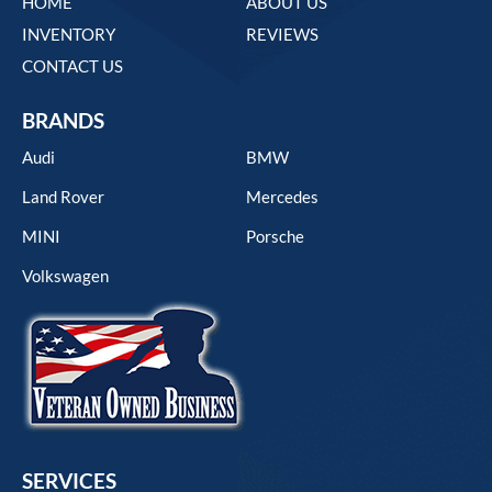
HOME
ABOUT US
INVENTORY
REVIEWS
CONTACT US
BRANDS
Audi
BMW
Land Rover
Mercedes
MINI
Porsche
Volkswagen
SERVICES