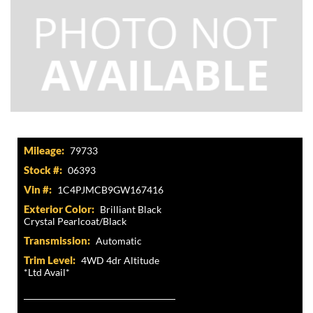
Mileage:
79733
Stock #:
06393
Vin #:
1C4PJMCB9GW167416
Exterior Color:
Brilliant Black
Crystal Pearlcoat/Black
Transmission:
Automatic
Trim Level:
4WD 4dr Altitude
*Ltd Avail*