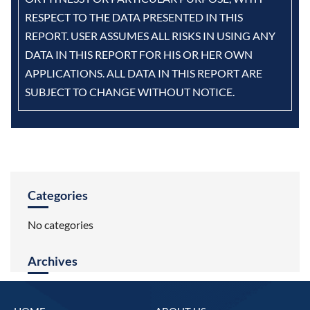
RESPECT TO THE DATA PRESENTED IN THIS
REPORT. USER ASSUMES ALL RISKS IN USING ANY
DATA IN THIS REPORT FOR HIS OR HER OWN
APPLICATIONS. ALL DATA IN THIS REPORT ARE
SUBJECT TO CHANGE WITHOUT NOTICE.
Categories
No categories
Archives