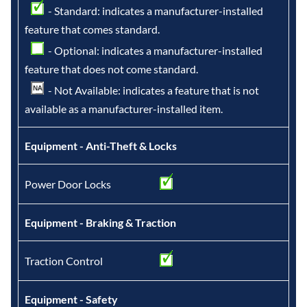
- Standard: indicates a manufacturer-installed
feature that comes standard.
- Optional: indicates a manufacturer-installed
feature that does not come standard.
- Not Available: indicates a feature that is not
available as a manufacturer-installed item.
Equipment - Anti-Theft & Locks
Power Door Locks
Equipment - Braking & Traction
Traction Control
Equipment - Safety