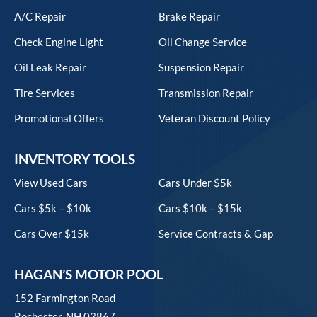
A/C Repair
Brake Repair
Check Engine Light
Oil Change Service
Oil Leak Repair
Suspension Repair
Tire Services
Transmission Repair
Promotional Offers
Veteran Discount Policy
INVENTORY TOOLS
View Used Cars
Cars Under $5k
Cars $5k – $10k
Cars $10k – $15k
Cars Over $15k
Service Contracts & Gap
HAGAN’S MOTOR POOL
152 Farmington Road
Rochester, NH 03867