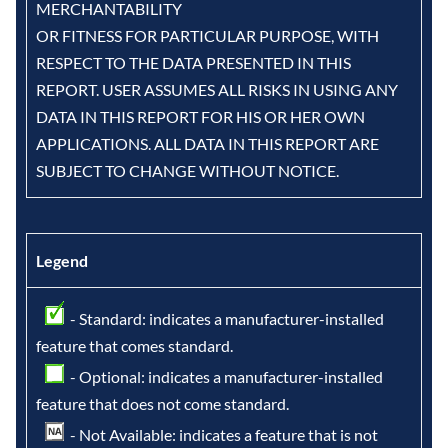
MERCHANTABILITY
OR FITNESS FOR PARTICULAR PURPOSE, WITH
RESPECT TO THE DATA PRESENTED IN THIS
REPORT. USER ASSUMES ALL RISKS IN USING ANY
DATA IN THIS REPORT FOR HIS OR HER OWN
APPLICATIONS. ALL DATA IN THIS REPORT ARE
SUBJECT TO CHANGE WITHOUT NOTICE.
Legend
- Standard: indicates a manufacturer-installed
feature that comes standard.
- Optional: indicates a manufacturer-installed
feature that does not come standard.
- Not Available: indicates a feature that is not