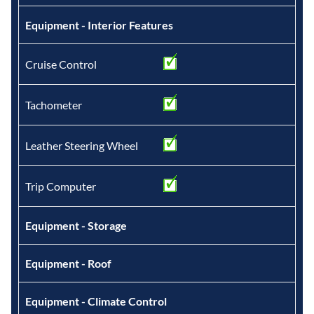
Equipment - Interior Features
Cruise Control
Tachometer
Leather Steering Wheel
Trip Computer
Equipment - Storage
Equipment - Roof
Equipment - Climate Control