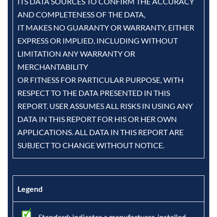
ITS DATA SOURCES TO CONFIRM THE ACCURACY
AND COMPLETENESS OF THE DATA,
IT MAKES NO GUARANTY OR WARRANTY, EITHER
EXPRESS OR IMPLIED, INCLUDING WITHOUT
LIMITATION ANY WARRANTY OR
MERCHANTABILITY
OR FITNESS FOR PARTICULAR PURPOSE, WITH
RESPECT TO THE DATA PRESENTED IN THIS
REPORT. USER ASSUMES ALL RISKS IN USING ANY
DATA IN THIS REPORT FOR HIS OR HER OWN
APPLICATIONS. ALL DATA IN THIS REPORT ARE
SUBJECT TO CHANGE WITHOUT NOTICE.
Legend
- Standard: indicates a manufacturer-installed