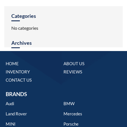
Categories
No categories
Archives
HOME
ABOUT US
INVENTORY
REVIEWS
CONTACT US
BRANDS
Audi
BMW
Land Rover
Mercedes
MINI
Porsche