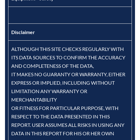
Disclaimer
ALTHOUGH THIS SITE CHECKS REGULARLY WITH
ITS DATA SOURCES TO CONFIRM THE ACCURACY
AND COMPLETENESS OF THE DATA,
IT MAKES NO GUARANTY OR WARRANTY, EITHER
EXPRESS OR IMPLIED, INCLUDING WITHOUT
LIMITATION ANY WARRANTY OR
MERCHANTABILITY
OR FITNESS FOR PARTICULAR PURPOSE, WITH
RESPECT TO THE DATA PRESENTED IN THIS
REPORT. USER ASSUMES ALL RISKS IN USING ANY
DATA IN THIS REPORT FOR HIS OR HER OWN