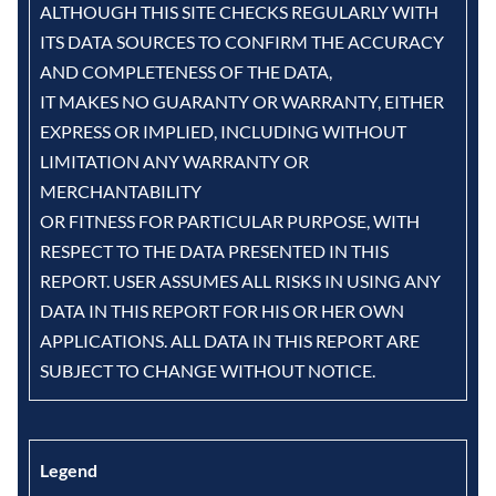
ALTHOUGH THIS SITE CHECKS REGULARLY WITH
ITS DATA SOURCES TO CONFIRM THE ACCURACY
AND COMPLETENESS OF THE DATA,
IT MAKES NO GUARANTY OR WARRANTY, EITHER
EXPRESS OR IMPLIED, INCLUDING WITHOUT
LIMITATION ANY WARRANTY OR
MERCHANTABILITY
OR FITNESS FOR PARTICULAR PURPOSE, WITH
RESPECT TO THE DATA PRESENTED IN THIS
REPORT. USER ASSUMES ALL RISKS IN USING ANY
DATA IN THIS REPORT FOR HIS OR HER OWN
APPLICATIONS. ALL DATA IN THIS REPORT ARE
SUBJECT TO CHANGE WITHOUT NOTICE.
Legend