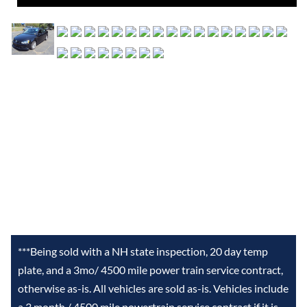
***Being sold with a NH state inspection, 20 day temp
plate, and a 3mo/ 4500 mile power train service contract,
otherwise as-is. All vehicles are sold as-is. Vehicles include
a 3 month / 4500 mile powertrain service contract if it is