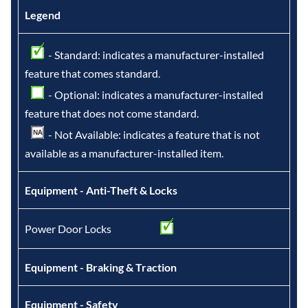
Legend
- Standard: indicates a manufacturer-installed
feature that comes standard.
- Optional: indicates a manufacturer-installed
feature that does not come standard.
- Not Available: indicates a feature that is not
available as a manufacturer-installed item.
Equipment - Anti-Theft & Locks
Power Door Locks
Equipment - Braking & Traction
Equipment - Safety