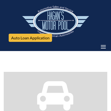
Auto Loan Application
Volkswagen, Jetta Sedan, 4dr Man 1.8T SE PZEV