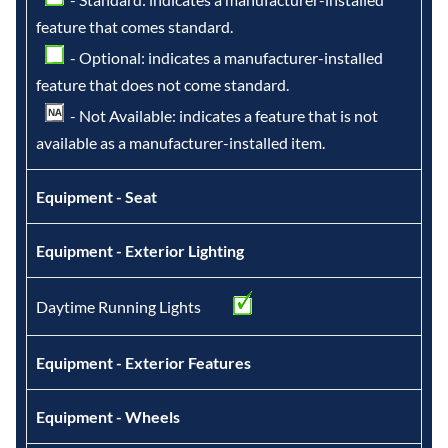
feature that comes standard.
- Optional: indicates a manufacturer-installed
feature that does not come standard.
- Not Available: indicates a feature that is not
available as a manufacturer-installed item.
Equipment - Seat
Equipment - Exterior Lighting
Daytime Running Lights
Equipment - Exterior Features
Equipment - Wheels