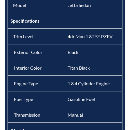
Model
Jetta Sedan
Specifications
Trim Level
4dr Man 1.8T SE PZEV
Exterior Color
Black
Interior Color
Titan Black
Engine Type
1.8 4 Cylinder Engine
Fuel Type
Gasoline Fuel
Transmission
Manual