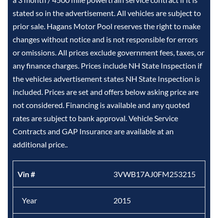
stated so in the advertisement. All vehicles are subject to
prior sale. Hagans Motor Pool reserves the right to make
changes without notice and is not responsible for errors
or omissions. All prices exclude government fees, taxes, or
any finance charges. Prices include NH State Inspection if
the vehicles advertisement states NH State Inspection is
included. Prices are set and offers below asking price are
not considered. Financing is available and any quoted
rates are subject to bank approval. Vehicle Service
Contracts and GAP Insurance are available at an
additional price..
Vin #
3VWB17AJ0FM253215
Year
2015