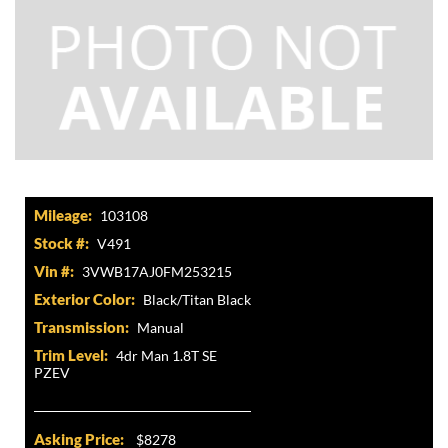
Mileage:
103108
Stock #:
V491
Vin #:
3VWB17AJ0FM253215
Exterior Color:
Black/Titan Black
Transmission:
Manual
Trim Level:
4dr Man 1.8T SE
PZEV
Asking Price:
$8278