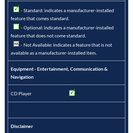
- Standard: indicates a manufacturer-installed
feature that comes standard.
- Optional: indicates a manufacturer-installed
feature that does not come standard.
- Not Available: indicates a feature that is not
available as a manufacturer-installed item.
Equipment - Entertainment, Communication &
Navigation
CD Player
Disclaimer