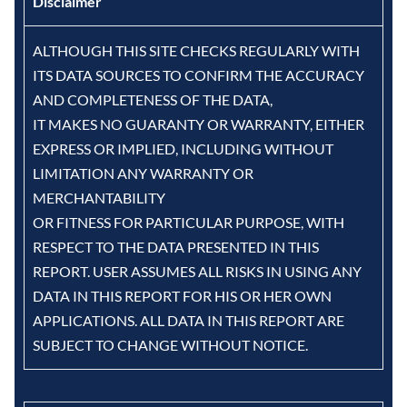
Disclaimer
ALTHOUGH THIS SITE CHECKS REGULARLY WITH
ITS DATA SOURCES TO CONFIRM THE ACCURACY
AND COMPLETENESS OF THE DATA,
IT MAKES NO GUARANTY OR WARRANTY, EITHER
EXPRESS OR IMPLIED, INCLUDING WITHOUT
LIMITATION ANY WARRANTY OR
MERCHANTABILITY
OR FITNESS FOR PARTICULAR PURPOSE, WITH
RESPECT TO THE DATA PRESENTED IN THIS
REPORT. USER ASSUMES ALL RISKS IN USING ANY
DATA IN THIS REPORT FOR HIS OR HER OWN
APPLICATIONS. ALL DATA IN THIS REPORT ARE
SUBJECT TO CHANGE WITHOUT NOTICE.