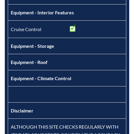
Equipment - Interior Features
Cruise Control
Equipment - Storage
Equipment - Roof
Equipment - Climate Control
Disclaimer
ALTHOUGH THIS SITE CHECKS REGULARLY WITH