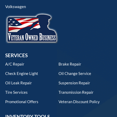
Volkswagen
SERVICES
A/C Repair
Brake Repair
Check Engine Light
Oil Change Service
Oil Leak Repair
Suspension Repair
Tire Services
Transmission Repair
Promotional Offers
Veteran Discount Policy
INVENTORY TOOLS