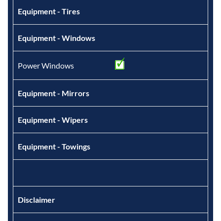
Equipment - Tires
Equipment - Windows
Power Windows
Equipment - Mirrors
Equipment - Wipers
Equipment - Towings
Disclaimer