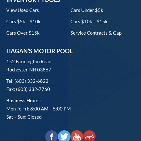
View Used Cars
Cars Under $5k
Cars $5k – $10k
Cars $10k – $15k
Cars Over $15k
Service Contracts & Gap
HAGAN’S MOTOR POOL
152 Farmington Road
Rochester, NH 03867
Tel: (603) 332-6822
Fax: (603) 332-7760
Business Hours:
Mon To Fri: 8:00 AM – 5:00 PM
Sat – Sun: Closed