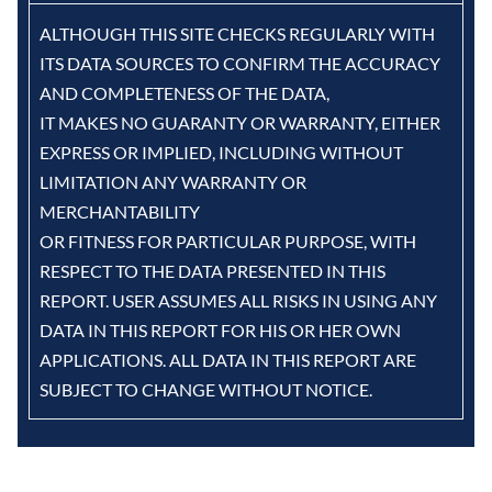
ALTHOUGH THIS SITE CHECKS REGULARLY WITH
ITS DATA SOURCES TO CONFIRM THE ACCURACY
AND COMPLETENESS OF THE DATA,
IT MAKES NO GUARANTY OR WARRANTY, EITHER
EXPRESS OR IMPLIED, INCLUDING WITHOUT
LIMITATION ANY WARRANTY OR
MERCHANTABILITY
OR FITNESS FOR PARTICULAR PURPOSE, WITH
RESPECT TO THE DATA PRESENTED IN THIS
REPORT. USER ASSUMES ALL RISKS IN USING ANY
DATA IN THIS REPORT FOR HIS OR HER OWN
APPLICATIONS. ALL DATA IN THIS REPORT ARE
SUBJECT TO CHANGE WITHOUT NOTICE.