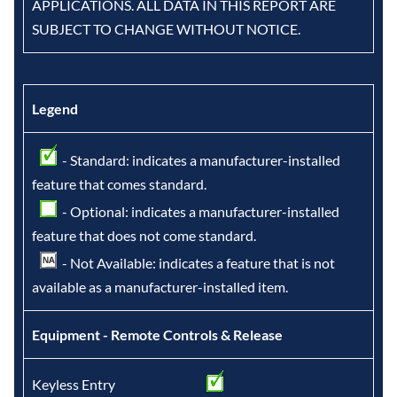
APPLICATIONS. ALL DATA IN THIS REPORT ARE
SUBJECT TO CHANGE WITHOUT NOTICE.
Legend
- Standard: indicates a manufacturer-installed
feature that comes standard.
- Optional: indicates a manufacturer-installed
feature that does not come standard.
- Not Available: indicates a feature that is not
available as a manufacturer-installed item.
Equipment - Remote Controls & Release
Keyless Entry