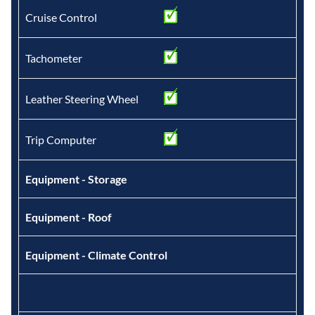
Cruise Control
Tachometer
Leather Steering Wheel
Trip Computer
Equipment - Storage
Equipment - Roof
Equipment - Climate Control