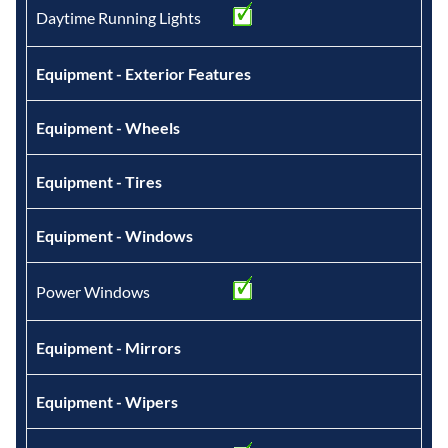
Daytime Running Lights
Equipment - Exterior Features
Equipment - Wheels
Equipment - Tires
Equipment - Windows
Power Windows
Equipment - Mirrors
Equipment - Wipers