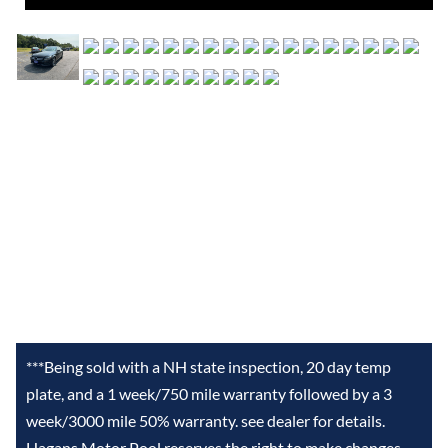
***Being sold with a NH state inspection, 20 day temp
plate, and a 1 week/750 mile warranty followed by a 3
week/3000 mile 50% warranty. see dealer for details.
Hagans Motor Pool reserves the right to make changes