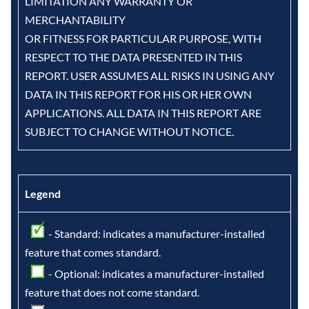
LIMITATION ANY WARRANTY OR
MERCHANTABILITY
OR FITNESS FOR PARTICULAR PURPOSE, WITH
RESPECT TO THE DATA PRESENTED IN THIS
REPORT. USER ASSUMES ALL RISKS IN USING ANY
DATA IN THIS REPORT FOR HIS OR HER OWN
APPLICATIONS. ALL DATA IN THIS REPORT ARE
SUBJECT TO CHANGE WITHOUT NOTICE.
Legend
- Standard: indicates a manufacturer-installed
feature that comes standard.
- Optional: indicates a manufacturer-installed
feature that does not come standard.