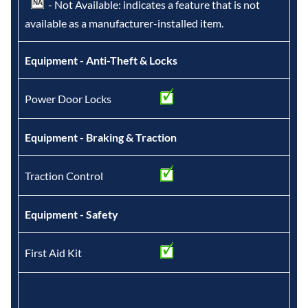
- Not Available: indicates a feature that is not
available as a manufacturer-installed item.
Equipment - Anti-Theft & Locks
Power Door Locks
Equipment - Braking & Traction
Traction Control
Equipment - Safety
First Aid Kit