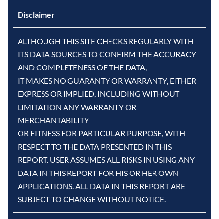
Disclaimer
ALTHOUGH THIS SITE CHECKS REGULARLY WITH
ITS DATA SOURCES TO CONFIRM THE ACCURACY
AND COMPLETENESS OF THE DATA,
IT MAKES NO GUARANTY OR WARRANTY, EITHER
EXPRESS OR IMPLIED, INCLUDING WITHOUT
LIMITATION ANY WARRANTY OR
MERCHANTABILITY
OR FITNESS FOR PARTICULAR PURPOSE, WITH
RESPECT TO THE DATA PRESENTED IN THIS
REPORT. USER ASSUMES ALL RISKS IN USING ANY
DATA IN THIS REPORT FOR HIS OR HER OWN
APPLICATIONS. ALL DATA IN THIS REPORT ARE
SUBJECT TO CHANGE WITHOUT NOTICE.