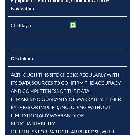
Equipment - Entertainment, Communication &
Navigation
CD Player
Disclaimer
ALTHOUGH THIS SITE CHECKS REGULARLY WITH
ITS DATA SOURCES TO CONFIRM THE ACCURACY
AND COMPLETENESS OF THE DATA,
IT MAKES NO GUARANTY OR WARRANTY, EITHER
EXPRESS OR IMPLIED, INCLUDING WITHOUT
LIMITATION ANY WARRANTY OR
MERCHANTABILITY
OR FITNESS FOR PARTICULAR PURPOSE, WITH