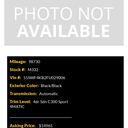
Mileage:
98730
Stock #:
M332
Vin #:
55SWF4KB2FU029006
Exterior Color:
Black/Black
Transmission:
Automatic
Trim Level:
4dr Sdn C300 Sport
4MATIC
Asking Price:
$14965