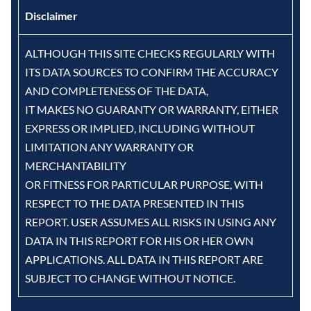
Disclaimer
ALTHOUGH THIS SITE CHECKS REGULARLY WITH
ITS DATA SOURCES TO CONFIRM THE ACCURACY
AND COMPLETENESS OF THE DATA,
IT MAKES NO GUARANTY OR WARRANTY, EITHER
EXPRESS OR IMPLIED, INCLUDING WITHOUT
LIMITATION ANY WARRANTY OR
MERCHANTABILITY
OR FITNESS FOR PARTICULAR PURPOSE, WITH
RESPECT TO THE DATA PRESENTED IN THIS
REPORT. USER ASSUMES ALL RISKS IN USING ANY
DATA IN THIS REPORT FOR HIS OR HER OWN
APPLICATIONS. ALL DATA IN THIS REPORT ARE
SUBJECT TO CHANGE WITHOUT NOTICE.