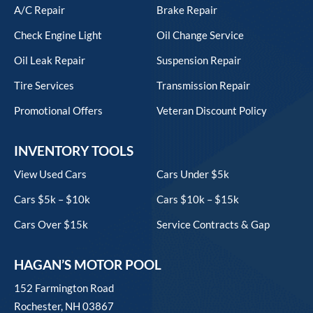
A/C Repair
Brake Repair
Check Engine Light
Oil Change Service
Oil Leak Repair
Suspension Repair
Tire Services
Transmission Repair
Promotional Offers
Veteran Discount Policy
INVENTORY TOOLS
View Used Cars
Cars Under $5k
Cars $5k – $10k
Cars $10k – $15k
Cars Over $15k
Service Contracts & Gap
HAGAN’S MOTOR POOL
152 Farmington Road
Rochester, NH 03867