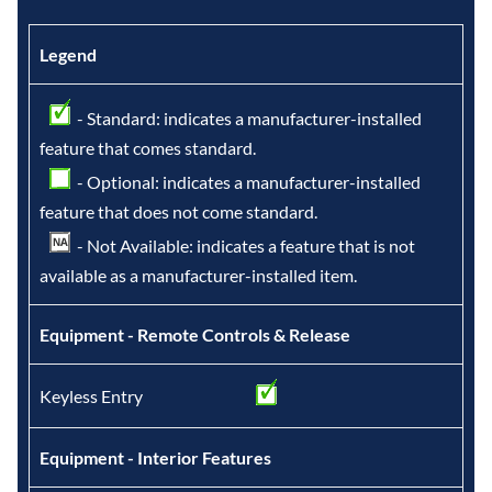
Legend
- Standard: indicates a manufacturer-installed
feature that comes standard.
- Optional: indicates a manufacturer-installed
feature that does not come standard.
- Not Available: indicates a feature that is not
available as a manufacturer-installed item.
Equipment - Remote Controls & Release
Keyless Entry
Equipment - Interior Features