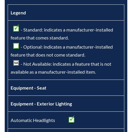
Legend
- Standard: indicates a manufacturer-installed
feature that comes standard.
- Optional: indicates a manufacturer-installed
feature that does not come standard.
- Not Available: indicates a feature that is not
available as a manufacturer-installed item.
Equipment - Seat
Equipment - Exterior Lighting
Automatic Headlights