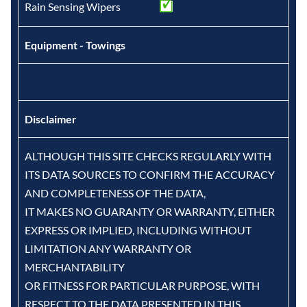
Rain Sensing Wipers
Equipment - Towings
Disclaimer
ALTHOUGH THIS SITE CHECKS REGULARLY WITH
ITS DATA SOURCES TO CONFIRM THE ACCURACY
AND COMPLETENESS OF THE DATA,
IT MAKES NO GUARANTY OR WARRANTY, EITHER
EXPRESS OR IMPLIED, INCLUDING WITHOUT
LIMITATION ANY WARRANTY OR
MERCHANTABILITY
OR FITNESS FOR PARTICULAR PURPOSE, WITH
RESPECT TO THE DATA PRESENTED IN THIS