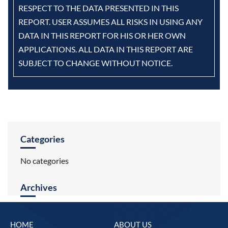
RESPECT TO THE DATA PRESENTED IN THIS
REPORT. USER ASSUMES ALL RISKS IN USING ANY
DATA IN THIS REPORT FOR HIS OR HER OWN
APPLICATIONS. ALL DATA IN THIS REPORT ARE
SUBJECT TO CHANGE WITHOUT NOTICE.
Categories
No categories
Archives
HOME
ABOUT US