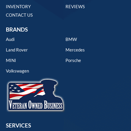
INVENTORY
REVIEWS
CONTACT US
BRANDS
Audi
BMW
Land Rover
Mercedes
MINI
Porsche
Volkswagen
SERVICES