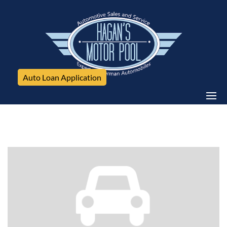
Auto Loan Application
Mercedes-Benz, C-Class, 4dr Sdn C300 Sport 4MATIC