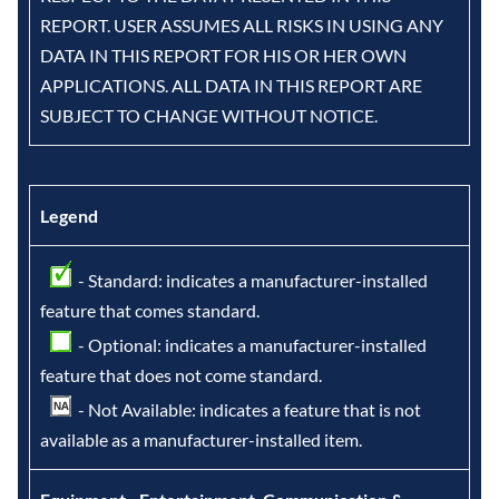
REPORT. USER ASSUMES ALL RISKS IN USING ANY
DATA IN THIS REPORT FOR HIS OR HER OWN
APPLICATIONS. ALL DATA IN THIS REPORT ARE
SUBJECT TO CHANGE WITHOUT NOTICE.
Legend
- Standard: indicates a manufacturer-installed
feature that comes standard.
- Optional: indicates a manufacturer-installed
feature that does not come standard.
- Not Available: indicates a feature that is not
available as a manufacturer-installed item.