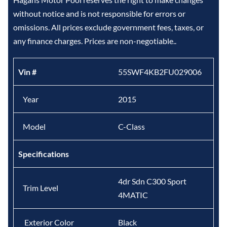
without notice and is not responsible for errors or
omissions. All prices exclude government fees, taxes, or
any finance charges. Prices are non-negotiable..
Vin #
55SWF4KB2FU029006
Year
2015
Model
C-Class
Specifications
4dr Sdn C300 Sport
Trim Level
4MATIC
Exterior Color
Black