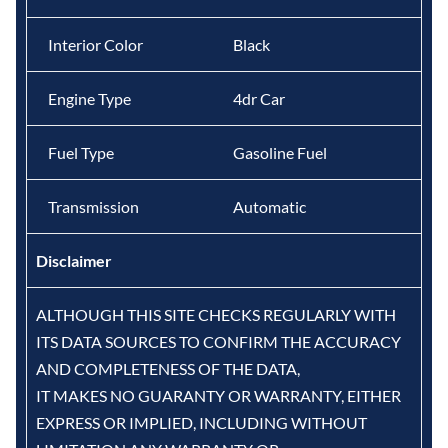
Interior Color
Black
Engine Type
4dr Car
Fuel Type
Gasoline Fuel
Transmission
Automatic
Disclaimer
ALTHOUGH THIS SITE CHECKS REGULARLY WITH
ITS DATA SOURCES TO CONFIRM THE ACCURACY
AND COMPLETENESS OF THE DATA,
IT MAKES NO GUARANTY OR WARRANTY, EITHER
EXPRESS OR IMPLIED, INCLUDING WITHOUT