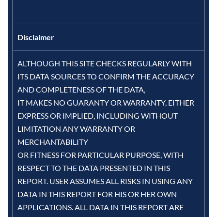
Disclaimer
ALTHOUGH THIS SITE CHECKS REGULARLY WITH
ITS DATA SOURCES TO CONFIRM THE ACCURACY
AND COMPLETENESS OF THE DATA,
IT MAKES NO GUARANTY OR WARRANTY, EITHER
EXPRESS OR IMPLIED, INCLUDING WITHOUT
LIMITATION ANY WARRANTY OR
MERCHANTABILITY
OR FITNESS FOR PARTICULAR PURPOSE, WITH
RESPECT TO THE DATA PRESENTED IN THIS
REPORT. USER ASSUMES ALL RISKS IN USING ANY
DATA IN THIS REPORT FOR HIS OR HER OWN
APPLICATIONS. ALL DATA IN THIS REPORT ARE