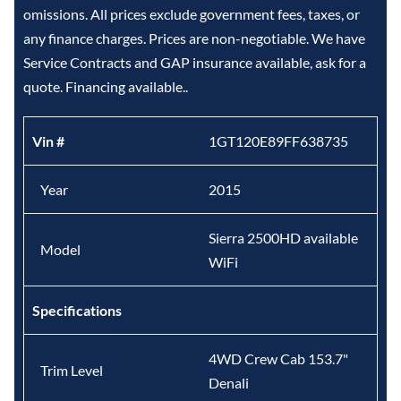
omissions. All prices exclude government fees, taxes, or
any finance charges. Prices are non-negotiable. We have
Service Contracts and GAP insurance available, ask for a
quote. Financing available..
Vin #
1GT120E89FF638735
Year
2015
Sierra 2500HD available
Model
WiFi
Specifications
4WD Crew Cab 153.7"
Trim Level
Denali