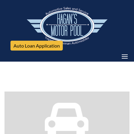
Auto Loan Application
GMC, Sierra 2500HD available WiFi, 4WD Crew Cab
153.7" Denali