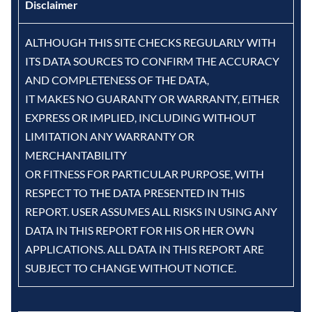
Disclaimer
ALTHOUGH THIS SITE CHECKS REGULARLY WITH
ITS DATA SOURCES TO CONFIRM THE ACCURACY
AND COMPLETENESS OF THE DATA,
IT MAKES NO GUARANTY OR WARRANTY, EITHER
EXPRESS OR IMPLIED, INCLUDING WITHOUT
LIMITATION ANY WARRANTY OR
MERCHANTABILITY
OR FITNESS FOR PARTICULAR PURPOSE, WITH
RESPECT TO THE DATA PRESENTED IN THIS
REPORT. USER ASSUMES ALL RISKS IN USING ANY
DATA IN THIS REPORT FOR HIS OR HER OWN
APPLICATIONS. ALL DATA IN THIS REPORT ARE
SUBJECT TO CHANGE WITHOUT NOTICE.