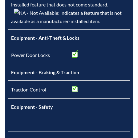
installed feature that does not come standard.
- Not Available: indicates a feature that is not
available as a manufacturer-installed item.
Equipment - Anti-Theft & Locks
Power Door Locks
Equipment - Braking & Traction
Traction Control
Equipment - Safety