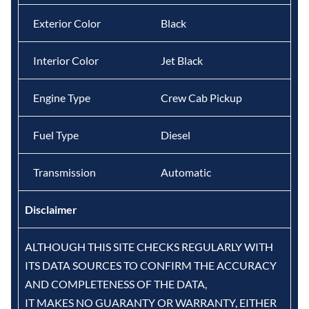
Exterior Color
Black
Interior Color
Jet Black
Engine Type
Crew Cab Pickup
Fuel Type
Diesel
Transmission
Automatic
Disclaimer
ALTHOUGH THIS SITE CHECKS REGULARLY WITH
ITS DATA SOURCES TO CONFIRM THE ACCURACY
AND COMPLETENESS OF THE DATA,
IT MAKES NO GUARANTY OR WARRANTY, EITHER