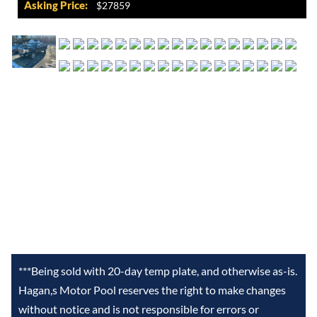
Asking Price:
$27859
***Being sold with 20-day temp plate, and otherwise as-is.
Hagan,s Motor Pool reserves the right to make changes
without notice and is not responsible for errors or