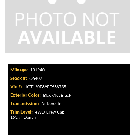
Mileage:
131940
Stock #:
O6407
Vin #:
1GT120E89FF638735
Exterior Color:
Black/Jet Black
Transmission:
Automatic
Trim Level:
4WD Crew Cab
153.7" Denali