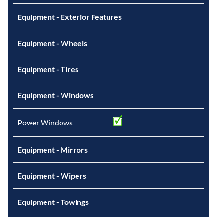
Equipment - Exterior Features
Equipment - Wheels
Equipment - Tires
Equipment - Windows
Power Windows
Equipment - Mirrors
Equipment - Wipers
Equipment - Towings