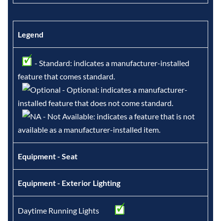
Legend
- Standard: indicates a manufacturer-installed
feature that comes standard.
- Optional: indicates a manufacturer-
installed feature that does not come standard.
- Not Available: indicates a feature that is not
available as a manufacturer-installed item.
Equipment - Seat
Equipment - Exterior Lighting
Daytime Running Lights