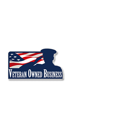
Audi
BMW
Land Rover
Mercedes
MINI
Porsche
Volkswagen
SERVICES
A/C Repair
Brake Repair
Check Engine Light
Oil Change Service
Oil Leak Repair
Suspension Repair