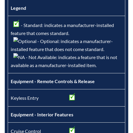
Legend
- Standard: indicates a manufacturer-installed
feature that comes standard.
- Optional: indicates a manufacturer-
installed feature that does not come standard.
- Not Available: indicates a feature that is not
available as a manufacturer-installed item.
Equipment - Remote Controls & Release
Keyless Entry
Equipment - Interior Features
Cruise Control