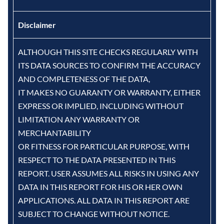
Disclaimer
ALTHOUGH THIS SITE CHECKS REGULARLY WITH
ITS DATA SOURCES TO CONFIRM THE ACCURACY
AND COMPLETENESS OF THE DATA,
IT MAKES NO GUARANTY OR WARRANTY, EITHER
EXPRESS OR IMPLIED, INCLUDING WITHOUT
LIMITATION ANY WARRANTY OR
MERCHANTABILITY
OR FITNESS FOR PARTICULAR PURPOSE, WITH
RESPECT TO THE DATA PRESENTED IN THIS
REPORT. USER ASSUMES ALL RISKS IN USING ANY
DATA IN THIS REPORT FOR HIS OR HER OWN
APPLICATIONS. ALL DATA IN THIS REPORT ARE
SUBJECT TO CHANGE WITHOUT NOTICE.