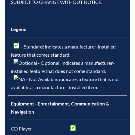
SUBJECT TO CHANGE WITHOUT NOTICE.
Legend
- Standard: indicates a manufacturer-installed
feature that comes standard.
- Optional: indicates a manufacturer-
installed feature that does not come standard.
- Not Available: indicates a feature that is not
available as a manufacturer-installed item.
Equipment - Entertainment, Communication &
Navigation
CD Player