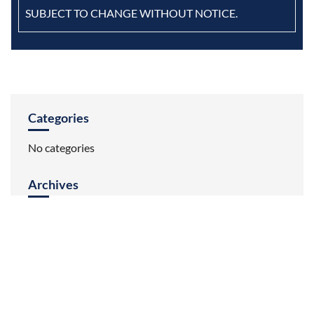
SUBJECT TO CHANGE WITHOUT NOTICE.
Categories
No categories
Archives
HOME
ABOUT US
INVENTORY
REVIEWS
CONTACT US
BRANDS