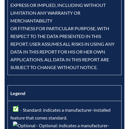
EXPRESS OR IMPLIED, INCLUDING WITHOUT
LIMITATION ANY WARRANTY OR
MERCHANTABILITY
OR FITNESS FOR PARTICULAR PURPOSE, WITH
RESPECT TO THE DATA PRESENTED IN THIS
REPORT. USER ASSUMES ALL RISKS IN USING ANY
DATA IN THIS REPORT FOR HIS OR HER OWN
APPLICATIONS. ALL DATA IN THIS REPORT ARE
SUBJECT TO CHANGE WITHOUT NOTICE.
Legend
- Standard: indicates a manufacturer-installed
feature that comes standard.
- Optional: indicates a manufacturer-