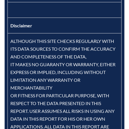
Disclaimer
ALTHOUGH THIS SITE CHECKS REGULARLY WITH
ITS DATA SOURCES TO CONFIRM THE ACCURACY
AND COMPLETENESS OF THE DATA,
IT MAKES NO GUARANTY OR WARRANTY, EITHER
EXPRESS OR IMPLIED, INCLUDING WITHOUT
LIMITATION ANY WARRANTY OR
MERCHANTABILITY
OR FITNESS FOR PARTICULAR PURPOSE, WITH
RESPECT TO THE DATA PRESENTED IN THIS
REPORT. USER ASSUMES ALL RISKS IN USING ANY
DATA IN THIS REPORT FOR HIS OR HER OWN
APPLICATIONS. ALL DATA IN THIS REPORT ARE