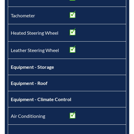
Tachometer
Heated Steering Wheel
Leather Steering Wheel
Equipment - Storage
Equipment - Roof
Equipment - Climate Control
Air Conditioning