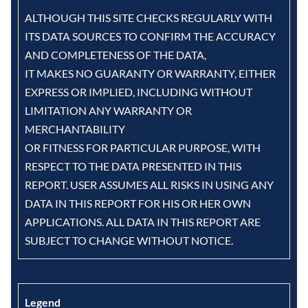
ALTHOUGH THIS SITE CHECKS REGULARLY WITH
ITS DATA SOURCES TO CONFIRM THE ACCURACY
AND COMPLETENESS OF THE DATA,
IT MAKES NO GUARANTY OR WARRANTY, EITHER
EXPRESS OR IMPLIED, INCLUDING WITHOUT
LIMITATION ANY WARRANTY OR
MERCHANTABILITY
OR FITNESS FOR PARTICULAR PURPOSE, WITH
RESPECT TO THE DATA PRESENTED IN THIS
REPORT. USER ASSUMES ALL RISKS IN USING ANY
DATA IN THIS REPORT FOR HIS OR HER OWN
APPLICATIONS. ALL DATA IN THIS REPORT ARE
SUBJECT TO CHANGE WITHOUT NOTICE.
Legend