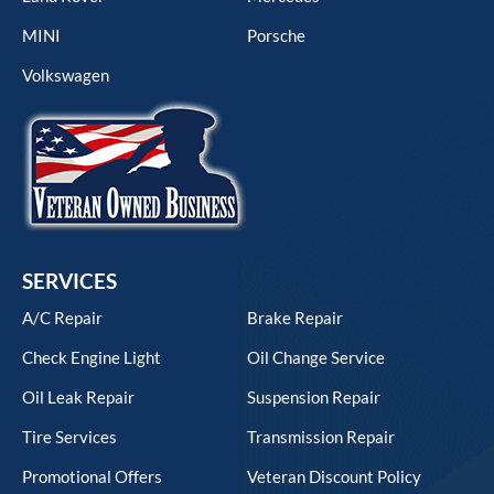
MINI
Porsche
Volkswagen
SERVICES
A/C Repair
Brake Repair
Check Engine Light
Oil Change Service
Oil Leak Repair
Suspension Repair
Tire Services
Transmission Repair
Promotional Offers
Veteran Discount Policy