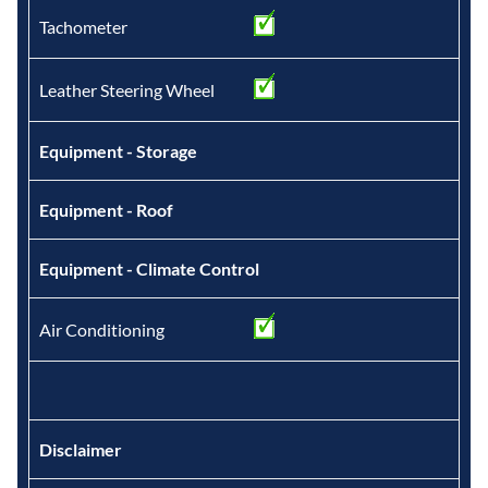
Tachometer
Leather Steering Wheel
Equipment - Storage
Equipment - Roof
Equipment - Climate Control
Air Conditioning
Disclaimer