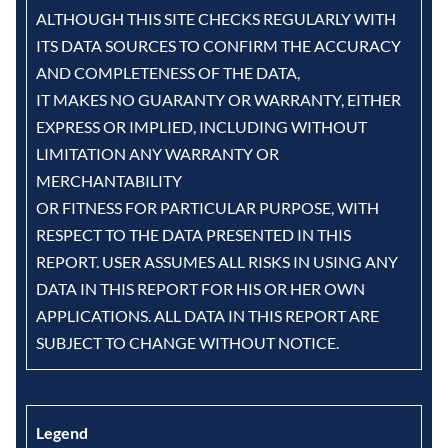
ALTHOUGH THIS SITE CHECKS REGULARLY WITH
ITS DATA SOURCES TO CONFIRM THE ACCURACY
AND COMPLETENESS OF THE DATA,
IT MAKES NO GUARANTY OR WARRANTY, EITHER
EXPRESS OR IMPLIED, INCLUDING WITHOUT
LIMITATION ANY WARRANTY OR
MERCHANTABILITY
OR FITNESS FOR PARTICULAR PURPOSE, WITH
RESPECT TO THE DATA PRESENTED IN THIS
REPORT. USER ASSUMES ALL RISKS IN USING ANY
DATA IN THIS REPORT FOR HIS OR HER OWN
APPLICATIONS. ALL DATA IN THIS REPORT ARE
SUBJECT TO CHANGE WITHOUT NOTICE.
Legend