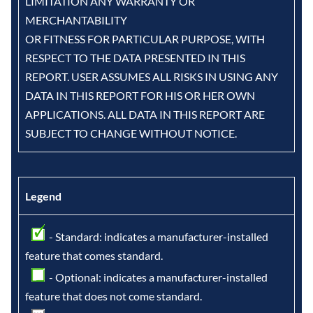
LIMITATION ANY WARRANTY OR
MERCHANTABILITY
OR FITNESS FOR PARTICULAR PURPOSE, WITH
RESPECT TO THE DATA PRESENTED IN THIS
REPORT. USER ASSUMES ALL RISKS IN USING ANY
DATA IN THIS REPORT FOR HIS OR HER OWN
APPLICATIONS. ALL DATA IN THIS REPORT ARE
SUBJECT TO CHANGE WITHOUT NOTICE.
Legend
- Standard: indicates a manufacturer-installed
feature that comes standard.
- Optional: indicates a manufacturer-installed
feature that does not come standard.