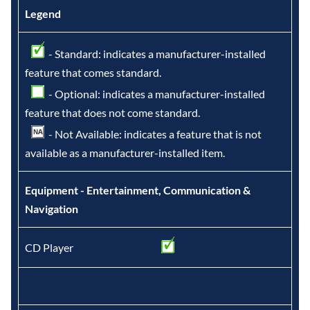
Legend
- Standard: indicates a manufacturer-installed
feature that comes standard.
- Optional: indicates a manufacturer-installed
feature that does not come standard.
- Not Available: indicates a feature that is not
available as a manufacturer-installed item.
Equipment - Entertainment, Communication &
Navigation
CD Player