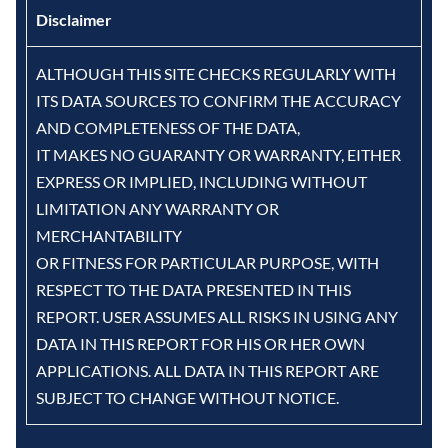
Disclaimer
ALTHOUGH THIS SITE CHECKS REGULARLY WITH
ITS DATA SOURCES TO CONFIRM THE ACCURACY
AND COMPLETENESS OF THE DATA,
IT MAKES NO GUARANTY OR WARRANTY, EITHER
EXPRESS OR IMPLIED, INCLUDING WITHOUT
LIMITATION ANY WARRANTY OR
MERCHANTABILITY
OR FITNESS FOR PARTICULAR PURPOSE, WITH
RESPECT TO THE DATA PRESENTED IN THIS
REPORT. USER ASSUMES ALL RISKS IN USING ANY
DATA IN THIS REPORT FOR HIS OR HER OWN
APPLICATIONS. ALL DATA IN THIS REPORT ARE
SUBJECT TO CHANGE WITHOUT NOTICE.