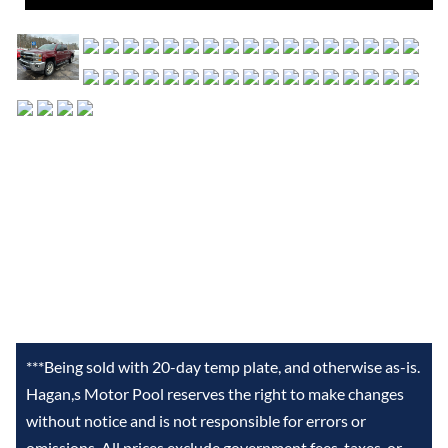
***Being sold with 20-day temp plate, and otherwise as-is.
Hagan,s Motor Pool reserves the right to make changes
without notice and is not responsible for errors or
omissions. All prices exclude government fees, taxes, or