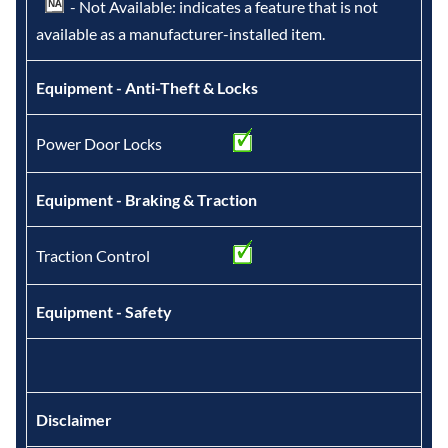
- Not Available: indicates a feature that is not
available as a manufacturer-installed item.
Equipment - Anti-Theft & Locks
Power Door Locks
Equipment - Braking & Traction
Traction Control
Equipment - Safety
Disclaimer