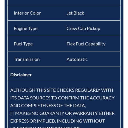
Interior Color
Jet Black
Engine Type
Crew Cab Pickup
Fuel Type
Flex Fuel Capability
Transmission
Automatic
Disclaimer
ALTHOUGH THIS SITE CHECKS REGULARLY WITH
ITS DATA SOURCES TO CONFIRM THE ACCURACY
AND COMPLETENESS OF THE DATA,
IT MAKES NO GUARANTY OR WARRANTY, EITHER
EXPRESS OR IMPLIED, INCLUDING WITHOUT