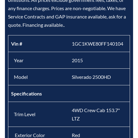
any finance charges. Prices are non-negotiable. We have
Service Contracts and GAP insurance available, ask for a
quote. Financing available..
Vin #
1GC1KWE80FF140104
Year
2015
Model
Silverado 2500HD
Specifications
4WD Crew Cab 153.7"
Trim Level
LTZ
Exterior Color
Red