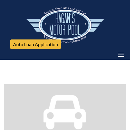
Auto Loan Application
Chevrolet, Silverado 2500HD, 4WD Crew Cab 153.7" LTZ