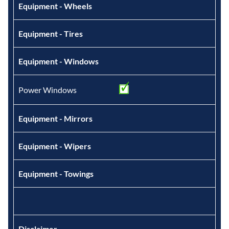
Equipment - Wheels
Equipment - Tires
Equipment - Windows
Power Windows
Equipment - Mirrors
Equipment - Wipers
Equipment - Towings
Disclaimer