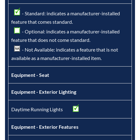
- Standard: indicates a manufacturer-installed
feature that comes standard.
- Optional: indicates a manufacturer-installed
feature that does not come standard.
- Not Available: indicates a feature that is not
available as a manufacturer-installed item.
Equipment - Seat
Equipment - Exterior Lighting
Daytime Running Lights
Equipment - Exterior Features