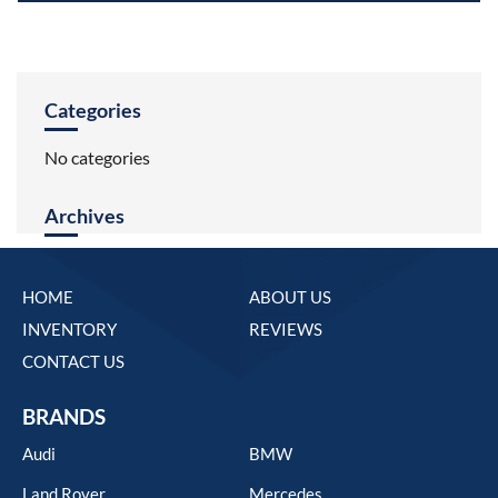
Categories
No categories
Archives
HOME
ABOUT US
INVENTORY
REVIEWS
CONTACT US
BRANDS
Audi
BMW
Land Rover
Mercedes