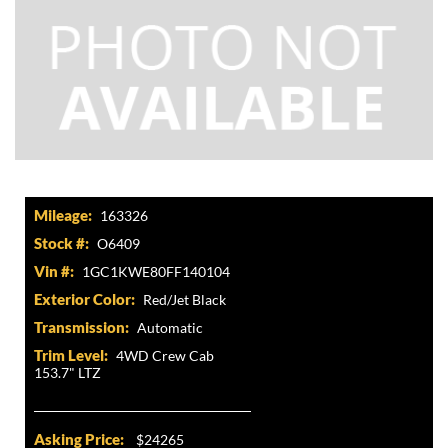
Mileage:
163326
Stock #:
O6409
Vin #:
1GC1KWE80FF140104
Exterior Color:
Red/Jet Black
Transmission:
Automatic
Trim Level:
4WD Crew Cab
153.7" LTZ
Asking Price:
$24265