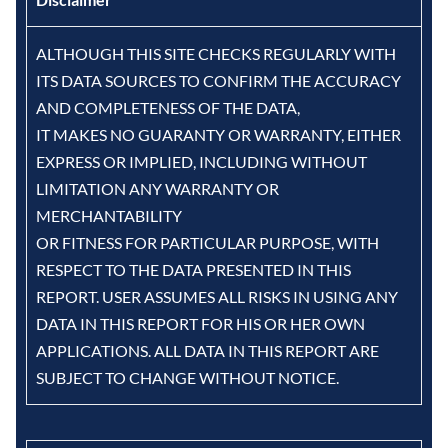
ALTHOUGH THIS SITE CHECKS REGULARLY WITH
ITS DATA SOURCES TO CONFIRM THE ACCURACY
AND COMPLETENESS OF THE DATA,
IT MAKES NO GUARANTY OR WARRANTY, EITHER
EXPRESS OR IMPLIED, INCLUDING WITHOUT
LIMITATION ANY WARRANTY OR
MERCHANTABILITY
OR FITNESS FOR PARTICULAR PURPOSE, WITH
RESPECT TO THE DATA PRESENTED IN THIS
REPORT. USER ASSUMES ALL RISKS IN USING ANY
DATA IN THIS REPORT FOR HIS OR HER OWN
APPLICATIONS. ALL DATA IN THIS REPORT ARE
SUBJECT TO CHANGE WITHOUT NOTICE.