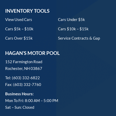
INVENTORY TOOLS
View Used Cars
Cars Under $5k
Cars $5k – $10k
Cars $10k – $15k
Cars Over $15k
Service Contracts & Gap
HAGAN’S MOTOR POOL
152 Farmington Road
Rochester, NH 03867
Tel: (603) 332-6822
Fax: (603) 332-7760
Business Hours:
Mon To Fri: 8:00 AM – 5:00 PM
Sat – Sun: Closed