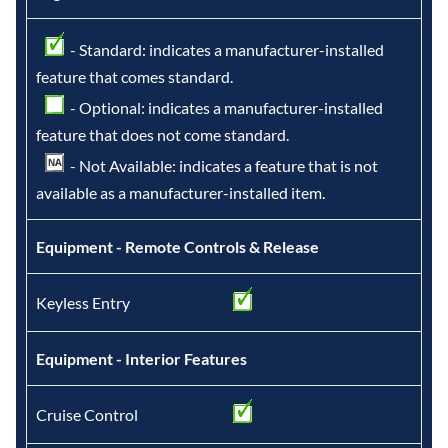
- Standard: indicates a manufacturer-installed
feature that comes standard.
- Optional: indicates a manufacturer-installed
feature that does not come standard.
- Not Available: indicates a feature that is not
available as a manufacturer-installed item.
Equipment - Remote Controls & Release
Keyless Entry
Equipment - Interior Features
Cruise Control