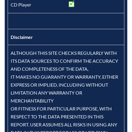
CD Player
Disclaimer
ALTHOUGH THIS SITE CHECKS REGULARLY WITH
ITS DATA SOURCES TO CONFIRM THE ACCURACY
AND COMPLETENESS OF THE DATA,
IT MAKES NO GUARANTY OR WARRANTY, EITHER
EXPRESS OR IMPLIED, INCLUDING WITHOUT
LIMITATION ANY WARRANTY OR
MERCHANTABILITY
OR FITNESS FOR PARTICULAR PURPOSE, WITH
RESPECT TO THE DATA PRESENTED IN THIS
REPORT. USER ASSUMES ALL RISKS IN USING ANY