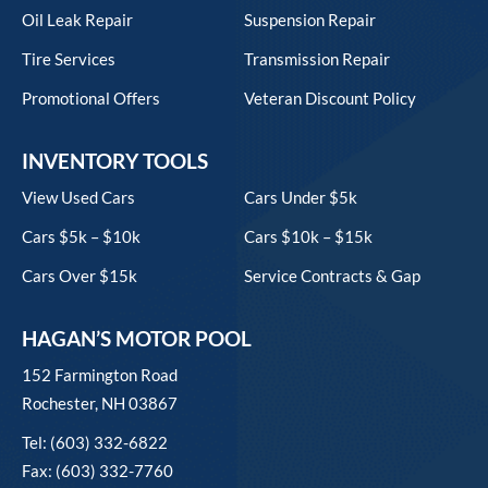
Oil Leak Repair
Suspension Repair
Tire Services
Transmission Repair
Promotional Offers
Veteran Discount Policy
INVENTORY TOOLS
View Used Cars
Cars Under $5k
Cars $5k – $10k
Cars $10k – $15k
Cars Over $15k
Service Contracts & Gap
HAGAN’S MOTOR POOL
152 Farmington Road
Rochester, NH 03867
Tel: (603) 332-6822
Fax: (603) 332-7760