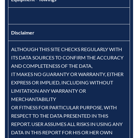
Disclaimer
ALTHOUGH THIS SITE CHECKS REGULARLY WITH
ITS DATA SOURCES TO CONFIRM THE ACCURACY
AND COMPLETENESS OF THE DATA,
IT MAKES NO GUARANTY OR WARRANTY, EITHER
EXPRESS OR IMPLIED, INCLUDING WITHOUT
LIMITATION ANY WARRANTY OR
MERCHANTABILITY
OR FITNESS FOR PARTICULAR PURPOSE, WITH
RESPECT TO THE DATA PRESENTED IN THIS
REPORT. USER ASSUMES ALL RISKS IN USING ANY
DATA IN THIS REPORT FOR HIS OR HER OWN