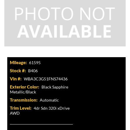
Mileage:
61595
Stock #:
B406
Vin #:
WBA3C3G51FNS74436
Exterior Color:
Black Sapphire
Metallic/Black
Transmission:
Automatic
Trim Level:
4dr Sdn 320i xDrive
AWD