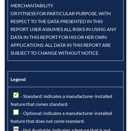
MERCHANTABILITY
OR FITNESS FOR PARTICULAR PURPOSE, WITH
RESPECT TO THE DATA PRESENTED IN THIS
REPORT. USER ASSUMES ALL RISKS IN USING ANY
DATA IN THIS REPORT FOR HIS OR HER OWN
APPLICATIONS. ALL DATA IN THIS REPORT ARE
SUBJECT TO CHANGE WITHOUT NOTICE.
Legend
- Standard: indicates a manufacturer-installed
feature that comes standard.
- Optional: indicates a manufacturer-installed
feature that does not come standard.
- Not Available: indicates a feature that is not