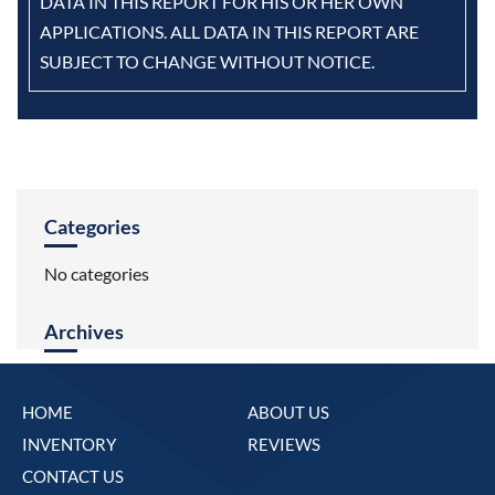
DATA IN THIS REPORT FOR HIS OR HER OWN
APPLICATIONS. ALL DATA IN THIS REPORT ARE
SUBJECT TO CHANGE WITHOUT NOTICE.
Categories
No categories
Archives
HOME
ABOUT US
INVENTORY
REVIEWS
CONTACT US