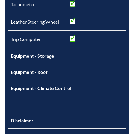
Tachometer
Leather Steering Wheel
Trip Computer
Equipment - Storage
Equipment - Roof
Equipment - Climate Control
Disclaimer