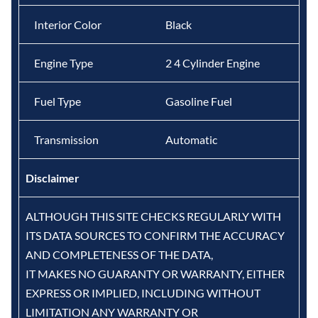
Interior Color
Black
Engine Type
2 4 Cylinder Engine
Fuel Type
Gasoline Fuel
Transmission
Automatic
Disclaimer
ALTHOUGH THIS SITE CHECKS REGULARLY WITH
ITS DATA SOURCES TO CONFIRM THE ACCURACY
AND COMPLETENESS OF THE DATA,
IT MAKES NO GUARANTY OR WARRANTY, EITHER
EXPRESS OR IMPLIED, INCLUDING WITHOUT
LIMITATION ANY WARRANTY OR