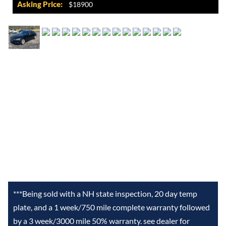
Asking Price:
$18900
***Being sold with a NH state inspection, 20 day temp
plate, and a 1 week/750 mile complete warranty followed
by a 3 week/3000 mile 50% warranty. see dealer for