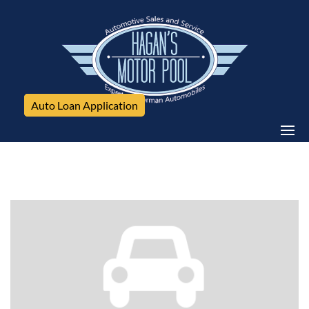
Auto Loan Application
BMW, 320i xDrive, 4dr Sdn 320i xDrive AWD