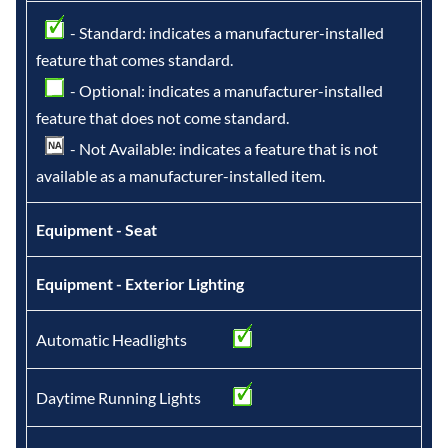
- Standard: indicates a manufacturer-installed
feature that comes standard.
- Optional: indicates a manufacturer-installed
feature that does not come standard.
- Not Available: indicates a feature that is not
available as a manufacturer-installed item.
Equipment - Seat
Equipment - Exterior Lighting
Automatic Headlights
Daytime Running Lights