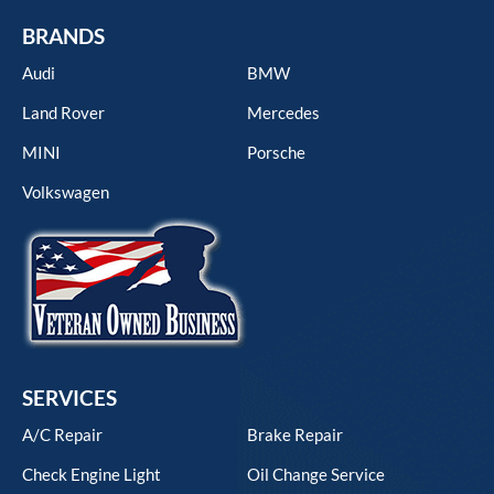
BRANDS
Audi
BMW
Land Rover
Mercedes
MINI
Porsche
Volkswagen
SERVICES
A/C Repair
Brake Repair
Check Engine Light
Oil Change Service