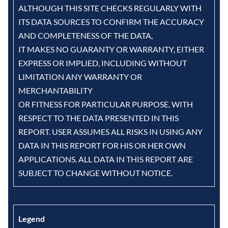
ALTHOUGH THIS SITE CHECKS REGULARLY WITH
ITS DATA SOURCES TO CONFIRM THE ACCURACY
AND COMPLETENESS OF THE DATA,
IT MAKES NO GUARANTY OR WARRANTY, EITHER
EXPRESS OR IMPLIED, INCLUDING WITHOUT
LIMITATION ANY WARRANTY OR
MERCHANTABILITY
OR FITNESS FOR PARTICULAR PURPOSE, WITH
RESPECT TO THE DATA PRESENTED IN THIS
REPORT. USER ASSUMES ALL RISKS IN USING ANY
DATA IN THIS REPORT FOR HIS OR HER OWN
APPLICATIONS. ALL DATA IN THIS REPORT ARE
SUBJECT TO CHANGE WITHOUT NOTICE.
Legend