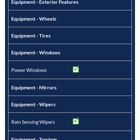
Equipment - Exterior Features
Equipment - Wheels
Equipment - Tires
Equipment - Windows
Power Windows
Equipment - Mirrors
Equipment - Wipers
Rain Sensing Wipers
Equipment - Towings