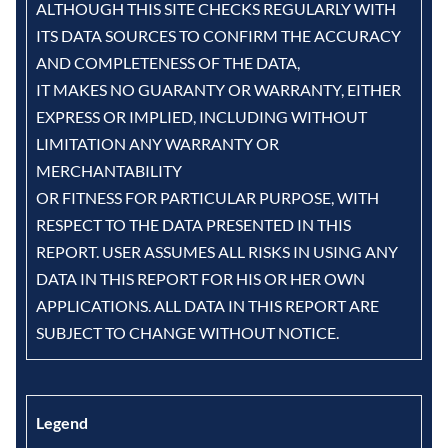
ALTHOUGH THIS SITE CHECKS REGULARLY WITH
ITS DATA SOURCES TO CONFIRM THE ACCURACY
AND COMPLETENESS OF THE DATA,
IT MAKES NO GUARANTY OR WARRANTY, EITHER
EXPRESS OR IMPLIED, INCLUDING WITHOUT
LIMITATION ANY WARRANTY OR
MERCHANTABILITY
OR FITNESS FOR PARTICULAR PURPOSE, WITH
RESPECT TO THE DATA PRESENTED IN THIS
REPORT. USER ASSUMES ALL RISKS IN USING ANY
DATA IN THIS REPORT FOR HIS OR HER OWN
APPLICATIONS. ALL DATA IN THIS REPORT ARE
SUBJECT TO CHANGE WITHOUT NOTICE.
Legend