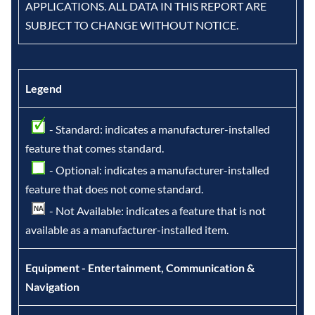
APPLICATIONS. ALL DATA IN THIS REPORT ARE
SUBJECT TO CHANGE WITHOUT NOTICE.
Legend
- Standard: indicates a manufacturer-installed
feature that comes standard.
- Optional: indicates a manufacturer-installed
feature that does not come standard.
- Not Available: indicates a feature that is not
available as a manufacturer-installed item.
Equipment - Entertainment, Communication &
Navigation