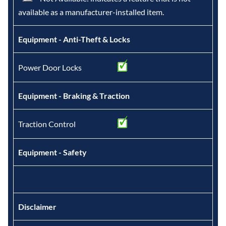
available as a manufacturer-installed item.
Equipment - Anti-Theft & Locks
Power Door Locks
Equipment - Braking & Traction
Traction Control
Equipment - Safety
Disclaimer