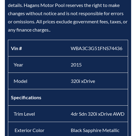
details. Hagans Motor Pool reserves the right to make
changes without notice and is not responsible for errors
or omissions. All prices exclude government fees, taxes, or
any finance charges..
Vin #
WBA3C3G51FNS74436
Year
2015
Model
320i xDrive
Specifications
Trim Level
4dr Sdn 320i xDrive AWD
Exterior Color
Black Sapphire Metallic