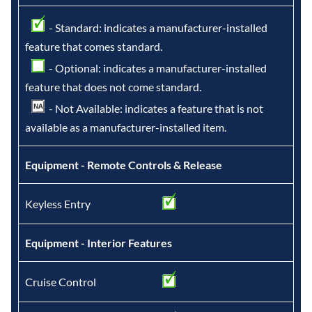
- Standard: indicates a manufacturer-installed
feature that comes standard.
- Optional: indicates a manufacturer-installed
feature that does not come standard.
- Not Available: indicates a feature that is not
available as a manufacturer-installed item.
Equipment - Remote Controls & Release
Keyless Entry
Equipment - Interior Features
Cruise Control