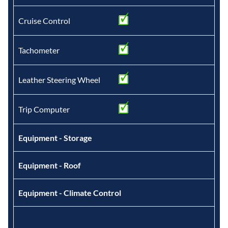
Cruise Control
Tachometer
Leather Steering Wheel
Trip Computer
Equipment - Storage
Equipment - Roof
Equipment - Climate Control