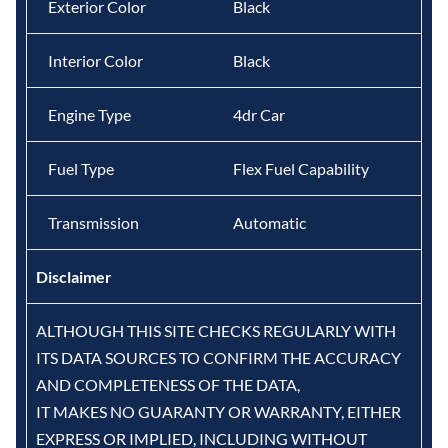
Exterior Color
Black
Interior Color
Black
Engine Type
4dr Car
Fuel Type
Flex Fuel Capability
Transmission
Automatic
Disclaimer
ALTHOUGH THIS SITE CHECKS REGULARLY WITH
ITS DATA SOURCES TO CONFIRM THE ACCURACY
AND COMPLETENESS OF THE DATA,
IT MAKES NO GUARANTY OR WARRANTY, EITHER
EXPRESS OR IMPLIED, INCLUDING WITHOUT