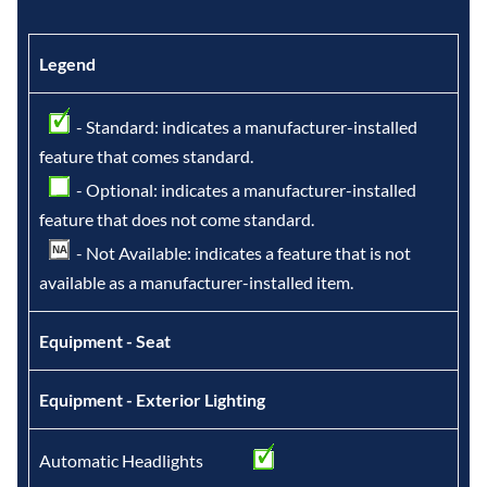
Legend
- Standard: indicates a manufacturer-installed
feature that comes standard.
- Optional: indicates a manufacturer-installed
feature that does not come standard.
- Not Available: indicates a feature that is not
available as a manufacturer-installed item.
Equipment - Seat
Equipment - Exterior Lighting
Automatic Headlights