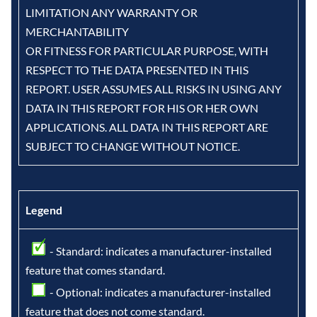
LIMITATION ANY WARRANTY OR
MERCHANTABILITY
OR FITNESS FOR PARTICULAR PURPOSE, WITH
RESPECT TO THE DATA PRESENTED IN THIS
REPORT. USER ASSUMES ALL RISKS IN USING ANY
DATA IN THIS REPORT FOR HIS OR HER OWN
APPLICATIONS. ALL DATA IN THIS REPORT ARE
SUBJECT TO CHANGE WITHOUT NOTICE.
Legend
- Standard: indicates a manufacturer-installed
feature that comes standard.
- Optional: indicates a manufacturer-installed
feature that does not come standard.