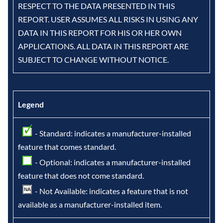
RESPECT TO THE DATA PRESENTED IN THIS
REPORT. USER ASSUMES ALL RISKS IN USING ANY
DATA IN THIS REPORT FOR HIS OR HER OWN
APPLICATIONS. ALL DATA IN THIS REPORT ARE
SUBJECT TO CHANGE WITHOUT NOTICE.
Legend
- Standard: indicates a manufacturer-installed
feature that comes standard.
- Optional: indicates a manufacturer-installed
feature that does not come standard.
- Not Available: indicates a feature that is not
available as a manufacturer-installed item.