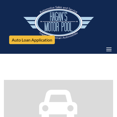
Auto Loan Application
Mercedes-Benz, E350 4Matic, 4dr Sdn E 350 Sport
4MATIC