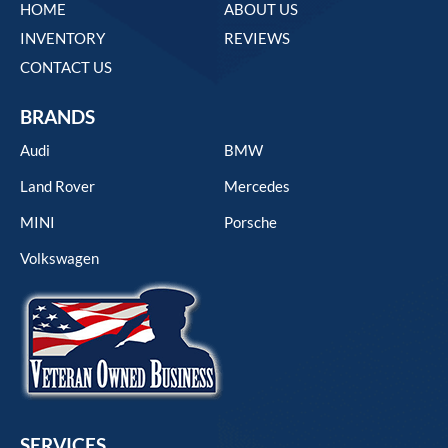
HOME
ABOUT US
INVENTORY
REVIEWS
CONTACT US
BRANDS
Audi
BMW
Land Rover
Mercedes
MINI
Porsche
Volkswagen
SERVICES