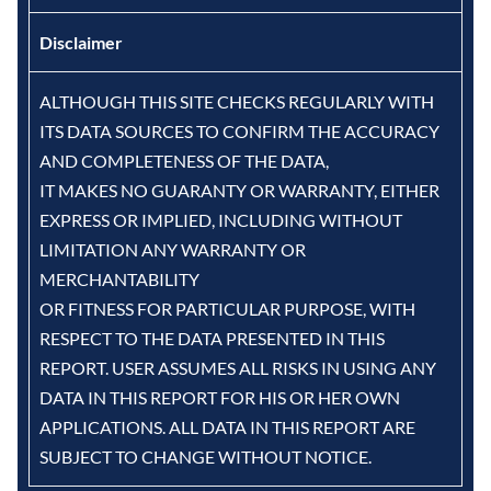
Disclaimer
ALTHOUGH THIS SITE CHECKS REGULARLY WITH
ITS DATA SOURCES TO CONFIRM THE ACCURACY
AND COMPLETENESS OF THE DATA,
IT MAKES NO GUARANTY OR WARRANTY, EITHER
EXPRESS OR IMPLIED, INCLUDING WITHOUT
LIMITATION ANY WARRANTY OR
MERCHANTABILITY
OR FITNESS FOR PARTICULAR PURPOSE, WITH
RESPECT TO THE DATA PRESENTED IN THIS
REPORT. USER ASSUMES ALL RISKS IN USING ANY
DATA IN THIS REPORT FOR HIS OR HER OWN
APPLICATIONS. ALL DATA IN THIS REPORT ARE
SUBJECT TO CHANGE WITHOUT NOTICE.