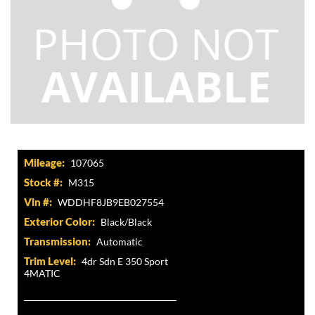
Mileage:
107065
Stock #:
M315
Vin #:
WDDHF8JB9EB027554
Exterior Color:
Black/Black
Transmission:
Automatic
Trim Level:
4dr Sdn E 350 Sport
4MATIC