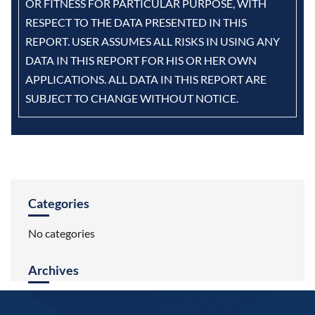
OR FITNESS FOR PARTICULAR PURPOSE, WITH
RESPECT TO THE DATA PRESENTED IN THIS
REPORT. USER ASSUMES ALL RISKS IN USING ANY
DATA IN THIS REPORT FOR HIS OR HER OWN
APPLICATIONS. ALL DATA IN THIS REPORT ARE
SUBJECT TO CHANGE WITHOUT NOTICE.
Categories
No categories
Archives