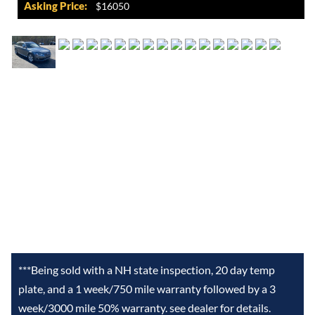
Asking Price:
$16050
***Being sold with a NH state inspection, 20 day temp
plate, and a 1 week/750 mile warranty followed by a 3
week/3000 mile 50% warranty. see dealer for details.