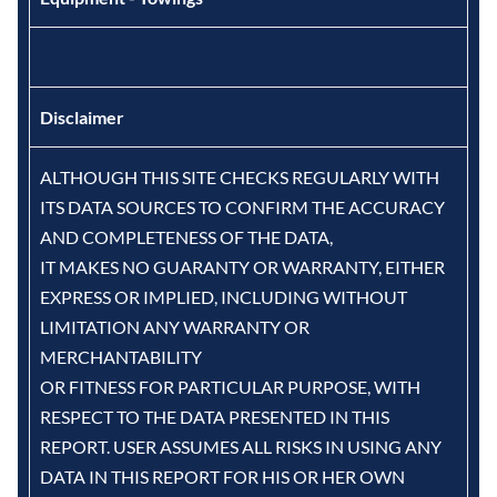
Disclaimer
ALTHOUGH THIS SITE CHECKS REGULARLY WITH
ITS DATA SOURCES TO CONFIRM THE ACCURACY
AND COMPLETENESS OF THE DATA,
IT MAKES NO GUARANTY OR WARRANTY, EITHER
EXPRESS OR IMPLIED, INCLUDING WITHOUT
LIMITATION ANY WARRANTY OR
MERCHANTABILITY
OR FITNESS FOR PARTICULAR PURPOSE, WITH
RESPECT TO THE DATA PRESENTED IN THIS
REPORT. USER ASSUMES ALL RISKS IN USING ANY
DATA IN THIS REPORT FOR HIS OR HER OWN