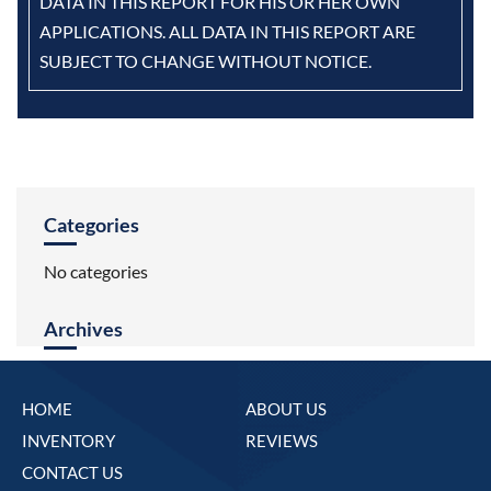
DATA IN THIS REPORT FOR HIS OR HER OWN
APPLICATIONS. ALL DATA IN THIS REPORT ARE
SUBJECT TO CHANGE WITHOUT NOTICE.
Categories
No categories
Archives
HOME
ABOUT US
INVENTORY
REVIEWS
CONTACT US