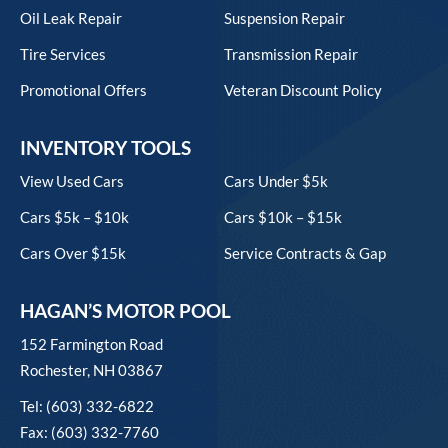
Oil Leak Repair
Suspension Repair
Tire Services
Transmission Repair
Promotional Offers
Veteran Discount Policy
INVENTORY TOOLS
View Used Cars
Cars Under $5k
Cars $5k – $10k
Cars $10k – $15k
Cars Over $15k
Service Contracts & Gap
HAGAN’S MOTOR POOL
152 Farmington Road
Rochester, NH 03867
Tel: (603) 332-6822
Fax: (603) 332-7760