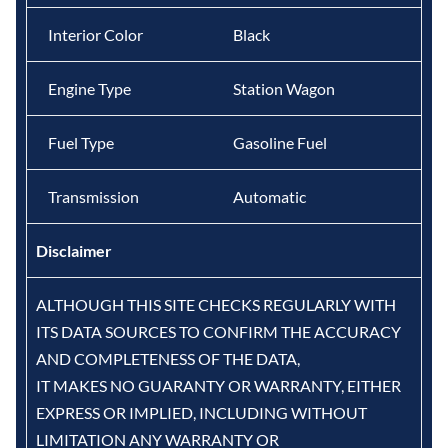
Interior Color
Black
Engine Type
Station Wagon
Fuel Type
Gasoline Fuel
Transmission
Automatic
Disclaimer
ALTHOUGH THIS SITE CHECKS REGULARLY WITH
ITS DATA SOURCES TO CONFIRM THE ACCURACY
AND COMPLETENESS OF THE DATA,
IT MAKES NO GUARANTY OR WARRANTY, EITHER
EXPRESS OR IMPLIED, INCLUDING WITHOUT
LIMITATION ANY WARRANTY OR