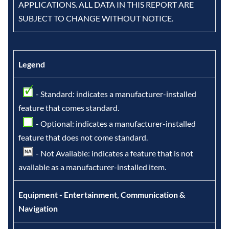
APPLICATIONS. ALL DATA IN THIS REPORT ARE
SUBJECT TO CHANGE WITHOUT NOTICE.
Legend
- Standard: indicates a manufacturer-installed
feature that comes standard.
- Optional: indicates a manufacturer-installed
feature that does not come standard.
- Not Available: indicates a feature that is not
available as a manufacturer-installed item.
Equipment - Entertainment, Communication &
Navigation