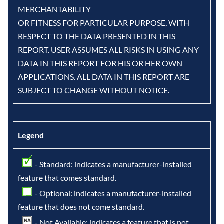
MERCHANTABILITY
OR FITNESS FOR PARTICULAR PURPOSE, WITH
RESPECT TO THE DATA PRESENTED IN THIS
REPORT. USER ASSUMES ALL RISKS IN USING ANY
DATA IN THIS REPORT FOR HIS OR HER OWN
APPLICATIONS. ALL DATA IN THIS REPORT ARE
SUBJECT TO CHANGE WITHOUT NOTICE.
Legend
- Standard: indicates a manufacturer-installed
feature that comes standard.
- Optional: indicates a manufacturer-installed
feature that does not come standard.
- Not Available: indicates a feature that is not