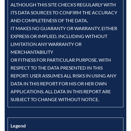
ALTHOUGH THIS SITE CHECKS REGULARLY WITH
ITS DATA SOURCES TO CONFIRM THE ACCURACY
AND COMPLETENESS OF THE DATA,
IT MAKES NO GUARANTY OR WARRANTY, EITHER
EXPRESS OR IMPLIED, INCLUDING WITHOUT
LIMITATION ANY WARRANTY OR
MERCHANTABILITY
OR FITNESS FOR PARTICULAR PURPOSE, WITH
RESPECT TO THE DATA PRESENTED IN THIS
REPORT. USER ASSUMES ALL RISKS IN USING ANY
DATA IN THIS REPORT FOR HIS OR HER OWN
APPLICATIONS. ALL DATA IN THIS REPORT ARE
SUBJECT TO CHANGE WITHOUT NOTICE.
Legend