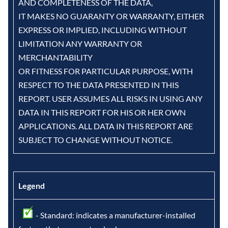
AND COMPLETENESS OF THE DATA,
IT MAKES NO GUARANTY OR WARRANTY, EITHER
EXPRESS OR IMPLIED, INCLUDING WITHOUT
LIMITATION ANY WARRANTY OR
MERCHANTABILITY
OR FITNESS FOR PARTICULAR PURPOSE, WITH
RESPECT TO THE DATA PRESENTED IN THIS
REPORT. USER ASSUMES ALL RISKS IN USING ANY
DATA IN THIS REPORT FOR HIS OR HER OWN
APPLICATIONS. ALL DATA IN THIS REPORT ARE
SUBJECT TO CHANGE WITHOUT NOTICE.
Legend
- Standard: indicates a manufacturer-installed