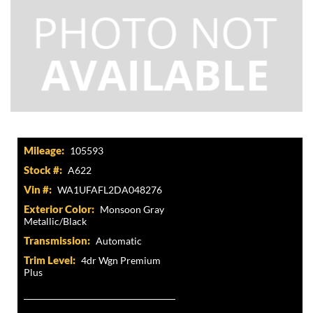
Mileage:
105593
Stock #:
A622
Vin #:
WA1UFAFL2DA048276
Exterior Color:
Monsoon Gray
Metallic/Black
Transmission:
Automatic
Trim Level:
4dr Wgn Premium
Plus