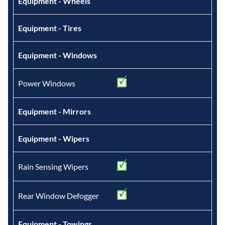
Equipment - Wheels
Equipment - Tires
Equipment - Windows
Power Windows
Equipment - Mirrors
Equipment - Wipers
Rain Sensing Wipers
Rear Window Defogger
Equipment - Towings