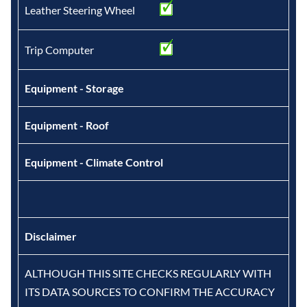
Leather Steering Wheel
Trip Computer
Equipment - Storage
Equipment - Roof
Equipment - Climate Control
Disclaimer
ALTHOUGH THIS SITE CHECKS REGULARLY WITH
ITS DATA SOURCES TO CONFIRM THE ACCURACY