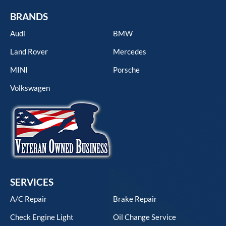
BRANDS
Audi
BMW
Land Rover
Mercedes
MINI
Porsche
Volkswagen
SERVICES
A/C Repair
Brake Repair
Check Engine Light
Oil Change Service