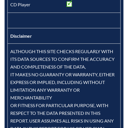
CD Player
Disclaimer
ALTHOUGH THIS SITE CHECKS REGULARLY WITH
ITS DATA SOURCES TO CONFIRM THE ACCURACY
AND COMPLETENESS OF THE DATA,
IT MAKES NO GUARANTY OR WARRANTY, EITHER
EXPRESS OR IMPLIED, INCLUDING WITHOUT
LIMITATION ANY WARRANTY OR
MERCHANTABILITY
OR FITNESS FOR PARTICULAR PURPOSE, WITH
RESPECT TO THE DATA PRESENTED IN THIS
REPORT. USER ASSUMES ALL RISKS IN USING ANY