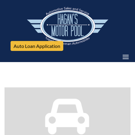
Auto Loan Application
Audi, Allroad Premium Plus, 4dr Wgn Premium Plus