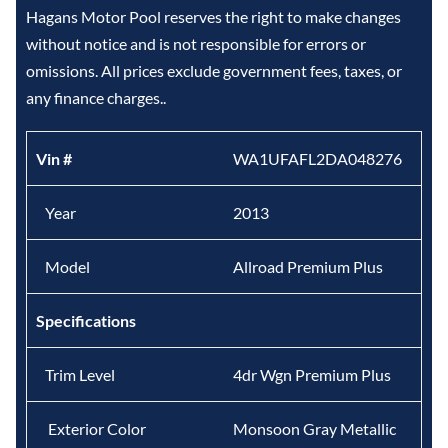
Hagans Motor Pool reserves the right to make changes
without notice and is not responsible for errors or
omissions. All prices exclude government fees, taxes, or
any finance charges..
Vin #
WA1UFAFL2DA048276
Year
2013
Model
Allroad Premium Plus
Specifications
Trim Level
4dr Wgn Premium Plus
Exterior Color
Monsoon Gray Metallic