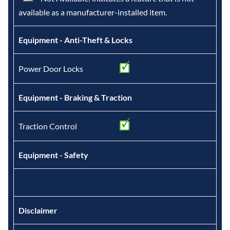
available as a manufacturer-installed item.
Equipment - Anti-Theft & Locks
Power Door Locks
Equipment - Braking & Traction
Traction Control
Equipment - Safety
Disclaimer