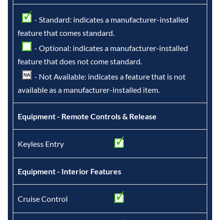
- Standard: indicates a manufacturer-installed
feature that comes standard.
- Optional: indicates a manufacturer-installed
feature that does not come standard.
- Not Available: indicates a feature that is not
available as a manufacturer-installed item.
Equipment - Remote Controls & Release
Keyless Entry
Equipment - Interior Features
Cruise Control