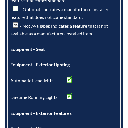
feature that comes standard.
- Optional: indicates a manufacturer-installed
feature that does not come standard.
- Not Available: indicates a feature that is not
available as a manufacturer-installed item.
Equipment - Seat
Equipment - Exterior Lighting
Automatic Headlights
Daytime Running Lights
Equipment - Exterior Features