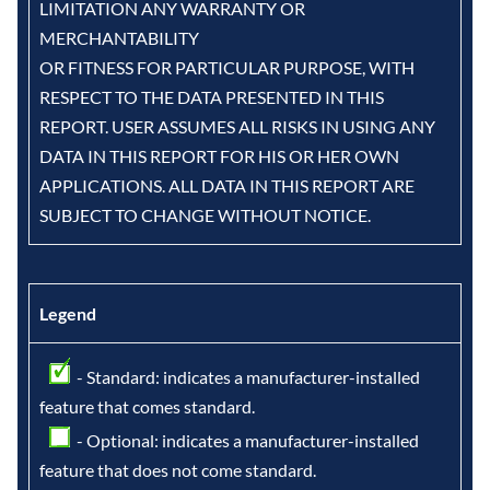
LIMITATION ANY WARRANTY OR
MERCHANTABILITY
OR FITNESS FOR PARTICULAR PURPOSE, WITH
RESPECT TO THE DATA PRESENTED IN THIS
REPORT. USER ASSUMES ALL RISKS IN USING ANY
DATA IN THIS REPORT FOR HIS OR HER OWN
APPLICATIONS. ALL DATA IN THIS REPORT ARE
SUBJECT TO CHANGE WITHOUT NOTICE.
Legend
- Standard: indicates a manufacturer-installed
feature that comes standard.
- Optional: indicates a manufacturer-installed
feature that does not come standard.