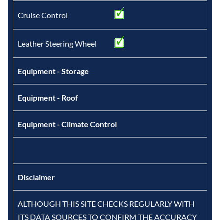
Cruise Control
Leather Steering Wheel
Equipment - Storage
Equipment - Roof
Equipment - Climate Control
Disclaimer
ALTHOUGH THIS SITE CHECKS REGULARLY WITH
ITS DATA SOURCES TO CONFIRM THE ACCURACY