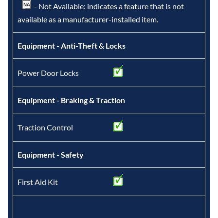
- Not Available: indicates a feature that is not
available as a manufacturer-installed item.
Equipment - Anti-Theft & Locks
Power Door Locks
Equipment - Braking & Traction
Traction Control
Equipment - Safety
First Aid Kit