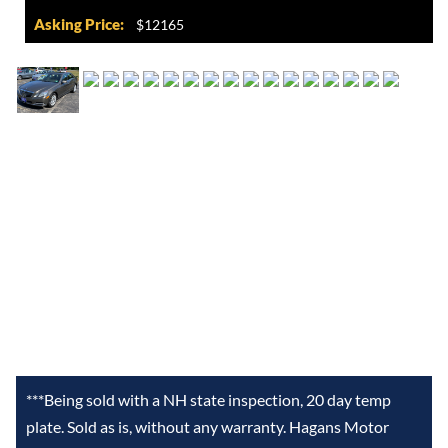
Asking Price:
$12165
***Being sold with a NH state inspection, 20 day temp
plate. Sold as is, without any warranty. Hagans Motor