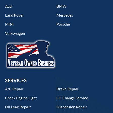
Audi
BMW
Land Rover
Mercedes
MINI
Porsche
Volkswagen
SERVICES
A/C Repair
Brake Repair
Check Engine Light
Oil Change Service
Oil Leak Repair
Suspension Repair