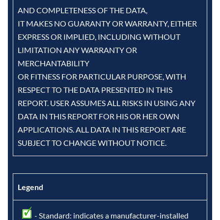
AND COMPLETENESS OF THE DATA,
IT MAKES NO GUARANTY OR WARRANTY, EITHER
EXPRESS OR IMPLIED, INCLUDING WITHOUT
LIMITATION ANY WARRANTY OR
MERCHANTABILITY
OR FITNESS FOR PARTICULAR PURPOSE, WITH
RESPECT TO THE DATA PRESENTED IN THIS
REPORT. USER ASSUMES ALL RISKS IN USING ANY
DATA IN THIS REPORT FOR HIS OR HER OWN
APPLICATIONS. ALL DATA IN THIS REPORT ARE
SUBJECT TO CHANGE WITHOUT NOTICE.
Legend
- Standard: indicates a manufacturer-installed