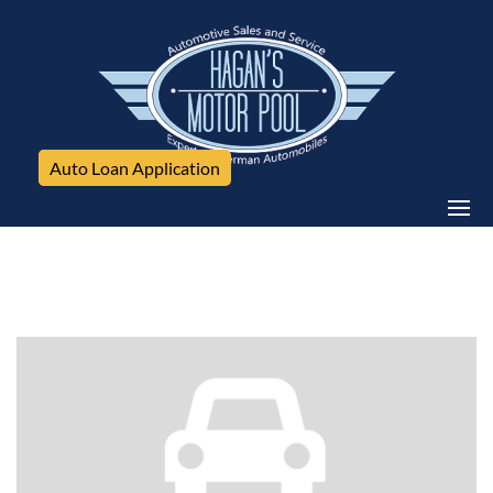
Auto Loan Application
Mercedes-Benz, E350 4Matic, 4dr Sdn E350 Luxury
4MATIC