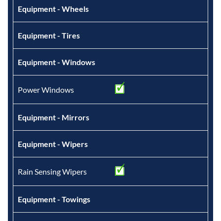
Equipment - Wheels
Equipment - Tires
Equipment - Windows
Power Windows
Equipment - Mirrors
Equipment - Wipers
Rain Sensing Wipers
Equipment - Towings