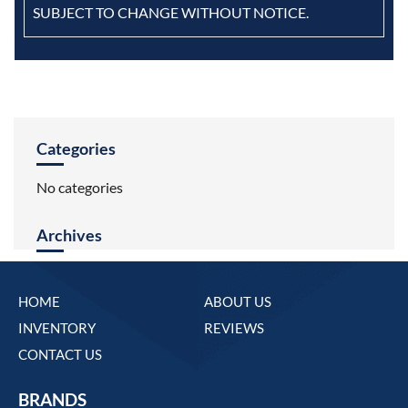
SUBJECT TO CHANGE WITHOUT NOTICE.
Categories
No categories
Archives
HOME
ABOUT US
INVENTORY
REVIEWS
CONTACT US
BRANDS