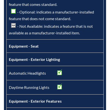
feature that comes standard.
- Optional: indicates a manufacturer-installed
feature that does not come standard.
- Not Available: indicates a feature that is not
available as a manufacturer-installed item.
Equipment - Seat
Equipment - Exterior Lighting
Automatic Headlights
Daytime Running Lights
Equipment - Exterior Features