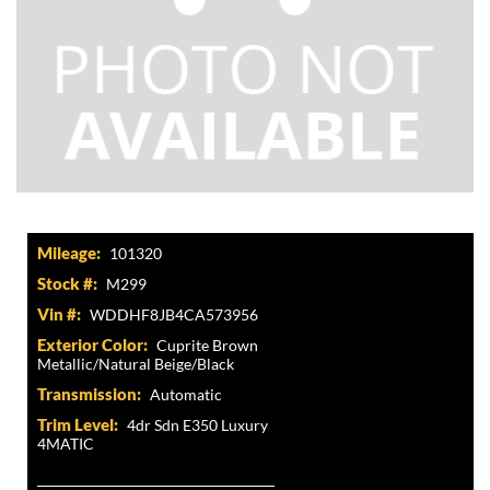
Mileage:
101320
Stock #:
M299
Vin #:
WDDHF8JB4CA573956
Exterior Color:
Cuprite Brown
Metallic/Natural Beige/Black
Transmission:
Automatic
Trim Level:
4dr Sdn E350 Luxury
4MATIC