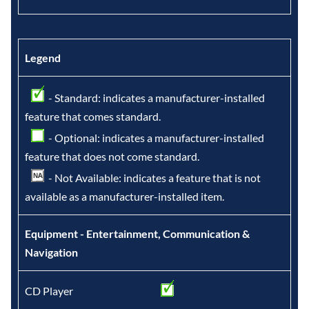
Legend
- Standard: indicates a manufacturer-installed
feature that comes standard.
- Optional: indicates a manufacturer-installed
feature that does not come standard.
- Not Available: indicates a feature that is not
available as a manufacturer-installed item.
Equipment - Entertainment, Communication &
Navigation
CD Player