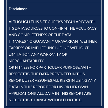
Disclaimer
ALTHOUGH THIS SITE CHECKS REGULARLY WITH
ITS DATA SOURCES TO CONFIRM THE ACCURACY
AND COMPLETENESS OF THE DATA,
IT MAKES NO GUARANTY OR WARRANTY, EITHER
EXPRESS OR IMPLIED, INCLUDING WITHOUT
LIMITATION ANY WARRANTY OR
MERCHANTABILITY
OR FITNESS FOR PARTICULAR PURPOSE, WITH
RESPECT TO THE DATA PRESENTED IN THIS
REPORT. USER ASSUMES ALL RISKS IN USING ANY
DATA IN THIS REPORT FOR HIS OR HER OWN
APPLICATIONS. ALL DATA IN THIS REPORT ARE
SUBJECT TO CHANGE WITHOUT NOTICE.