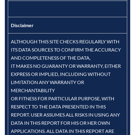
Disclaimer
ALTHOUGH THIS SITE CHECKS REGULARLY WITH
ITS DATA SOURCES TO CONFIRM THE ACCURACY
AND COMPLETENESS OF THE DATA,
IT MAKES NO GUARANTY OR WARRANTY, EITHER
EXPRESS OR IMPLIED, INCLUDING WITHOUT
LIMITATION ANY WARRANTY OR
MERCHANTABILITY
OR FITNESS FOR PARTICULAR PURPOSE, WITH
RESPECT TO THE DATA PRESENTED IN THIS
REPORT. USER ASSUMES ALL RISKS IN USING ANY
DATA IN THIS REPORT FOR HIS OR HER OWN
APPLICATIONS. ALL DATA IN THIS REPORT ARE