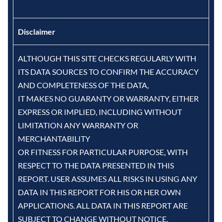
Disclaimer
ALTHOUGH THIS SITE CHECKS REGULARLY WITH
ITS DATA SOURCES TO CONFIRM THE ACCURACY
AND COMPLETENESS OF THE DATA,
IT MAKES NO GUARANTY OR WARRANTY, EITHER
EXPRESS OR IMPLIED, INCLUDING WITHOUT
LIMITATION ANY WARRANTY OR
MERCHANTABILITY
OR FITNESS FOR PARTICULAR PURPOSE, WITH
RESPECT TO THE DATA PRESENTED IN THIS
REPORT. USER ASSUMES ALL RISKS IN USING ANY
DATA IN THIS REPORT FOR HIS OR HER OWN
APPLICATIONS. ALL DATA IN THIS REPORT ARE
SUBJECT TO CHANGE WITHOUT NOTICE.