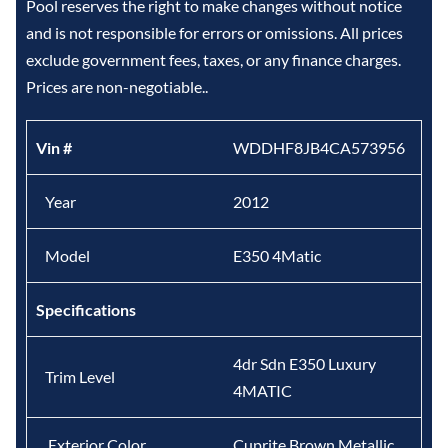
Pool reserves the right to make changes without notice
and is not responsible for errors or omissions. All prices
exclude government fees, taxes, or any finance charges.
Prices are non-negotiable..
Vin #
WDDHF8JB4CA573956
Year
2012
Model
E350 4Matic
Specifications
4dr Sdn E350 Luxury
Trim Level
4MATIC
Exterior Color
Cuprite Brown Metallic