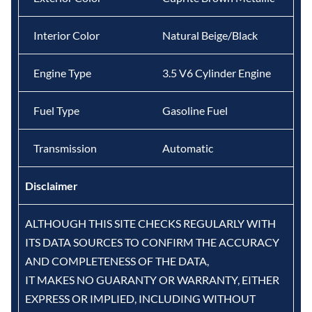
Interior Color
Natural Beige/Black
Engine Type
3.5 V6 Cylinder Engine
Fuel Type
Gasoline Fuel
Transmission
Automatic
Disclaimer
ALTHOUGH THIS SITE CHECKS REGULARLY WITH
ITS DATA SOURCES TO CONFIRM THE ACCURACY
AND COMPLETENESS OF THE DATA,
IT MAKES NO GUARANTY OR WARRANTY, EITHER
EXPRESS OR IMPLIED, INCLUDING WITHOUT