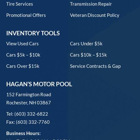
Tire Services
Transmission Repair
Promotional Offers
Veteran Discount Policy
INVENTORY TOOLS
View Used Cars
Cars Under $5k
Cars $5k – $10k
Cars $10k – $15k
Cars Over $15k
Service Contracts & Gap
HAGAN’S MOTOR POOL
152 Farmington Road
Rochester, NH 03867
Tel: (603) 332-6822
Fax: (603) 332-7760
Business Hours: