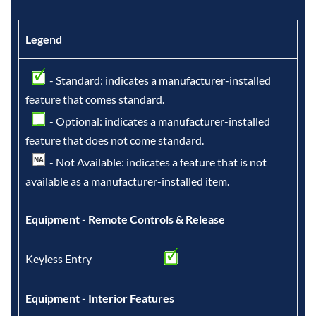
Legend
- Standard: indicates a manufacturer-installed
feature that comes standard.
- Optional: indicates a manufacturer-installed
feature that does not come standard.
- Not Available: indicates a feature that is not
available as a manufacturer-installed item.
Equipment - Remote Controls & Release
Keyless Entry
Equipment - Interior Features