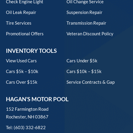
Check Engine Light
Oil Change Service
Oil Leak Repair
Suspension Repair
Tire Services
Transmission Repair
Promotional Offers
Veteran Discount Policy
INVENTORY TOOLS
View Used Cars
Cars Under $5k
Cars $5k – $10k
Cars $10k – $15k
Cars Over $15k
Service Contracts & Gap
HAGAN’S MOTOR POOL
152 Farmington Road
Rochester, NH 03867
Tel: (603) 332-6822