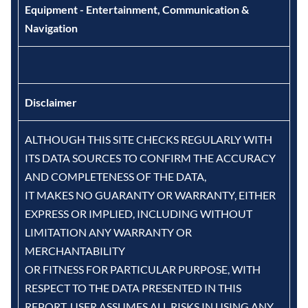
Equipment - Entertainment, Communication &
Navigation
Disclaimer
ALTHOUGH THIS SITE CHECKS REGULARLY WITH
ITS DATA SOURCES TO CONFIRM THE ACCURACY
AND COMPLETENESS OF THE DATA,
IT MAKES NO GUARANTY OR WARRANTY, EITHER
EXPRESS OR IMPLIED, INCLUDING WITHOUT
LIMITATION ANY WARRANTY OR
MERCHANTABILITY
OR FITNESS FOR PARTICULAR PURPOSE, WITH
RESPECT TO THE DATA PRESENTED IN THIS
REPORT. USER ASSUMES ALL RISKS IN USING ANY