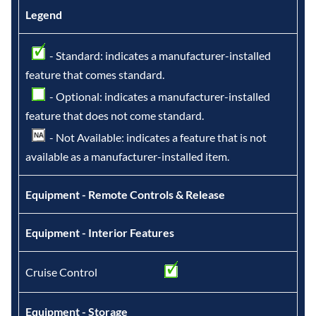
Legend
- Standard: indicates a manufacturer-installed
feature that comes standard.
- Optional: indicates a manufacturer-installed
feature that does not come standard.
- Not Available: indicates a feature that is not
available as a manufacturer-installed item.
Equipment - Remote Controls & Release
Equipment - Interior Features
Cruise Control
Equipment - Storage