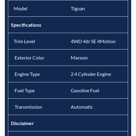
Model
Tiguan
Specifications
Trim Level
4WD 4dr SE 4Motion
Exterior Color
Maroon
Engine Type
2 4 Cylinder Engine
Fuel Type
Gasoline Fuel
Transmission
Automatic
Disclaimer