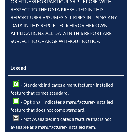
OR FITNESS FOR PARTICULAR PURPOSE, WITH
RESPECT TO THE DATA PRESENTED IN THIS
REPORT. USER ASSUMES ALL RISKS IN USING ANY
DATA IN THIS REPORT FOR HIS OR HER OWN
APPLICATIONS. ALL DATA IN THIS REPORT ARE
SUBJECT TO CHANGE WITHOUT NOTICE.
Legend
- Standard: indicates a manufacturer-installed
feature that comes standard.
- Optional: indicates a manufacturer-installed
feature that does not come standard.
- Not Available: indicates a feature that is not
available as a manufacturer-installed item.