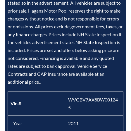
stated so in the advertisement. All vehicles are subject to
prior sale. Hagans Motor Pool reserves the right to make
changes without notice and is not responsible for errors
or omissions. All prices exclude government fees, taxes, or
any finance charges. Prices include NH State Inspection if
the vehicles advertisement states NH State Inspection is
included. Prices are set and offers below asking price are
not considered. Financing is available and any quoted
rates are subject to bank approval. Vehicle Service
Contracts and GAP Insurance are available at an
additional price..
WVGBV7AX8BW00124
Vin #
5
Year
2011