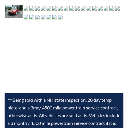
***Being sold with a NH state inspection, 20 day temp
plate, and a 3mo/ 4500 mile power train service contract,
otherwise as-is. All vehicles are sold as-is. Vehicles include
a 3 month / 4500 mile powertrain service contract if it is