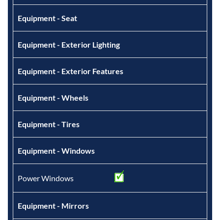
Equipment - Seat
Equipment - Exterior Lighting
Equipment - Exterior Features
Equipment - Wheels
Equipment - Tires
Equipment - Windows
Power Windows
Equipment - Mirrors