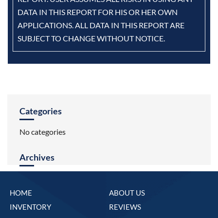
DATA IN THIS REPORT FOR HIS OR HER OWN
APPLICATIONS. ALL DATA IN THIS REPORT ARE
SUBJECT TO CHANGE WITHOUT NOTICE.
Categories
No categories
Archives
HOME
ABOUT US
INVENTORY
REVIEWS