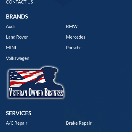
CONTACT US
BRANDS
Audi
BMW
Land Rover
Mercedes
MINI
Porsche
Volkswagen
SERVICES
A/C Repair
Brake Repair