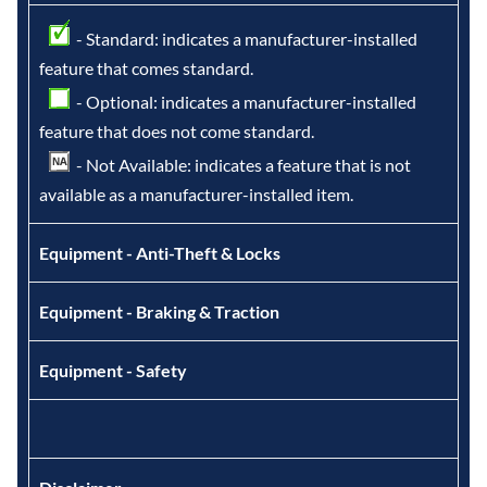
- Standard: indicates a manufacturer-installed
feature that comes standard.
- Optional: indicates a manufacturer-installed
feature that does not come standard.
- Not Available: indicates a feature that is not
available as a manufacturer-installed item.
Equipment - Anti-Theft & Locks
Equipment - Braking & Traction
Equipment - Safety