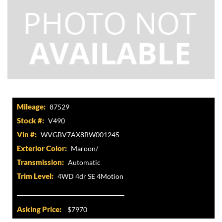
Mileage:
87529
Stock #:
V490
Vin #:
WVGBV7AX8BW001245
Exterior Color:
Maroon/
Transmission:
Automatic
Trim Level:
4WD 4dr SE 4Motion
Asking Price:
$7970