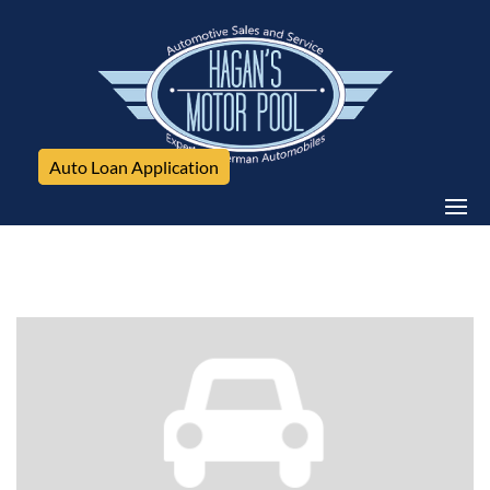
Auto Loan Application
Volkswagen, Tiguan, 4WD 4dr SE 4Motion