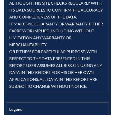
ALTHOUGH THIS SITE CHECKS REGULARLY WITH
ITS DATA SOURCES TO CONFIRM THE ACCURACY
AND COMPLETENESS OF THE DATA,
IT MAKES NO GUARANTY OR WARRANTY, EITHER
EXPRESS OR IMPLIED, INCLUDING WITHOUT
LIMITATION ANY WARRANTY OR
MERCHANTABILITY
OR FITNESS FOR PARTICULAR PURPOSE, WITH
RESPECT TO THE DATA PRESENTED IN THIS
REPORT. USER ASSUMES ALL RISKS IN USING ANY
DATA IN THIS REPORT FOR HIS OR HER OWN
APPLICATIONS. ALL DATA IN THIS REPORT ARE
SUBJECT TO CHANGE WITHOUT NOTICE.
Legend