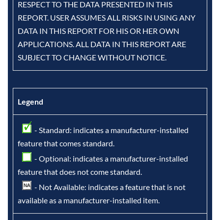
RESPECT TO THE DATA PRESENTED IN THIS
REPORT. USER ASSUMES ALL RISKS IN USING ANY
DATA IN THIS REPORT FOR HIS OR HER OWN
APPLICATIONS. ALL DATA IN THIS REPORT ARE
SUBJECT TO CHANGE WITHOUT NOTICE.
Legend
- Standard: indicates a manufacturer-installed
feature that comes standard.
- Optional: indicates a manufacturer-installed
feature that does not come standard.
- Not Available: indicates a feature that is not
available as a manufacturer-installed item.