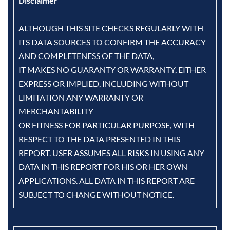
Disclaimer
ALTHOUGH THIS SITE CHECKS REGULARLY WITH
ITS DATA SOURCES TO CONFIRM THE ACCURACY
AND COMPLETENESS OF THE DATA,
IT MAKES NO GUARANTY OR WARRANTY, EITHER
EXPRESS OR IMPLIED, INCLUDING WITHOUT
LIMITATION ANY WARRANTY OR
MERCHANTABILITY
OR FITNESS FOR PARTICULAR PURPOSE, WITH
RESPECT TO THE DATA PRESENTED IN THIS
REPORT. USER ASSUMES ALL RISKS IN USING ANY
DATA IN THIS REPORT FOR HIS OR HER OWN
APPLICATIONS. ALL DATA IN THIS REPORT ARE
SUBJECT TO CHANGE WITHOUT NOTICE.