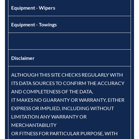
Equipment - Wipers
Equipment - Towings
Disclaimer
ALTHOUGH THIS SITE CHECKS REGULARLY WITH
ITS DATA SOURCES TO CONFIRM THE ACCURACY
AND COMPLETENESS OF THE DATA,
IT MAKES NO GUARANTY OR WARRANTY, EITHER
EXPRESS OR IMPLIED, INCLUDING WITHOUT
LIMITATION ANY WARRANTY OR
MERCHANTABILITY
OR FITNESS FOR PARTICULAR PURPOSE, WITH