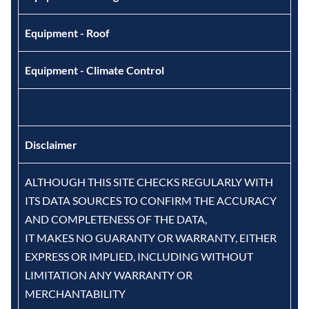
Equipment - Roof
Equipment - Climate Control
Disclaimer
ALTHOUGH THIS SITE CHECKS REGULARLY WITH
ITS DATA SOURCES TO CONFIRM THE ACCURACY
AND COMPLETENESS OF THE DATA,
IT MAKES NO GUARANTY OR WARRANTY, EITHER
EXPRESS OR IMPLIED, INCLUDING WITHOUT
LIMITATION ANY WARRANTY OR
MERCHANTABILITY