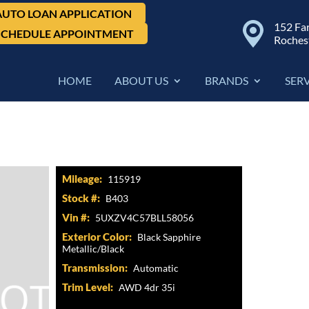
AUTO LOAN APPLICATION
152 Fa
SCHEDULE APPOINTMENT
Roches
HOME
ABOUT US
BRANDS
SER
5i
Mileage:
115919
Stock #:
B403
Vin #:
5UXZV4C57BLL58056
Exterior Color:
Black Sapphire
Metallic/Black
Transmission:
Automatic
Trim Level:
AWD 4dr 35i