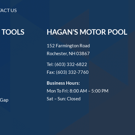
ACT US
 TOOLS
HAGAN’S MOTOR POOL
152 Farmington Road
Rochester, NH 03867
Tel: (603) 332-6822
Fax: (603) 332-7760
Business Hours:
Mon To Fri: 8:00 AM – 5:00 PM
Sat – Sun: Closed
 Gap