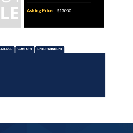
Asking Price:
$13000
ENIENCE
COMFORT
ENTERTAINMENT