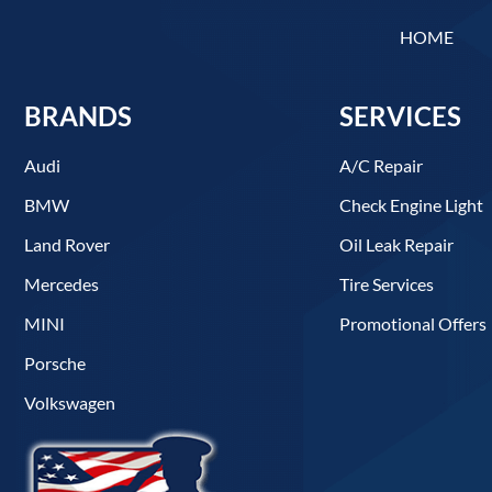
HOME
BRANDS
SERVICES
Audi
A/C Repair
BMW
Check Engine Light
Land Rover
Oil Leak Repair
Mercedes
Tire Services
MINI
Promotional Offers
Porsche
Volkswagen