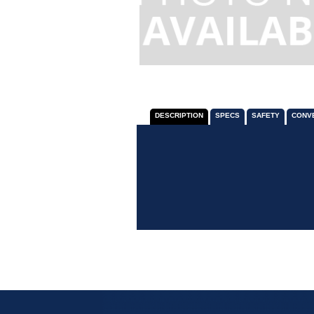
DESCRIPTION
SPECS
SAFETY
CONV