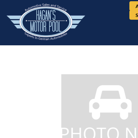
BMW, X5, AWD 4dr 3