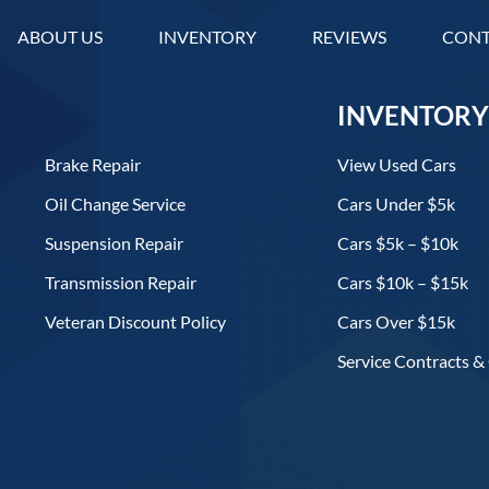
ABOUT US
INVENTORY
REVIEWS
CONT
INVENTORY
Brake Repair
View Used Cars
Oil Change Service
Cars Under $5k
Suspension Repair
Cars $5k – $10k
Transmission Repair
Cars $10k – $15k
Veteran Discount Policy
Cars Over $15k
Service Contracts &