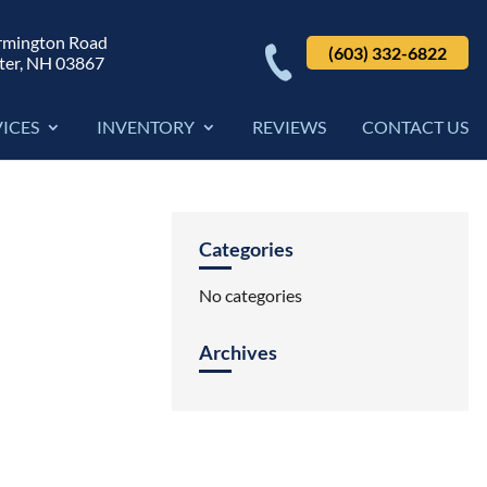
rmington Road
(603) 332-6822
ter, NH 03867
VICES
INVENTORY
REVIEWS
CONTACT US
Categories
No categories
Archives