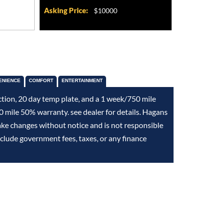
Asking Price:
$10000
ENIENCE
COMFORT
ENTERTAINMENT
ction, 20 day temp plate, and a 1 week/750 mile
 mile 50% warranty. see dealer for details. Hagans
ake changes without notice and is not responsible
exclude government fees, taxes, or any finance