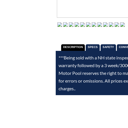
DESCRIPTION
SPECS
SAFETY
CONV
***Being sold with a NH state inspe
warranty followed by a 3 week/3000
Motor Pool reserves the right to m
for errors or omissions. All prices 
charges..