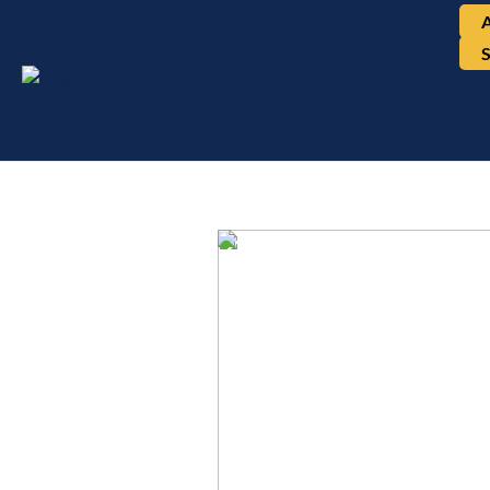
Mercedes-Benz, E350 
4MATIC