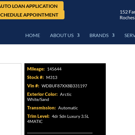
AUTO LOAN APPLICATION
152 Fa
SCHEDULE APPOINTMENT
Roches
HOME
ABOUT US
BRANDS
SER
4Matic, 4dr Sdn Luxury 3.5L
Mileage:
145644
Stock #:
M313
Vin #:
WDBUF87XX8B331197
Exterior Color:
Arctic
White/Sand
Transmission:
Automatic
Trim Level:
4dr Sdn Luxury 3.5L
4MATIC