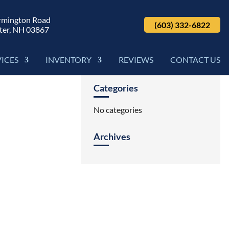
rmington Road
(603) 332-6822
ter, NH 03867
VICES
INVENTORY
REVIEWS
CONTACT US
Categories
No categories
Archives