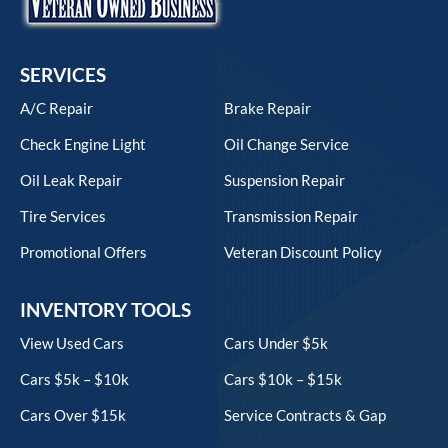
SERVICES
A/C Repair
Brake Repair
Check Engine Light
Oil Change Service
Oil Leak Repair
Suspension Repair
Tire Services
Transmission Repair
Promotional Offers
Veteran Discount Policy
INVENTORY TOOLS
View Used Cars
Cars Under $5k
Cars $5k – $10k
Cars $10k – $15k
Cars Over $15k
Service Contracts & Gap