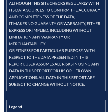
ALTHOUGH THIS SITE CHECKS REGULARLY WITH
ITS DATA SOURCES TO CONFIRM THE ACCURACY
AND COMPLETENESS OF THE DATA,
IT MAKES NO GUARANTY OR WARRANTY, EITHER
EXPRESS OR IMPLIED, INCLUDING WITHOUT
LIMITATION ANY WARRANTY OR
MERCHANTABILITY
OR FITNESS FOR PARTICULAR PURPOSE, WITH
RESPECT TO THE DATA PRESENTED IN THIS
REPORT. USER ASSUMES ALL RISKS IN USING ANY
DATA IN THIS REPORT FOR HIS OR HER OWN
APPLICATIONS. ALL DATA IN THIS REPORT ARE
SUBJECT TO CHANGE WITHOUT NOTICE.
Legend