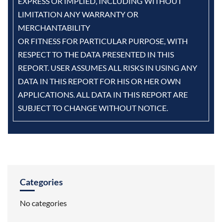
EXPRESS OR IMPLIED, INCLUDING WITHOUT
LIMITATION ANY WARRANTY OR
MERCHANTABILITY
OR FITNESS FOR PARTICULAR PURPOSE, WITH
RESPECT TO THE DATA PRESENTED IN THIS
REPORT. USER ASSUMES ALL RISKS IN USING ANY
DATA IN THIS REPORT FOR HIS OR HER OWN
APPLICATIONS. ALL DATA IN THIS REPORT ARE
SUBJECT TO CHANGE WITHOUT NOTICE.
Categories
No categories