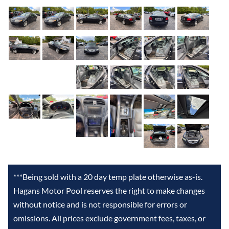
***Being sold with a 20 day temp plate otherwise as-is.
Hagans Motor Pool reserves the right to make changes
without notice and is not responsible for errors or
omissions. All prices exclude government fees, taxes, or