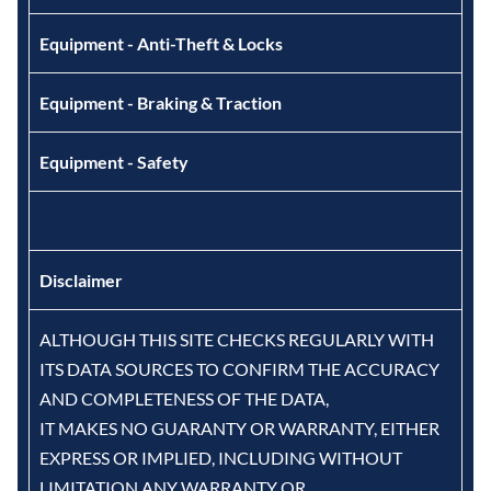
Equipment - Anti-Theft & Locks
Equipment - Braking & Traction
Equipment - Safety
Disclaimer
ALTHOUGH THIS SITE CHECKS REGULARLY WITH
ITS DATA SOURCES TO CONFIRM THE ACCURACY
AND COMPLETENESS OF THE DATA,
IT MAKES NO GUARANTY OR WARRANTY, EITHER
EXPRESS OR IMPLIED, INCLUDING WITHOUT
LIMITATION ANY WARRANTY OR