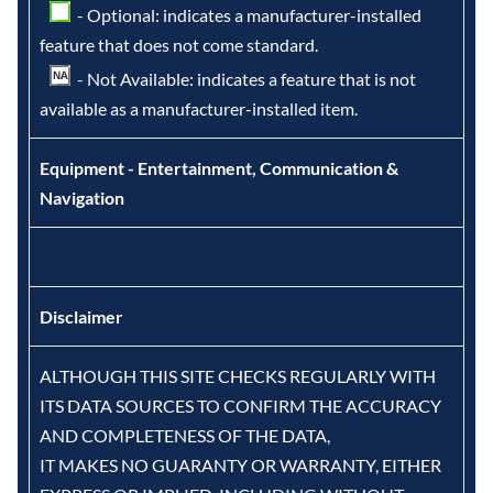
- Optional: indicates a manufacturer-installed
feature that does not come standard.
- Not Available: indicates a feature that is not
available as a manufacturer-installed item.
Equipment - Entertainment, Communication &
Navigation
Disclaimer
ALTHOUGH THIS SITE CHECKS REGULARLY WITH
ITS DATA SOURCES TO CONFIRM THE ACCURACY
AND COMPLETENESS OF THE DATA,
IT MAKES NO GUARANTY OR WARRANTY, EITHER