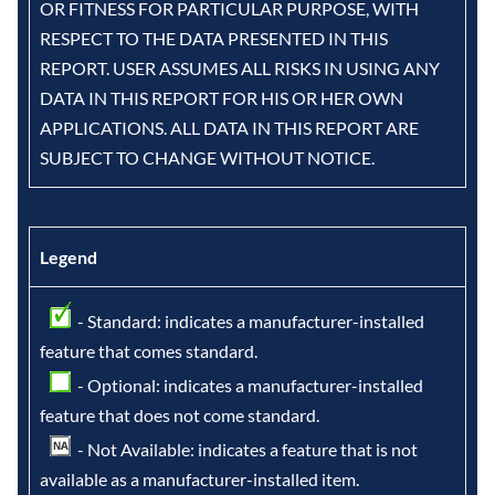
OR FITNESS FOR PARTICULAR PURPOSE, WITH
RESPECT TO THE DATA PRESENTED IN THIS
REPORT. USER ASSUMES ALL RISKS IN USING ANY
DATA IN THIS REPORT FOR HIS OR HER OWN
APPLICATIONS. ALL DATA IN THIS REPORT ARE
SUBJECT TO CHANGE WITHOUT NOTICE.
Legend
- Standard: indicates a manufacturer-installed
feature that comes standard.
- Optional: indicates a manufacturer-installed
feature that does not come standard.
- Not Available: indicates a feature that is not
available as a manufacturer-installed item.