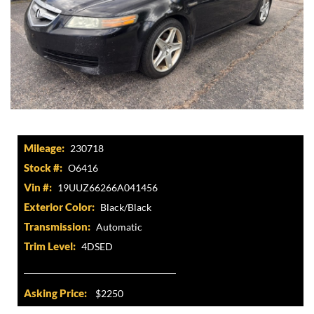
Mileage:
230718
Stock #:
O6416
Vin #:
19UUZ66266A041456
Exterior Color:
Black/Black
Transmission:
Automatic
Trim Level:
4DSED
Asking Price:
$2250