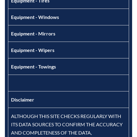
Equipment - Tires
Equipment - Windows
Equipment - Mirrors
Equipment - Wipers
Equipment - Towings
Disclaimer
ALTHOUGH THIS SITE CHECKS REGULARLY WITH
ITS DATA SOURCES TO CONFIRM THE ACCURACY
AND COMPLETENESS OF THE DATA,