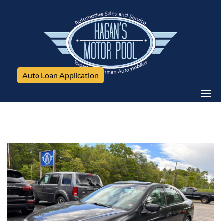
Auto Loan Application
Acura, TL, 4DSED