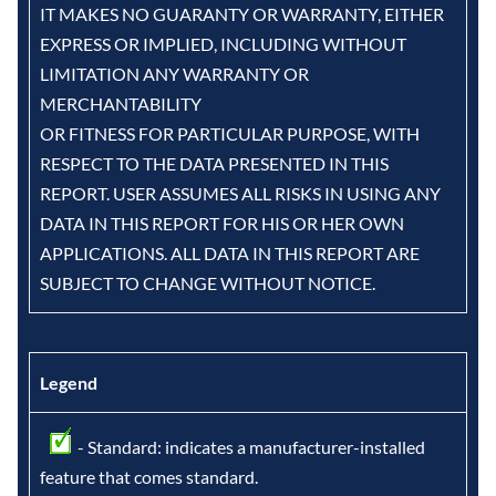
IT MAKES NO GUARANTY OR WARRANTY, EITHER
EXPRESS OR IMPLIED, INCLUDING WITHOUT
LIMITATION ANY WARRANTY OR
MERCHANTABILITY
OR FITNESS FOR PARTICULAR PURPOSE, WITH
RESPECT TO THE DATA PRESENTED IN THIS
REPORT. USER ASSUMES ALL RISKS IN USING ANY
DATA IN THIS REPORT FOR HIS OR HER OWN
APPLICATIONS. ALL DATA IN THIS REPORT ARE
SUBJECT TO CHANGE WITHOUT NOTICE.
Legend
- Standard: indicates a manufacturer-installed
feature that comes standard.