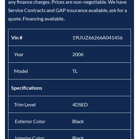
any finance charges. Prices are non-negotiable. We have
Service Contracts and GAP insurance available, ask for a
quote. Financing available..
Vin #
19UUZ66266A041456
Year
2006
Model
TL
Specifications
Trim Level
4DSED
Exterior Color
Black
Interior Color
Black