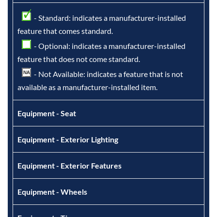
- Standard: indicates a manufacturer-installed
feature that comes standard.
- Optional: indicates a manufacturer-installed
feature that does not come standard.
- Not Available: indicates a feature that is not
available as a manufacturer-installed item.
Equipment - Seat
Equipment - Exterior Lighting
Equipment - Exterior Features
Equipment - Wheels