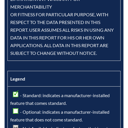
MERCHANTABILITY
OR FITNESS FOR PARTICULAR PURPOSE, WITH
RESPECT TO THE DATA PRESENTED IN THIS
REPORT. USER ASSUMES ALL RISKS IN USING ANY
DATA IN THIS REPORT FOR HIS OR HER OWN
APPLICATIONS. ALL DATA IN THIS REPORT ARE
SUBJECT TO CHANGE WITHOUT NOTICE.
Legend
- Standard: indicates a manufacturer-installed
feature that comes standard.
- Optional: indicates a manufacturer-installed
feature that does not come standard.