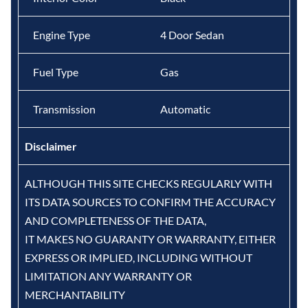
Engine Type
4 Door Sedan
Fuel Type
Gas
Transmission
Automatic
Disclaimer
ALTHOUGH THIS SITE CHECKS REGULARLY WITH
ITS DATA SOURCES TO CONFIRM THE ACCURACY
AND COMPLETENESS OF THE DATA,
IT MAKES NO GUARANTY OR WARRANTY, EITHER
EXPRESS OR IMPLIED, INCLUDING WITHOUT
LIMITATION ANY WARRANTY OR
MERCHANTABILITY