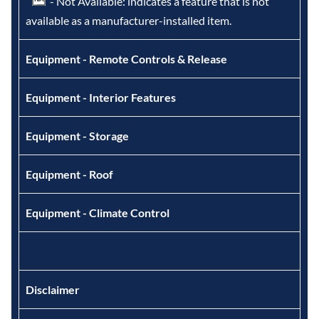
- Not Available: indicates a feature that is not
available as a manufacturer-installed item.
Equipment - Remote Controls & Release
Equipment - Interior Features
Equipment - Storage
Equipment - Roof
Equipment - Climate Control
Disclaimer