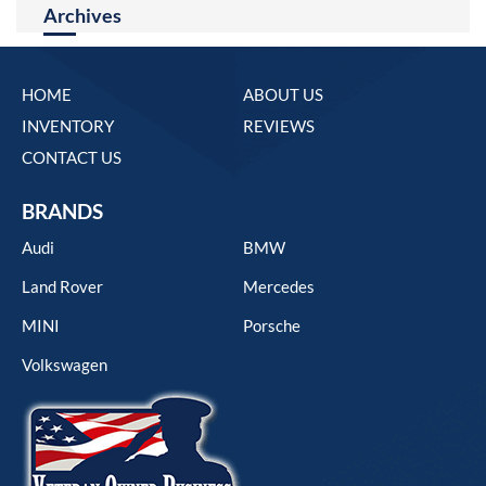
Archives
HOME
ABOUT US
INVENTORY
REVIEWS
CONTACT US
BRANDS
Audi
BMW
Land Rover
Mercedes
MINI
Porsche
Volkswagen