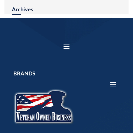
Archives
BRANDS