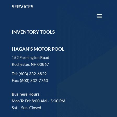
SERVICES
INVENTORY TOOLS
HAGAN’S MOTOR POOL
152 Farmington Road
Rochester, NH 03867
Tel: (603) 332-6822
Fax: (603) 332-7760
Business Hours:
Mon To Fri: 8:00 AM – 5:00 PM
Sat – Sun: Closed