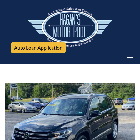
Auto Loan Application