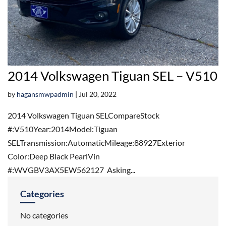
2014 Volkswagen Tiguan SEL – V510
by
hagansmwpadmin
|
Jul 20, 2022
2014 Volkswagen Tiguan SELCompareStock
#:V510Year:2014Model:Tiguan
SELTransmission:AutomaticMileage:88927Exterior
Color:Deep Black PearlVin
#:WVGBV3AX5EW562127 Asking...
Categories
No categories