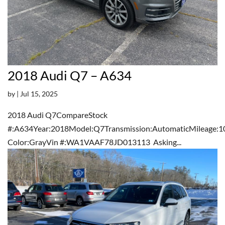
2018 Audi Q7 – A634
by
|
Jul 15, 2025
2018 Audi Q7CompareStock
#:A634Year:2018Model:Q7Transmission:AutomaticMileage:1
Color:GrayVin #:WA1VAAF78JD013113 Asking...