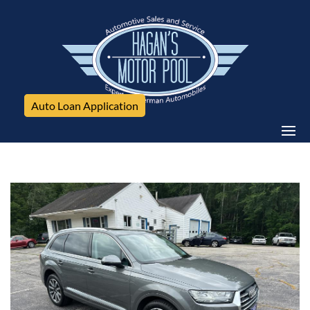
Auto Loan Application