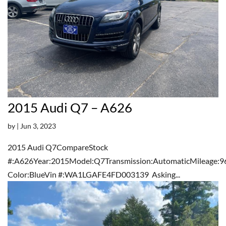
2015 Audi Q7 – A626
by
|
Jun 3, 2023
2015 Audi Q7CompareStock
#:A626Year:2015Model:Q7Transmission:AutomaticMileage:9
Color:BlueVin #:WA1LGAFE4FD003139 Asking...