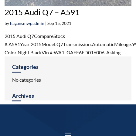
2015 Audi Q7 – A591
by
hagansmwpadmin
|
Sep 15, 2021
2015 Audi Q7CompareStock
#:A591Year:2015Model:Q7Transmission:AutomaticMileage:9
Color:Night BlackVin #:WA1LGAFE6FD016006 Asking...
Categories
No categories
Archives