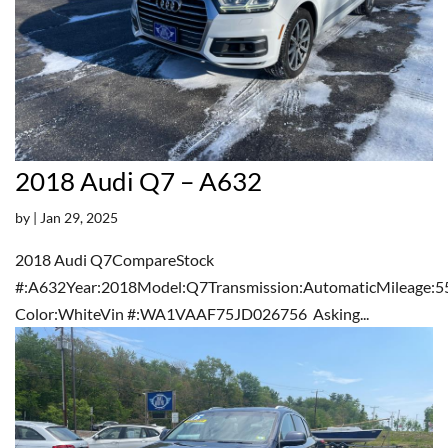
2018 Audi Q7 – A632
by
|
Jan 29, 2025
2018 Audi Q7CompareStock
#:A632Year:2018Model:Q7Transmission:AutomaticMileage:5
Color:WhiteVin #:WA1VAAF75JD026756 Asking...