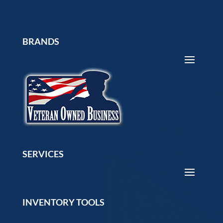
BRANDS
SERVICES
INVENTORY TOOLS