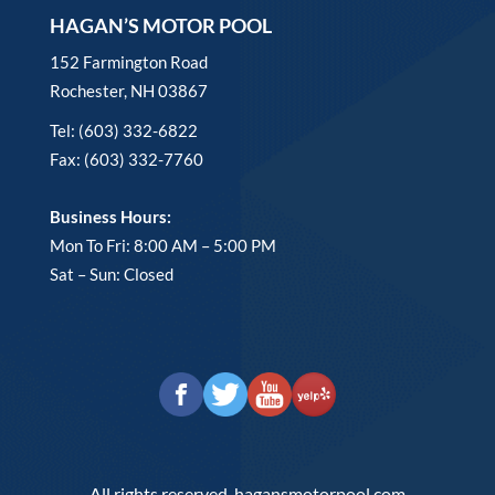
HAGAN’S MOTOR POOL
152 Farmington Road
Rochester, NH 03867
Tel: (603) 332-6822
Fax: (603) 332-7760
Business Hours:
Mon To Fri: 8:00 AM – 5:00 PM
Sat – Sun: Closed
All rights reserved. hagansmotorpool.com