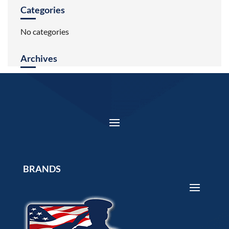
Categories
No categories
Archives
BRANDS