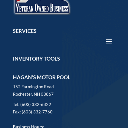
SERVICES
INVENTORY TOOLS
HAGAN’S MOTOR POOL
152 Farmington Road
Rochester, NH 03867
Tel: (603) 332-6822
Fax: (603) 332-7760
Business Hours: