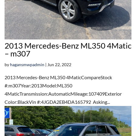
2013 Mercedes-Benz ML350 4Matic
– m307
by
hagansmwpadmin
|
Jun 22, 2022
2013 Mercedes-Benz ML350 4MaticCompareStock
#:m307Year:2013Model:ML350
4MaticTransmission:AutomaticMileage:107409Exterior
Color:BlackVin #:4JGDA2EB4DA165792 Asking...