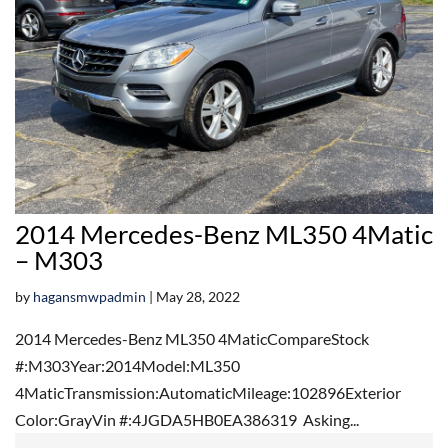
2014 Mercedes-Benz ML350 4Matic
– M303
by
hagansmwpadmin
|
May 28, 2022
2014 Mercedes-Benz ML350 4MaticCompareStock
#:M303Year:2014Model:ML350
4MaticTransmission:AutomaticMileage:102896Exterior
Color:GrayVin #:4JGDA5HB0EA386319 Asking...