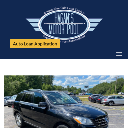
Auto Loan Application