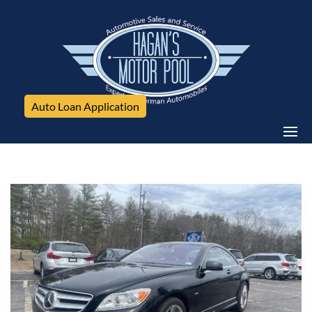
Auto Loan Application