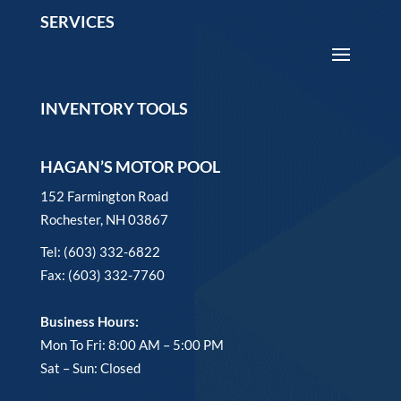
SERVICES
INVENTORY TOOLS
HAGAN’S MOTOR POOL
152 Farmington Road
Rochester, NH 03867
Tel: (603) 332-6822
Fax: (603) 332-7760
Business Hours:
Mon To Fri: 8:00 AM – 5:00 PM
Sat – Sun: Closed