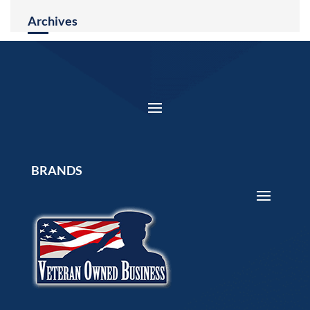
Archives
BRANDS