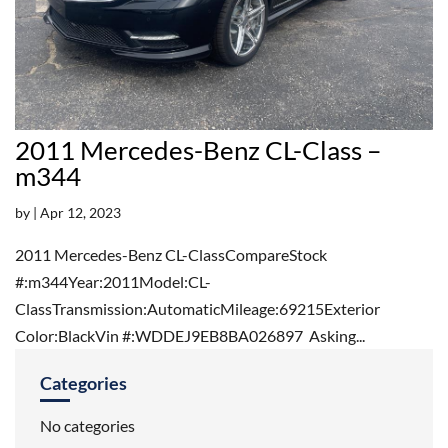
2011 Mercedes-Benz CL-Class –
m344
by
|
Apr 12, 2023
2011 Mercedes-Benz CL-ClassCompareStock
#:m344Year:2011Model:CL-
ClassTransmission:AutomaticMileage:69215Exterior
Color:BlackVin #:WDDEJ9EB8BA026897 Asking...
Categories
No categories