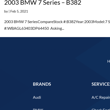
2003 BMW 7 Series – B382
by
|
Feb 5, 2021
2003 BMW 7 SeriesCompareStock #:B382Year:2003Model:7 Se
#:WBAGL63403DP64450 Asking...
BRANDS
SERVICE
Audi
A/C Repai
BMW
Check Engi