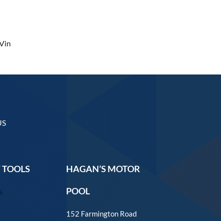
Vin
US
 TOOLS
HAGAN’S MOTOR
POOL
s
152 Farmington Road