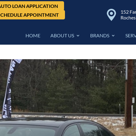
AUTO LOAN APPLICATION
152 Fa
SCHEDULE APPOINTMENT
Roches
HOME
ABOUT US
BRANDS
SER