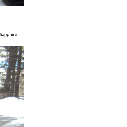
Sapphire