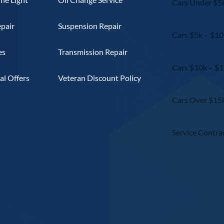
Cars Under $5
epair
Suspension Repair
Cars $5k – $10
es
Transmission Repair
Cars $10k – $
l Offers
Veteran Discount Policy
Cars Over $15
Service Contra