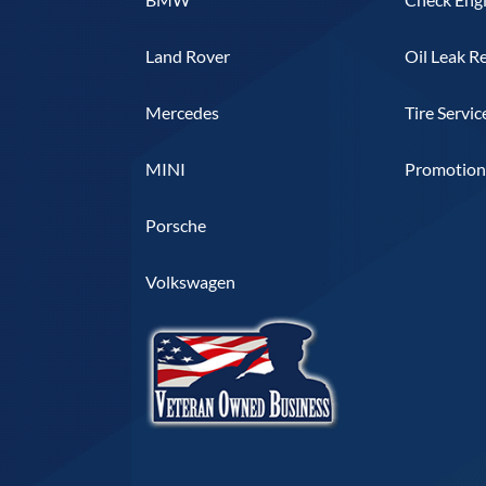
Land Rover
Oil Leak R
Mercedes
Tire Servic
MINI
Promotiona
Porsche
Volkswagen