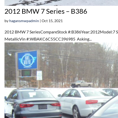
2012 BMW 7 Series – B386
by
hagansmwpadmin
|
Oct 15, 2021
2012 BMW 7 SeriesCompareStock #:B386Year:2012Model:7 Ser
MetallicVin #:WBAKC6C55CC396985 Asking...