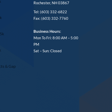
k
Rochester, NH 03867
Tel: (603) 332-6822
k
Fax: (603) 332-7760
Business Hours:
15k
Mon To Fri: 8:00 AM – 5:00
PM
k
Sat – Sun: Closed
cts & Gap