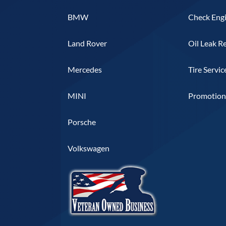
BMW
Check Engi
Land Rover
Oil Leak R
Mercedes
Tire Servic
MINI
Promotiona
Porsche
Volkswagen