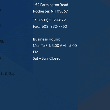
152 Farmington Road
k
Rochester, NH 03867
Tel: (603) 332-6822
k
Fax: (603) 332-7760
Business Hours:
15k
Mon To Fri: 8:00 AM – 5:00
PM
k
Sat – Sun: Closed
cts & Gap