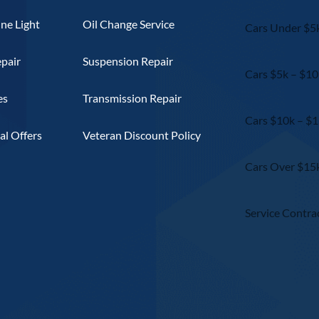
ne Light
Oil Change Service
Cars Under $5
epair
Suspension Repair
Cars $5k – $10
es
Transmission Repair
Cars $10k – $
l Offers
Veteran Discount Policy
Cars Over $15
Service Contra