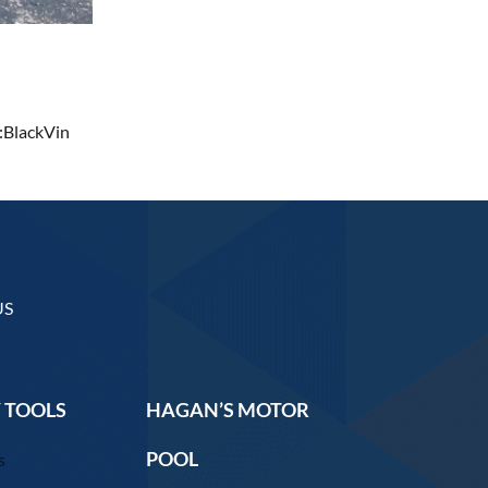
:BlackVin
US
 TOOLS
HAGAN’S MOTOR
POOL
s