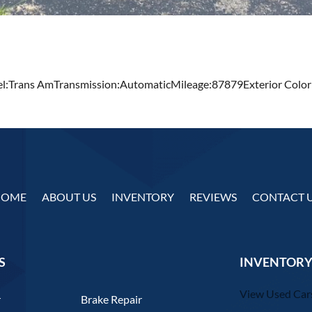
:Trans AmTransmission:AutomaticMileage:87879Exterior Color
HOME
ABOUT US
INVENTORY
REVIEWS
CONTACT 
S
INVENTORY
View Used Car
r
Brake Repair