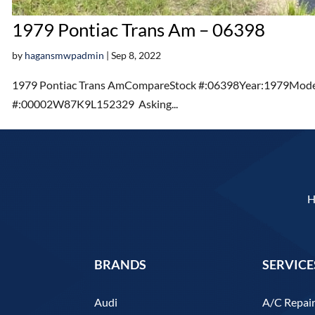
1979 Pontiac Trans Am – 06398
by
hagansmwpadmin
|
Sep 8, 2022
1979 Pontiac Trans AmCompareStock #:06398Year:1979Model
#:00002W87K9L152329 Asking...
BRANDS
SERVICE
Audi
A/C Repai