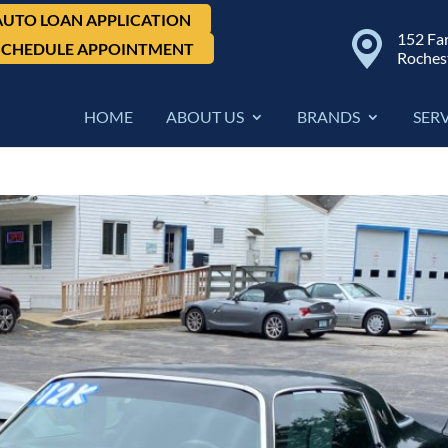
AUTO LOAN APPLICATION
152 Fa
SCHEDULE APPOINTMENT
Roches
HOME
ABOUT US
BRANDS
SER