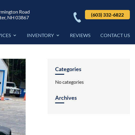
rmington Road
(603) 332-6822
ter, NH 03867
VICES
INVENTORY
REVIEWS
CONTACT US
Categories
No categories
Archives