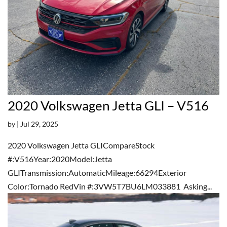
2020 Volkswagen Jetta GLI – V516
by
|
Jul 29, 2025
2020 Volkswagen Jetta GLICompareStock
#:V516Year:2020Model:Jetta
GLITransmission:AutomaticMileage:66294Exterior
Color:Tornado RedVin #:3VW5T7BU6LM033881 Asking...