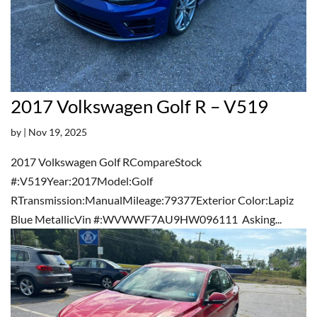
2017 Volkswagen Golf R – V519
by
|
Nov 19, 2025
2017 Volkswagen Golf RCompareStock
#:V519Year:2017Model:Golf
RTransmission:ManualMileage:79377Exterior Color:Lapiz
Blue MetallicVin #:WVWWF7AU9HW096111 Asking...