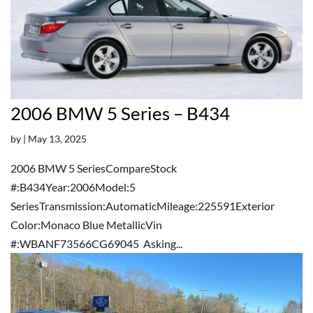
2006 BMW 5 Series – B434
by
|
May 13, 2025
2006 BMW 5 SeriesCompareStock
#:B434Year:2006Model:5
SeriesTransmission:AutomaticMileage:225591Exterior
Color:Monaco Blue MetallicVin
#:WBANF73566CG69045 Asking...