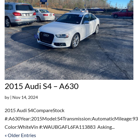
2015 Audi S4 – A630
by
|
Nov 14, 2024
2015 Audi S4CompareStock
#:A630Year:2015Model:S4Transmission:AutomaticMileage:93
Color:WhiteVin #:WAUBGAFL6FA113883 Asking...
« Older Entries