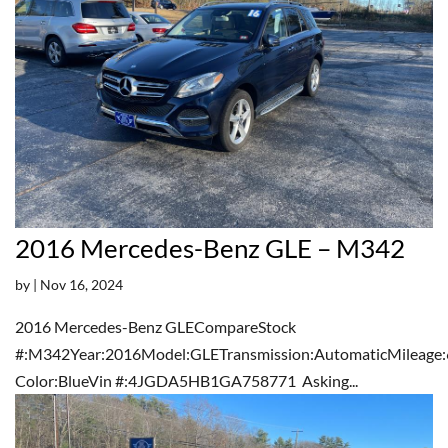
2016 Mercedes-Benz GLE – M342
by
|
Nov 16, 2024
2016 Mercedes-Benz GLECompareStock
#:M342Year:2016Model:GLETransmission:AutomaticMileage:
Color:BlueVin #:4JGDA5HB1GA758771 Asking...