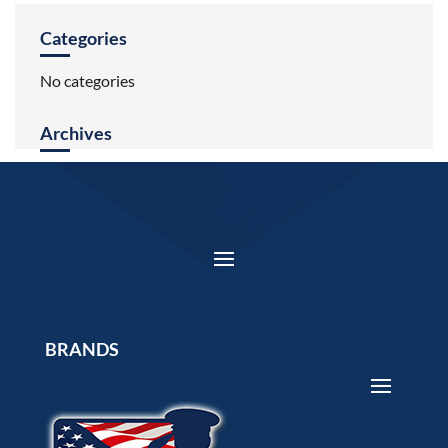
Categories
No categories
Archives
BRANDS