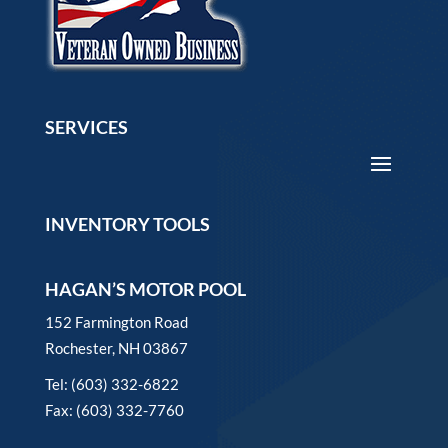
SERVICES
INVENTORY TOOLS
HAGAN’S MOTOR POOL
152 Farmington Road
Rochester, NH 03867
Tel: (603) 332-6822
Fax: (603) 332-7760