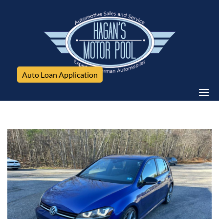
Auto Loan Application